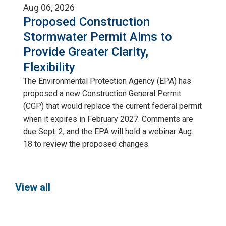
Aug 06, 2026
Proposed Construction
Stormwater Permit Aims to
Provide Greater Clarity,
Flexibility
The Environmental Protection Agency (EPA) has
proposed a new Construction General Permit
(CGP) that would replace the current federal permit
when it expires in February 2027. Comments are
due Sept. 2, and the EPA will hold a webinar Aug.
18 to review the proposed changes.
View all