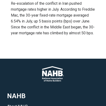
Re-escalation of the conflict in Iran pushed
mortgage rates higher in July. According to Freddie
Mac, the 30-year fixed-rate mortgage averaged
6.54% in July, up 5 basis points (bps) over June.
Since the conflict in the Middle East began, the 30-
year mortgage rate has climbed by almost 50 bps.
NAHB