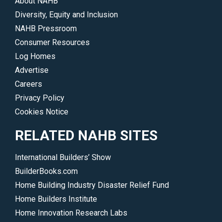
About NAHB
Diversity, Equity and Inclusion
NAHB Pressroom
Consumer Resources
Log Homes
Advertise
Careers
Privacy Policy
Cookies Notice
RELATED NAHB SITES
International Builders’ Show
BuilderBooks.com
Home Building Industry Disaster Relief Fund
Home Builders Institute
Home Innovation Research Labs