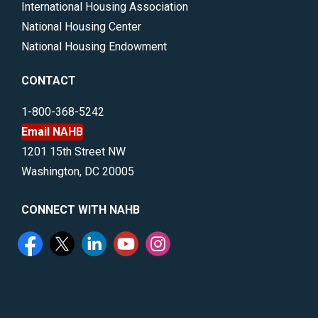
International Housing Association
National Housing Center
National Housing Endowment
CONTACT
1-800-368-5242
Email NAHB
1201 15th Street NW
Washington, DC 20005
CONNECT WITH NAHB