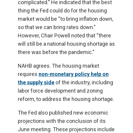
complicated.” He indicated that the best
thing the Fed could do for the housing
market would be “to bring inflation down,
so that we can bring rates down.”
However, Chair Powell noted that “there
will still be a national housing shortage as
there was before the pandemic.”
NAHB agrees. The housing market
requires
non-monetary policy help on
the supply side
of the industry, including
labor force development and zoning
reform, to address the housing shortage.
The Fed also published new economic
projections with the conclusion of its
June meeting. These projections include