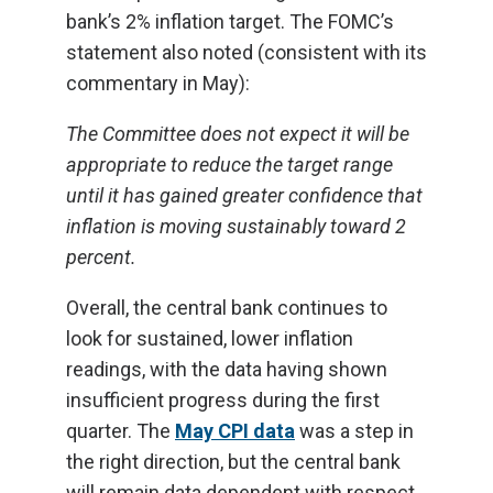
bank’s 2% inflation target. The FOMC’s
statement also noted (consistent with its
commentary in May):
The Committee does not expect it will be
appropriate to reduce the target range
until it has gained greater confidence that
inflation is moving sustainably toward 2
percent.
Overall, the central bank continues to
look for sustained, lower inflation
readings, with the data having shown
insufficient progress during the first
quarter. The
May CPI data
was a step in
the right direction, but the central bank
will remain data dependent with respect