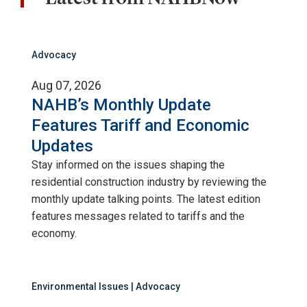
Advocacy
Aug 07, 2026
NAHB’s Monthly Update
Features Tariff and Economic
Updates
Stay informed on the issues shaping the
residential construction industry by reviewing the
monthly update talking points. The latest edition
features messages related to tariffs and the
economy.
Environmental Issues | Advocacy