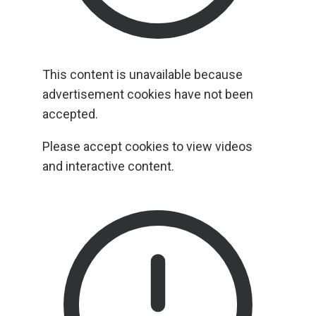
This content is unavailable because
advertisement cookies have not been
accepted.
Please accept cookies to view videos
and interactive content.