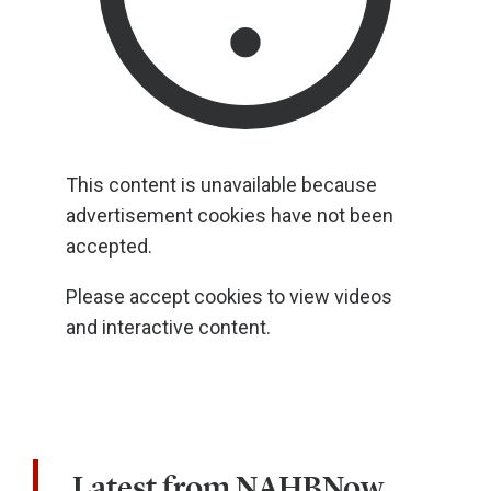
This content is unavailable because
advertisement cookies have not been
accepted.
Please accept cookies to view videos
and interactive content.
Latest from NAHBNow