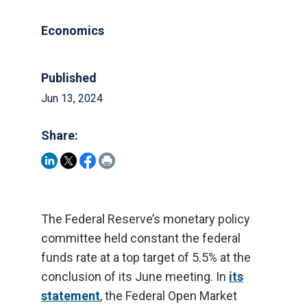
Economics
Published
Jun 13, 2024
Share:
The Federal Reserve’s monetary policy
committee held constant the federal
funds rate at a top target of 5.5% at the
conclusion of its June meeting. In
its
statement
, the Federal Open Market