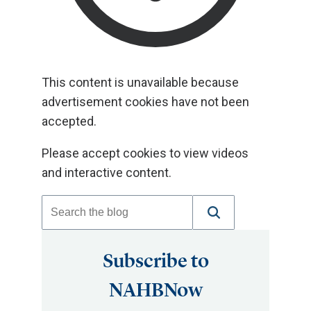
This content is unavailable because
advertisement cookies have not been
accepted.
Please accept cookies to view videos
and interactive content.
Subscribe to
NAHBNow