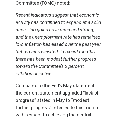
Committee (FOMC) noted:
Recent indicators suggest that economic
activity has continued to expand at a solid
pace. Job gains have remained strong,
and the unemployment rate has remained
low. Inflation has eased over the past year
but remains elevated. In recent months,
there has been modest further progress
toward the Committee’s 2 percent
inflation objective.
Compared to the Fed’s May statement,
the current statement upgraded “lack of
progress” stated in May to “modest
further progress” referred to this month
with respect to achieving the central