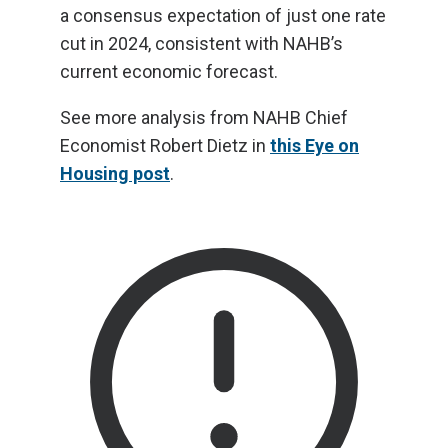
a consensus expectation of just one rate
cut in 2024, consistent with NAHB’s
current economic forecast.
See more analysis from NAHB Chief
Economist Robert Dietz in
this Eye on
Housing post
.