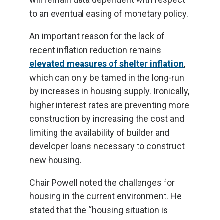
to an eventual easing of monetary policy.
An important reason for the lack of
recent inflation reduction remains
elevated measures of shelter inflation
,
which can only be tamed in the long-run
by increases in housing supply. Ironically,
higher interest rates are preventing more
construction by increasing the cost and
limiting the availability of builder and
developer loans necessary to construct
new housing.
Chair Powell noted the challenges for
housing in the current environment. He
stated that the “housing situation is