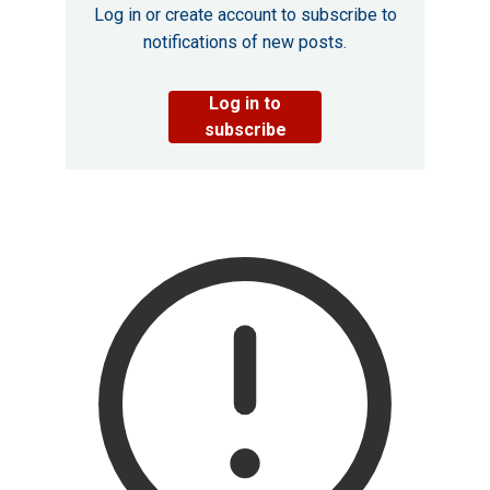
Log in or create account to subscribe to
notifications of new posts.
Log in to
subscribe