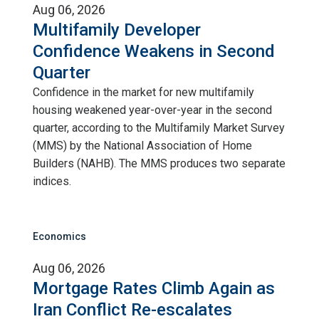
Aug 06, 2026
Multifamily Developer
Confidence Weakens in Second
Quarter
Confidence in the market for new multifamily
housing weakened year-over-year in the second
quarter, according to the Multifamily Market Survey
(MMS) by the National Association of Home
Builders (NAHB). The MMS produces two separate
indices.
Economics
Aug 06, 2026
Mortgage Rates Climb Again as
Iran Conflict Re-escalates