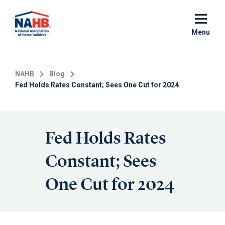
Skip
to
main
Menu
content
NAHB
Blog
Fed Holds Rates Constant; Sees One Cut for 2024
Fed Holds Rates
Constant; Sees
One Cut for 2024