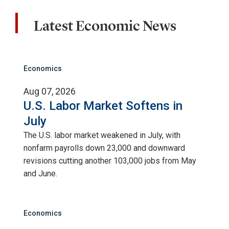
Latest Economic News
Economics
Aug 07, 2026
U.S. Labor Market Softens in
July
The U.S. labor market weakened in July, with
nonfarm payrolls down 23,000 and downward
revisions cutting another 103,000 jobs from May
and June.
Economics