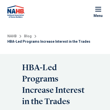
Skip
to
main
Menu
content
NAHB
Blog
HBA-Led Programs Increase Interest in the Trades
HBA-Led
Programs
Increase Interest
in the Trades