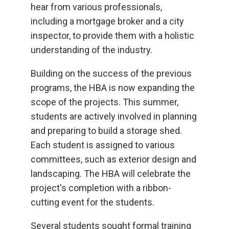
hear from various professionals,
including a mortgage broker and a city
inspector, to provide them with a holistic
understanding of the industry.
Building on the success of the previous
programs, the HBA is now expanding the
scope of the projects. This summer,
students are actively involved in planning
and preparing to build a storage shed.
Each student is assigned to various
committees, such as exterior design and
landscaping. The HBA will celebrate the
project's completion with a ribbon-
cutting event for the students.
Several students sought formal training