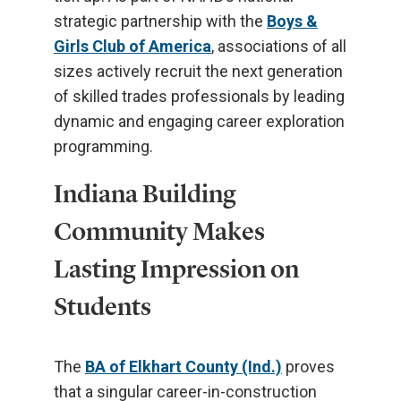
strategic partnership with the
Boys &
Girls Club of America
, associations of all
sizes actively recruit the next generation
of skilled trades professionals by leading
dynamic and engaging career exploration
programming.
Indiana Building
Community Makes
Lasting Impression on
Students
The
BA of Elkhart County (Ind.)
proves
that a singular career-in-construction