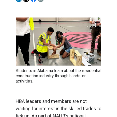
Students in Alabama learn about the residential
construction industry through hands-on
activities.
HBA leaders and members are not
waiting for interest in the skilled trades to
tick up. As part of NAHB’s national