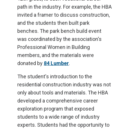
path in the industry. For example, the HBA
invited a framer to discuss construction,
and the students then built park
benches. The park bench build event
was coordinated by the association's
Professional Women in Building
members, and the materials were
donated by
84 Lumber
.
The student's introduction to the
residential construction industry was not
only about tools and materials. The HBA
developed a comprehensive career
exploration program that exposed
students to a wide range of industry
experts. Students had the opportunity to