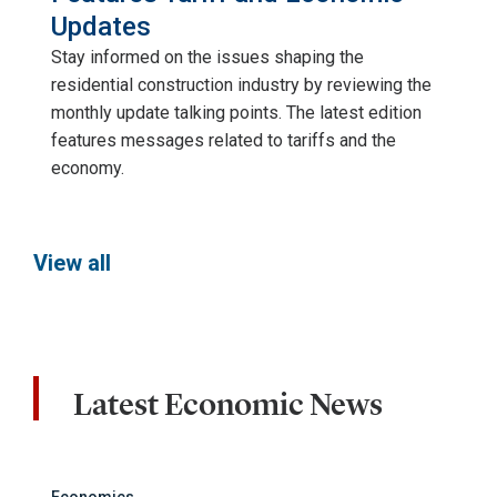
Updates
Stay informed on the issues shaping the
residential construction industry by reviewing the
monthly update talking points. The latest edition
features messages related to tariffs and the
economy.
View all
Latest Economic News
Economics