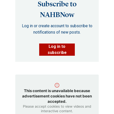
Subscribe to
NAHBNow
Log in or create account to subscribe to
notifications of new posts.
Log in to
subscribe
This content is unavailable because
advertisement cookies have not been
accepted.
Please accept cookies to view videos and
interactive content.