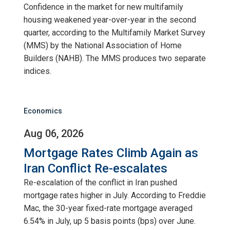
Confidence in the market for new multifamily
housing weakened year-over-year in the second
quarter, according to the Multifamily Market Survey
(MMS) by the National Association of Home
Builders (NAHB). The MMS produces two separate
indices.
Economics
Aug 06, 2026
Mortgage Rates Climb Again as
Iran Conflict Re-escalates
Re-escalation of the conflict in Iran pushed
mortgage rates higher in July. According to Freddie
Mac, the 30-year fixed-rate mortgage averaged
6.54% in July, up 5 basis points (bps) over June.