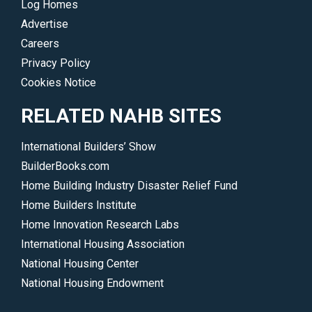
Log Homes
Advertise
Careers
Privacy Policy
Cookies Notice
RELATED NAHB SITES
International Builders’ Show
BuilderBooks.com
Home Building Industry Disaster Relief Fund
Home Builders Institute
Home Innovation Research Labs
International Housing Association
National Housing Center
National Housing Endowment