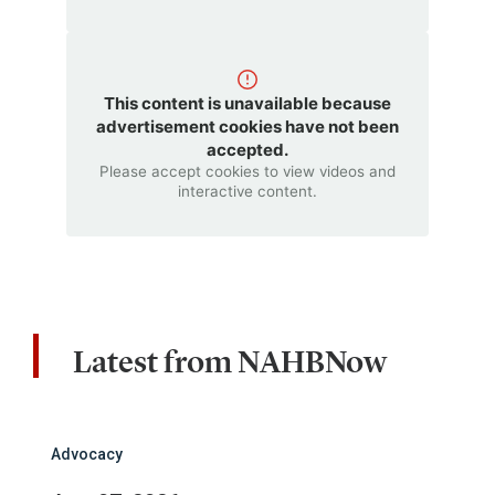
This content is unavailable because
advertisement cookies have not been
accepted.
Please accept cookies to view videos and
interactive content.
Latest from NAHBNow
Advocacy