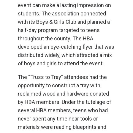
event can make a lasting impression on
students. The association connected
with its Boys & Girls Club and planned a
half-day program targeted to teens
throughout the county. The HBA
developed an eye-catching flyer that was
distributed widely, which attracted a mix
of boys and girls to attend the event.
The “Truss to Tray” attendees had the
opportunity to construct a tray with
reclaimed wood and hardware donated
by HBA members. Under the tutelage of
several HBA members, teens who had
never spent any time near tools or
materials were reading blueprints and