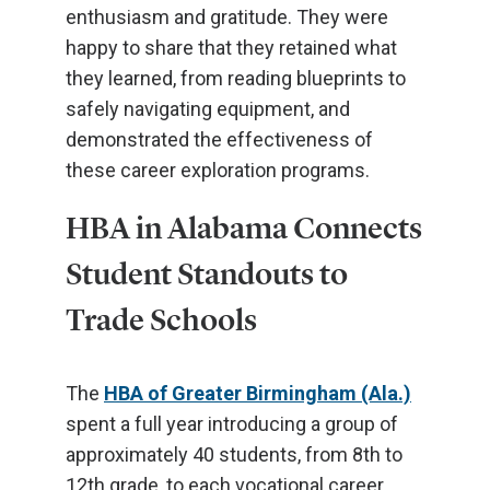
enthusiasm and gratitude. They were
happy to share that they retained what
they learned, from reading blueprints to
safely navigating equipment, and
demonstrated the effectiveness of
these career exploration programs.
HBA in Alabama Connects
Student Standouts to
Trade Schools
The
HBA of Greater Birmingham (Ala.)
spent a full year introducing a group of
approximately 40 students, from 8th to
12th grade, to each vocational career