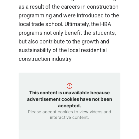
as a result of the careers in construction
programming and were introduced to the
local trade school. Ultimately, the HBA
programs not only benefit the students,
but also contribute to the growth and
sustainability of the local residential
construction industry.
This content is unavailable because
advertisement cookies have not been
accepted.
Please accept cookies to view videos and
interactive content.