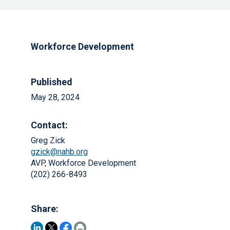
Workforce Development
Published
May 28, 2024
Contact:
Greg Zick
gzick@nahb.org
AVP, Workforce Development
(202) 266-8493
Share: