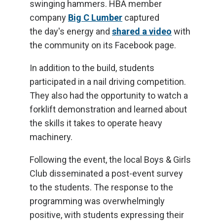
swinging hammers. HBA member
company
Big C Lumber
captured
the day's energy and
shared a video
with
the community on its Facebook page.
In addition to the build, students
participated in a nail driving competition.
They also had the opportunity to watch a
forklift demonstration and learned about
the skills it takes to operate heavy
machinery.
Following the event, the local Boys & Girls
Club disseminated a post-event survey
to the students. The response to the
programming was overwhelmingly
positive, with students expressing their