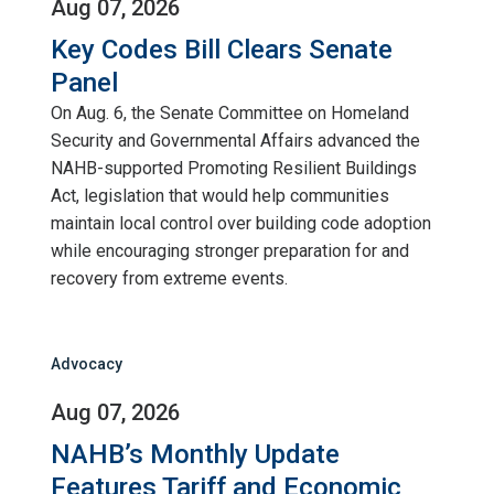
Aug 07, 2026
Key Codes Bill Clears Senate
Panel
On Aug. 6, the Senate Committee on Homeland
Security and Governmental Affairs advanced the
NAHB-supported Promoting Resilient Buildings
Act, legislation that would help communities
maintain local control over building code adoption
while encouraging stronger preparation for and
recovery from extreme events.
Advocacy
Aug 07, 2026
NAHB’s Monthly Update
Features Tariff and Economic