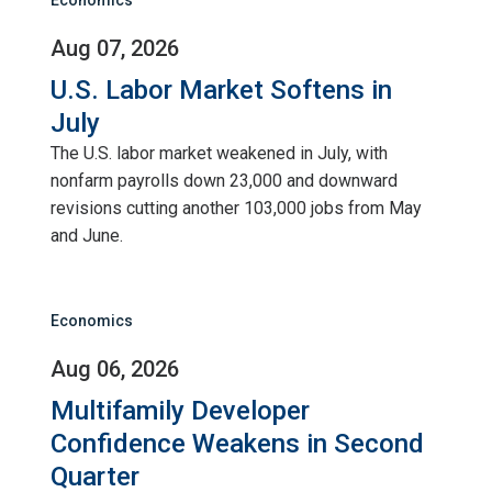
Aug 07, 2026
U.S. Labor Market Softens in
July
The U.S. labor market weakened in July, with
nonfarm payrolls down 23,000 and downward
revisions cutting another 103,000 jobs from May
and June.
Economics
Aug 06, 2026
Multifamily Developer
Confidence Weakens in Second
Quarter