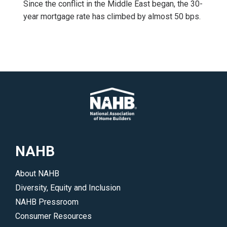
Since the conflict in the Middle East began, the 30-
year mortgage rate has climbed by almost 50 bps.
NAHB
About NAHB
Diversity, Equity and Inclusion
NAHB Pressroom
Consumer Resources