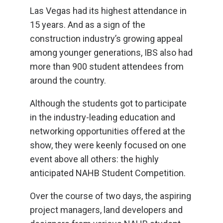
Las Vegas had its highest attendance in
15 years. And as a sign of the
construction industry’s growing appeal
among younger generations, IBS also had
more than 900 student attendees from
around the country.
Although the students got to participate
in the industry-leading education and
networking opportunities offered at the
show, they were keenly focused on one
event above all others: the highly
anticipated NAHB Student Competition.
Over the course of two days, the aspiring
project managers, land developers and