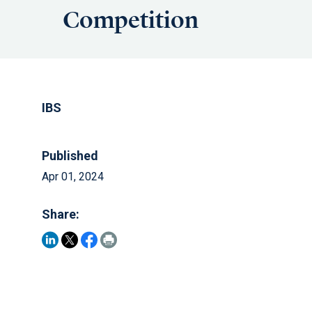
Competition
IBS
Published
Apr 01, 2024
Share: