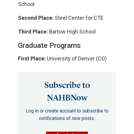
School
Second Place:
Steel Center for CTE
Third Place:
Bartow High School
Graduate Programs
First Place:
University of Denver (CO)
Subscribe to
NAHBNow
Log in or create account to subscribe to
notifications of new posts.