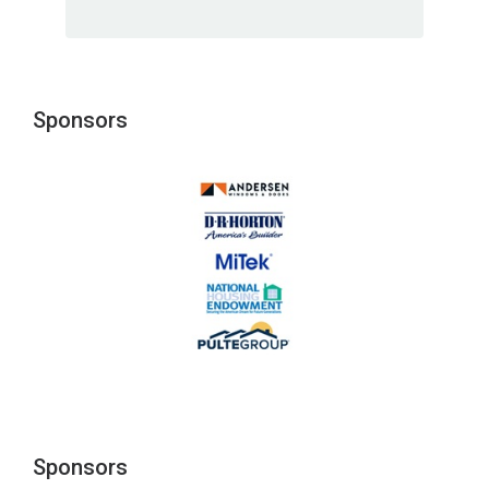
Sponsors
Sponsors