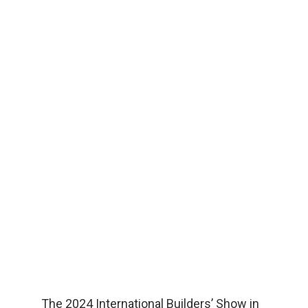
The 2024 International Builders’ Show in