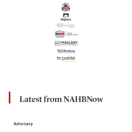
Latest from NAHBNow
Advocacy