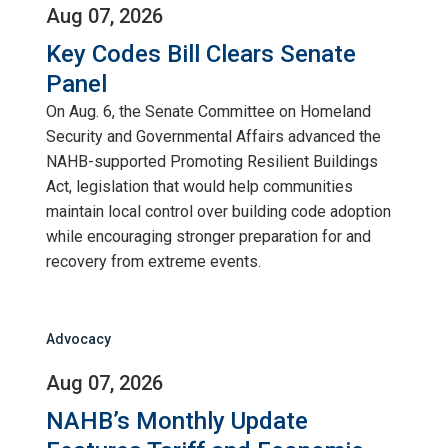
Aug 07, 2026
Key Codes Bill Clears Senate
Panel
On Aug. 6, the Senate Committee on Homeland
Security and Governmental Affairs advanced the
NAHB-supported Promoting Resilient Buildings
Act, legislation that would help communities
maintain local control over building code adoption
while encouraging stronger preparation for and
recovery from extreme events.
Advocacy
Aug 07, 2026
NAHB’s Monthly Update