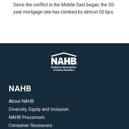
Since the conflict in the Middle East began, the 30-
year mortgage rate has climbed by almost 50 bps.
NAHB
About NAHB
Diversity, Equity and Inclusion
NAHB Pressroom
Consumer Resources