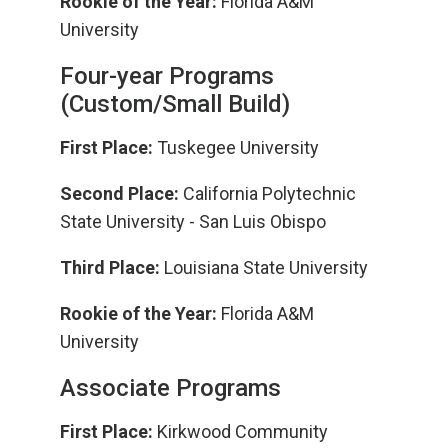
Rookie of the Year:
Florida A&M
University
Four-year Programs
(Custom/Small Build)
First Place:
Tuskegee University
Second Place:
California Polytechnic
State University - San Luis Obispo
Third Place:
Louisiana State University
Rookie of the Year:
Florida A&M
University
Associate Programs
First Place:
Kirkwood Community