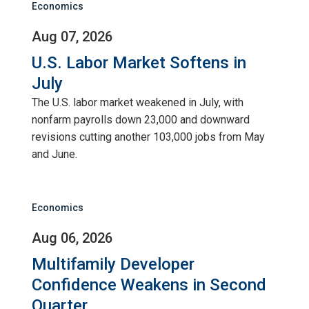
Economics
Aug 07, 2026
U.S. Labor Market Softens in
July
The U.S. labor market weakened in July, with
nonfarm payrolls down 23,000 and downward
revisions cutting another 103,000 jobs from May
and June.
Economics
Aug 06, 2026
Multifamily Developer
Confidence Weakens in Second
Quarter