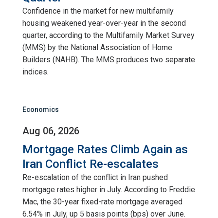
Confidence in the market for new multifamily
housing weakened year-over-year in the second
quarter, according to the Multifamily Market Survey
(MMS) by the National Association of Home
Builders (NAHB). The MMS produces two separate
indices.
Economics
Aug 06, 2026
Mortgage Rates Climb Again as
Iran Conflict Re-escalates
Re-escalation of the conflict in Iran pushed
mortgage rates higher in July. According to Freddie
Mac, the 30-year fixed-rate mortgage averaged
6.54% in July, up 5 basis points (bps) over June.