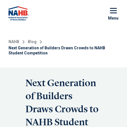
Skip
to
main
Menu
content
NAHB
Blog
Next Generation of Builders Draws Crowds to NAHB
Student Competition
Next Generation
of Builders
Draws Crowds to
NAHB Student