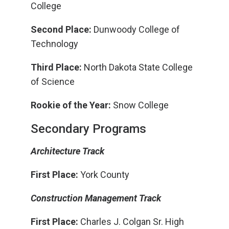
College
Second Place:
Dunwoody College of
Technology
Third Place:
North Dakota State College
of Science
Rookie of the Year:
Snow College
Secondary Programs
Architecture Track
First Place:
York County
Construction Management Track
First Place:
Charles J. Colgan Sr. High