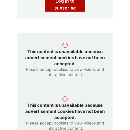
Log in to
subscribe
This content is unavailable because
advertisement cookies have not been
accepted.
Please accept cookies to view videos and
interactive content.
This content is unavailable because
advertisement cookies have not been
accepted.
Please accept cookies to view videos and
interactive content.