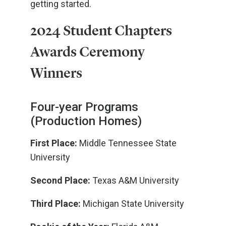
getting started.
2024 Student Chapters
Awards Ceremony
Winners
Four-year Programs
(Production Homes)
First Place:
Middle Tennessee State
University
Second Place:
Texas A&M University
Third Place:
Michigan State University