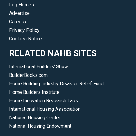
Log Homes
Advertise
Careers
Privacy Policy
Cookies Notice
RELATED NAHB SITES
International Builders’ Show
BuilderBooks.com
Home Building Industry Disaster Relief Fund
Home Builders Institute
Home Innovation Research Labs
International Housing Association
National Housing Center
National Housing Endowment