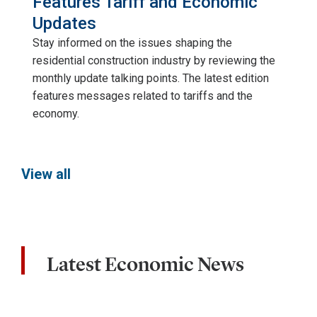
Features Tariff and Economic
Updates
Stay informed on the issues shaping the
residential construction industry by reviewing the
monthly update talking points. The latest edition
features messages related to tariffs and the
economy.
View all
Latest Economic News