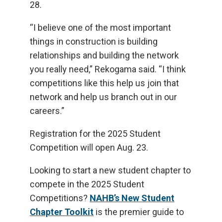
28.
“I believe one of the most important
things in construction is building
relationships and building the network
you really need,” Rekogama said. “I think
competitions like this help us join that
network and help us branch out in our
careers.”
Registration for the 2025 Student
Competition will open Aug. 23.
Looking to start a new student chapter to
compete in the 2025 Student
Competitions?
NAHB’s New Student
Chapter Toolkit
is the premier guide to