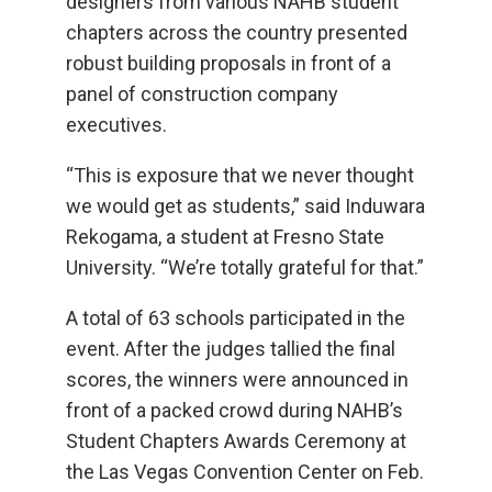
designers from various NAHB student
chapters across the country presented
robust building proposals in front of a
panel of construction company
executives.
“This is exposure that we never thought
we would get as students,” said Induwara
Rekogama, a student at Fresno State
University. “We’re totally grateful for that.”
A total of 63 schools participated in the
event. After the judges tallied the final
scores, the winners were announced in
front of a packed crowd during NAHB’s
Student Chapters Awards Ceremony at
the Las Vegas Convention Center on Feb.