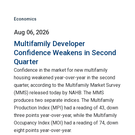
Economics
Aug 06, 2026
Multifamily Developer
Confidence Weakens in Second
Quarter
Confidence in the market for new multifamily
housing weakened year-over-year in the second
quarter, according to the Multifamily Market Survey
(MMS) released today by NAHB. The MMS
produces two separate indices. The Multifamily
Production Index (MPI) had a reading of 43, down
three points year-over-year, while the Multifamily
Occupancy Index (MOI) had a reading of 74, down
eight points year-over-year.