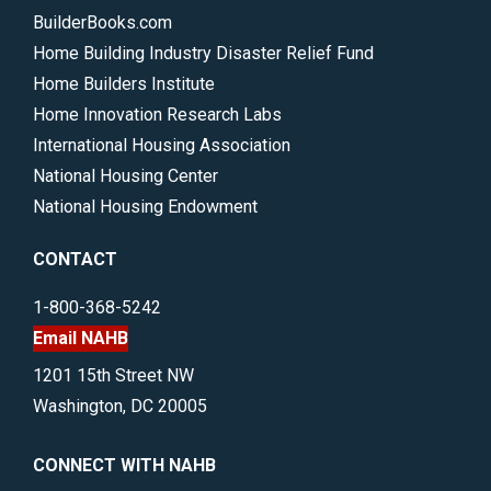
BuilderBooks.com
Home Building Industry Disaster Relief Fund
Home Builders Institute
Home Innovation Research Labs
International Housing Association
National Housing Center
National Housing Endowment
CONTACT
1-800-368-5242
Email NAHB
1201 15th Street NW
Washington, DC 20005
CONNECT WITH NAHB