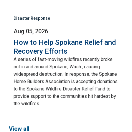
Disaster Response
Aug 05, 2026
How to Help Spokane Relief and
Recovery Efforts
A series of fast-moving wildfires recently broke
out in and around Spokane, Wash., causing
widespread destruction. In response, the Spokane
Home Builders Association is accepting donations
to the Spokane Wildfire Disaster Relief Fund to
provide support to the communities hit hardest by
the wildfires.
View all