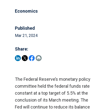
Economics
Published
Mar 21, 2024
Share:
The Federal Reserve’s monetary policy
committee held the federal funds rate
constant at a top target of 5.5% at the
conclusion of its March meeting. The
Fed will continue to reduce its balance