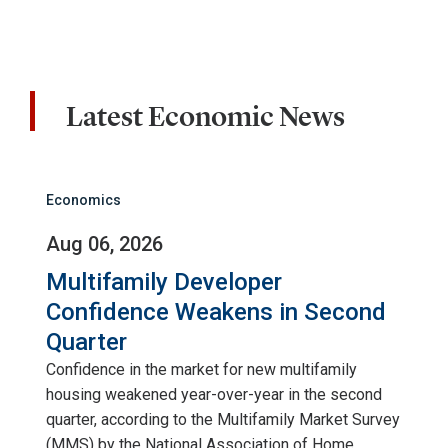
Latest Economic News
Economics
Aug 06, 2026
Multifamily Developer
Confidence Weakens in Second
Quarter
Confidence in the market for new multifamily
housing weakened year-over-year in the second
quarter, according to the Multifamily Market Survey
(MMS) by the National Association of Home