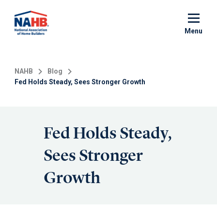
Skip
to
main
Menu
content
NAHB
Blog
Fed Holds Steady, Sees Stronger Growth
Fed Holds Steady,
Sees Stronger
Growth