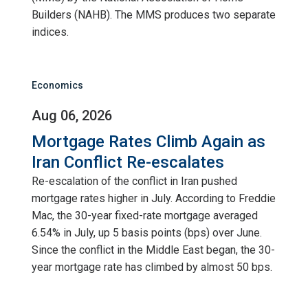
Builders (NAHB). The MMS produces two separate
indices.
Economics
Aug 06, 2026
Mortgage Rates Climb Again as
Iran Conflict Re-escalates
Re-escalation of the conflict in Iran pushed
mortgage rates higher in July. According to Freddie
Mac, the 30-year fixed-rate mortgage averaged
6.54% in July, up 5 basis points (bps) over June.
Since the conflict in the Middle East began, the 30-
year mortgage rate has climbed by almost 50 bps.