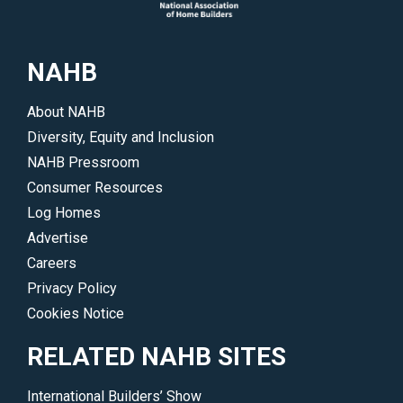
NAHB
About NAHB
Diversity, Equity and Inclusion
NAHB Pressroom
Consumer Resources
Log Homes
Advertise
Careers
Privacy Policy
Cookies Notice
RELATED NAHB SITES
International Builders’ Show