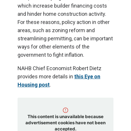
which increase builder financing costs
and hinder home construction activity.
For these reasons, policy action in other
areas, such as zoning reform and
streamlining permitting, can be important
ways for other elements of the
government to fight inflation.
NAHB Chief Economist Robert Dietz
provides more details in
this Eye on
Housing post
.
This content is unavailable because
advertisement cookies have not been
accepted.