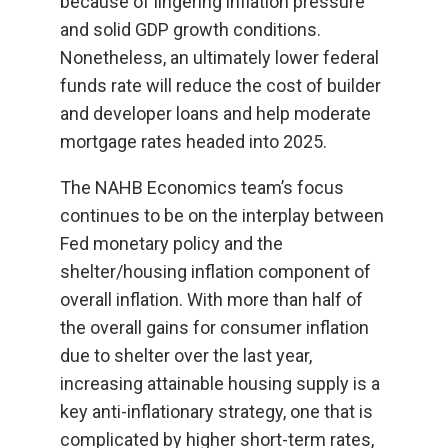
because of lingering inflation pressure
and solid GDP growth conditions.
Nonetheless, an ultimately lower federal
funds rate will reduce the cost of builder
and developer loans and help moderate
mortgage rates headed into 2025.
The NAHB Economics team’s focus
continues to be on the interplay between
Fed monetary policy and the
shelter/housing inflation component of
overall inflation. With more than half of
the overall gains for consumer inflation
due to shelter over the last year,
increasing attainable housing supply is a
key anti-inflationary strategy, one that is
complicated by higher short-term rates,