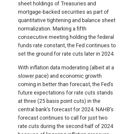
sheet holdings of Treasuries and
mortgage-backed securities as part of
quantitative tightening and balance sheet
normalization. Marking a fifth
consecutive meeting holding the federal
funds rate constant, the Fed continues to
set the ground for rate cuts later in 2024.
With inflation data moderating (albeit at a
slower pace) and economic growth
coming in better than forecast, the Fed’s
future expectations for rate cuts stands
at three (25 basis point cuts) in the
central bank’s forecast for 2024. NAHB’s
forecast continues to call for just two
rate cuts during the second half of 2024