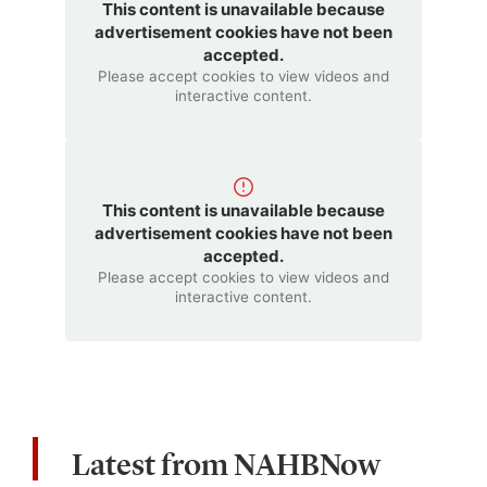
This content is unavailable because
advertisement cookies have not been
accepted.
Please accept cookies to view videos and
interactive content.
This content is unavailable because
advertisement cookies have not been
accepted.
Please accept cookies to view videos and
interactive content.
Latest from NAHBNow