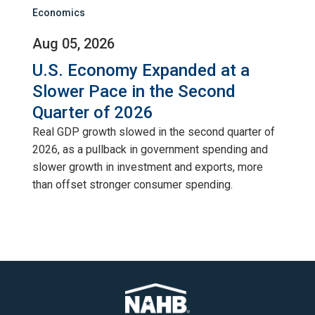
Economics
Aug 05, 2026
U.S. Economy Expanded at a
Slower Pace in the Second
Quarter of 2026
Real GDP growth slowed in the second quarter of
2026, as a pullback in government spending and
slower growth in investment and exports, more
than offset stronger consumer spending.