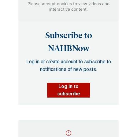
Please accept cookies to view videos and
interactive content.
Subscribe to
NAHBNow
Log in or create account to subscribe to
notifications of new posts.
Log in to
subscribe