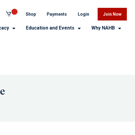
Shop
Payments
Login
Join Now
cacy
Education and Events
Why NAHB
me