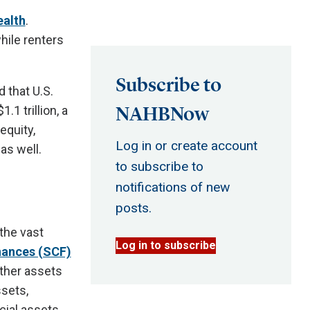
ealth
.
hile renters
Subscribe to
 that U.S.
NAHBNow
1 trillion, a
equity,
Log in or create account
as well.
to subscribe to
notifications of new
posts.
the vast
Log in to subscribe
nances (SCF)
ther assets
ssets,
cial assets.