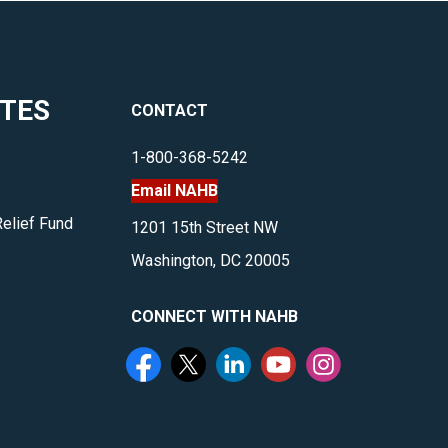
ITES
CONTACT
1-800-368-5242
Email NAHB
Relief Fund
1201 15th Street NW
Washington, DC 20005
CONNECT WITH NAHB