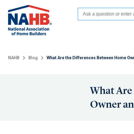
Skip
to
main
content
NAHB
Blog
What Are the Differences Between Home Ow
What Are
Owner an