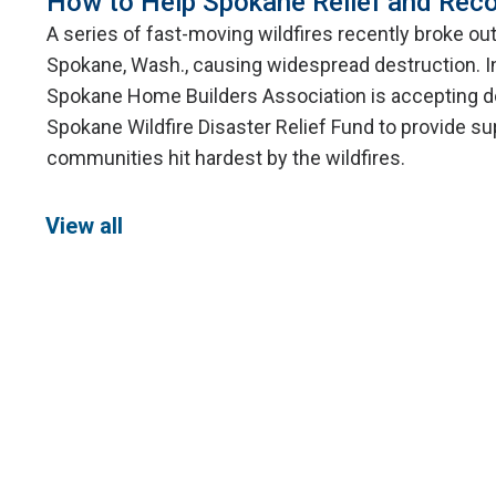
How to Help Spokane Relief and Reco
A series of fast-moving wildfires recently broke ou
Spokane, Wash., causing widespread destruction. I
Spokane Home Builders Association is accepting d
Spokane Wildfire Disaster Relief Fund to provide su
communities hit hardest by the wildfires.
View all