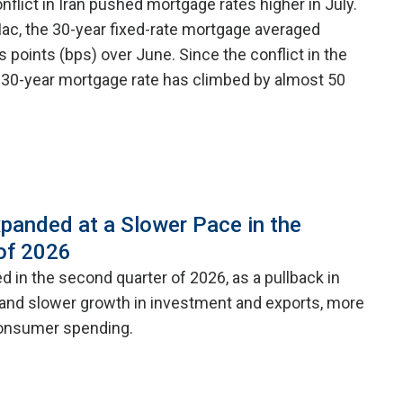
nflict in Iran pushed mortgage rates higher in July.
ac, the 30-year fixed-rate mortgage averaged
is points (bps) over June. Since the conflict in the
 30-year mortgage rate has climbed by almost 50
panded at a Slower Pace in the
of 2026
 in the second quarter of 2026, as a pullback in
nd slower growth in investment and exports, more
consumer spending.