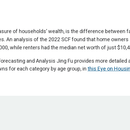
sure of households’ wealth, is the difference between fa
ties. An analysis of the 2022 SCF found that home owners
000, while renters had the median net worth of just $10,4
orecasting and Analysis Jing Fu provides more detailed a
ns for each category by age group, in
this Eye on Housi