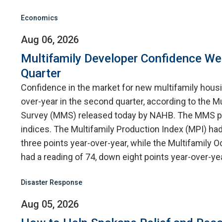
Economics
Aug 06, 2026
Multifamily Developer Confidence W
Quarter
Confidence in the market for new multifamily hou
over-year in the second quarter, according to the M
Survey (MMS) released today by NAHB. The MMS p
indices. The Multifamily Production Index (MPI) had
three points year-over-year, while the Multifamily
had a reading of 74, down eight points year-over-yea
Disaster Response
Aug 05, 2026