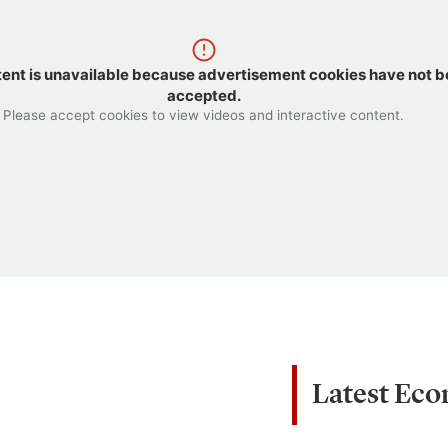
tent is unavailable because advertisement cookies have not 
accepted.
Please accept cookies to view videos and interactive content.
Latest Ec