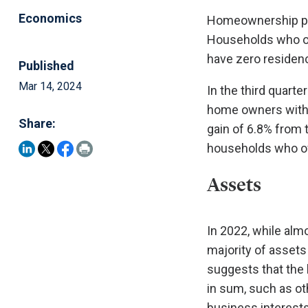
Economics
Homeownership pla
Households who own
have zero residenc
Published
Mar 14, 2024
In the third quarte
home owners with m
Share:
gain of 6.8% from 
households who ow
Assets
In 2022, while al
majority of assets
suggests that the
in sum, such as oth
business interests