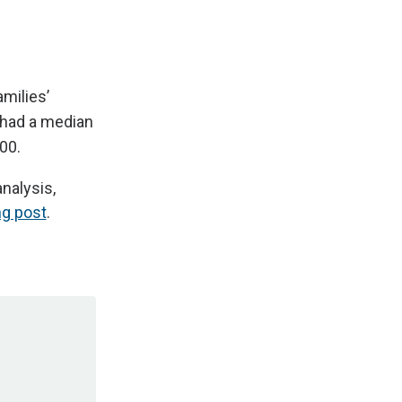
milies’
 had a median
00.
nalysis,
ng post
.