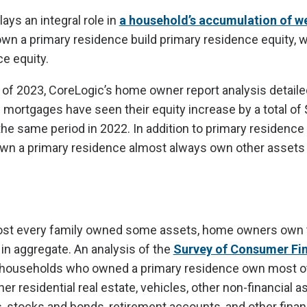
ys an integral role in
a household’s accumulation of w
 a primary residence build primary residence equity, w
e equity.
r of 2023, CoreLogic’s home owner report analysis detailed
ortgages have seen their equity increase by a total of $1.
the same period in 2022. In addition to primary residence 
n a primary residence almost always own other assets 
most every family owned some assets, home owners own 
 in aggregate. An analysis of the
Survey of Consumer Fi
 households who owned a primary residence own most o
er residential real estate, vehicles, other non-financial a
, stocks and bonds, retirement accounts, and other finan