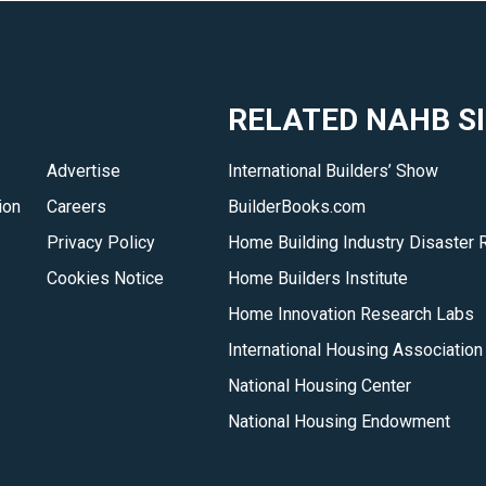
RELATED NAHB S
Advertise
International Builders’ Show
ion
Careers
BuilderBooks.com
Privacy Policy
Home Building Industry Disaster 
Cookies Notice
Home Builders Institute
Home Innovation Research Labs
International Housing Association
National Housing Center
National Housing Endowment