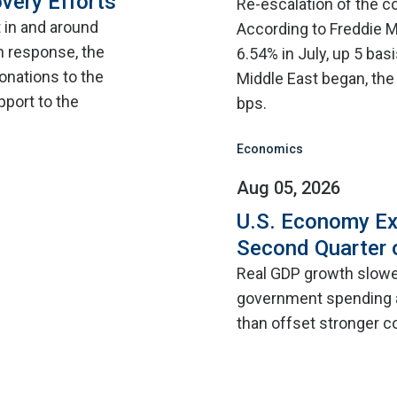
very Efforts
Re-escalation of the co
t in and around
According to Freddie M
n response, the
6.54% in July, up 5 bas
onations to the
Middle East began, the
pport to the
bps.
Economics
Aug 05, 2026
U.S. Economy Ex
Second Quarter 
Real GDP growth slowed
government spending a
than offset stronger 