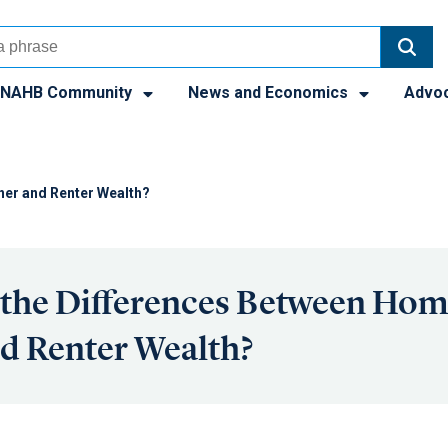
NAHB Community
News and Economics
Advo
ner and Renter Wealth?
 the Differences Between Ho
d Renter Wealth?