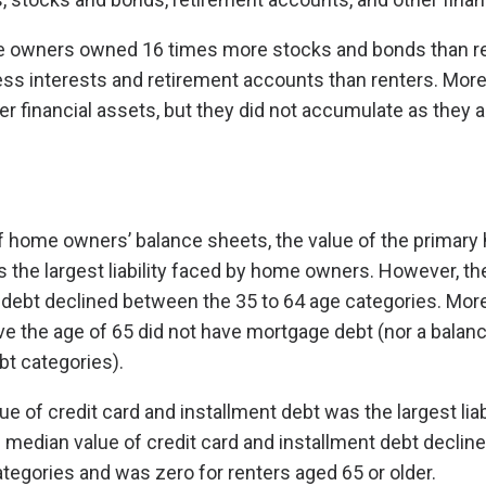
e owners owned 16 times more stocks and bonds than re
s interests and retirement accounts than renters. More 
r financial assets, but they did not accumulate as they 
f home owners’ balance sheets, the value of the primar
the largest liability faced by home owners. However, t
debt declined between the 35 to 64 age categories. More
 the age of 65 did not have mortgage debt (nor a balanc
bt categories).
ue of credit card and installment debt was the largest liabi
 median value of credit card and installment debt decli
ategories and was zero for renters aged 65 or older.