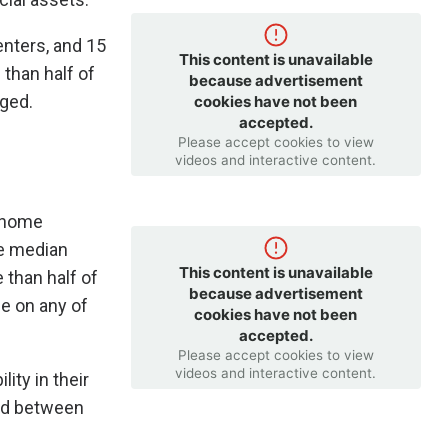
nters, and 15
This content is unavailable
than half of
because advertisement
aged.
cookies have not been
accepted.
Please accept cookies to view
videos and interactive content.
y home
he median
This content is unavailable
 than half of
because advertisement
e on any of
cookies have not been
accepted.
Please accept cookies to view
videos and interactive content.
lity in their
ned between