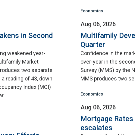
Economics
Aug 06, 2026
eakens in Second
Multifamily Dev
Quarter
sing weakened year-
Confidence in the mar
ultifamily Market
over-year in the second
roduces two separate
Survey (MMS) by the N
 a reading of 43, down
MMS produces two sep
 Occupancy Index (MOI)
Economics
r.
Aug 06, 2026
Mortgage Rates C
escalates