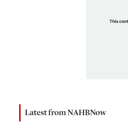
This con
Latest from NAHBNow