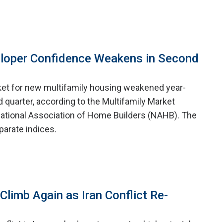
eloper Confidence Weakens in Second
ket for new multifamily housing weakened year-
 quarter, according to the Multifamily Market
ational Association of Home Builders (NAHB). The
arate indices.
limb Again as Iran Conflict Re-