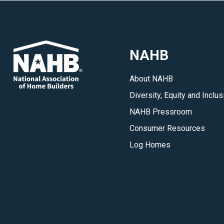
NAHB
About NAHB
Diversity, Equity and Inclus
NAHB Pressroom
Consumer Resources
Log Homes