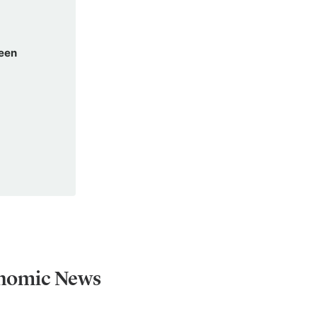
been
onomic News