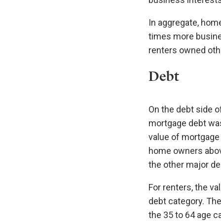
In aggregate, hom
times more busines
renters owned othe
Debt
On the debt side o
mortgage debt was 
value of mortgage 
home owners above
the other major de
For renters, the val
debt category. The
the 35 to 64 age c