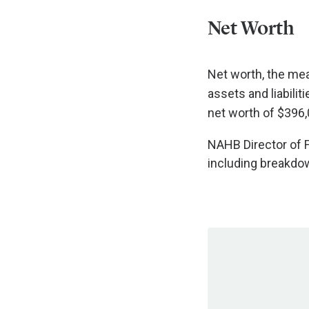
Net Worth
Net worth, the mea
assets and liabili
net worth of $396,
NAHB Director of F
including breakdow