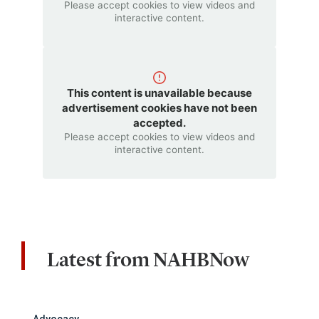
Please accept cookies to view videos and
interactive content.
This content is unavailable because
advertisement cookies have not been
accepted.
Please accept cookies to view videos and
interactive content.
Latest from NAHBNow
Advocacy