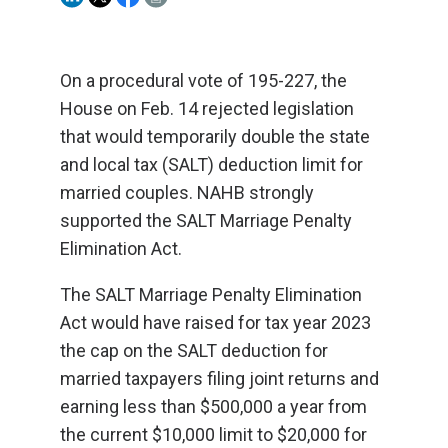
On a procedural vote of 195-227, the
House on Feb. 14 rejected legislation
that would temporarily double the state
and local tax (SALT) deduction limit for
married couples. NAHB strongly
supported the SALT Marriage Penalty
Elimination Act.
The SALT Marriage Penalty Elimination
Act would have raised for tax year 2023
the cap on the SALT deduction for
married taxpayers filing joint returns and
earning less than $500,000 a year from
the current $10,000 limit to $20,000 for