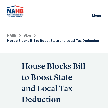
Skip
to
main
Menu
content
NAHB
Blog
House Blocks Bill to Boost State and Local Tax Deduction
House Blocks Bill
to Boost State
and Local Tax
Deduction