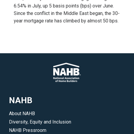
6.54% in July, up 5 basis points (bps) over June.
Since the conflict in the Middle East began, the 30-
year mortgage rate has climbed by almost 50 bps.
NAHB
About NAHB
Diversity, Equity and Inclusion
NAHB Pressroom