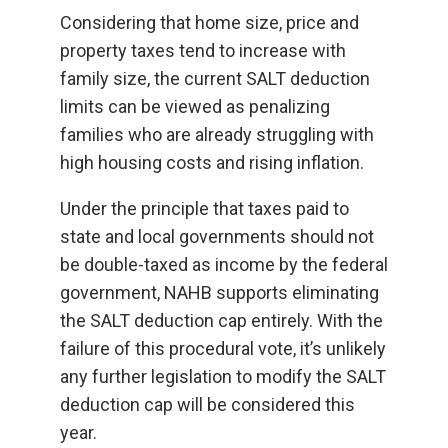
Considering that home size, price and
property taxes tend to increase with
family size, the current SALT deduction
limits can be viewed as penalizing
families who are already struggling with
high housing costs and rising inflation.
Under the principle that taxes paid to
state and local governments should not
be double-taxed as income by the federal
government, NAHB supports eliminating
the SALT deduction cap entirely. With the
failure of this procedural vote, it’s unlikely
any further legislation to modify the SALT
deduction cap will be considered this
year.