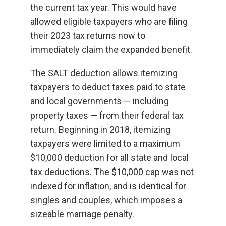
the current tax year. This would have
allowed eligible taxpayers who are filing
their 2023 tax returns now to
immediately claim the expanded benefit.
The SALT deduction allows itemizing
taxpayers to deduct taxes paid to state
and local governments — including
property taxes — from their federal tax
return. Beginning in 2018, itemizing
taxpayers were limited to a maximum
$10,000 deduction for all state and local
tax deductions. The $10,000 cap was not
indexed for inflation, and is identical for
singles and couples, which imposes a
sizeable marriage penalty.