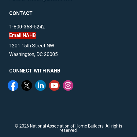
CONTACT
1-800-368-5242
Email NAHB
1201 15th Street NW
Washington, DC 20005
CONNECT WITH NAHB
©
2026 National Association of Home Builders. All rights
reserved.