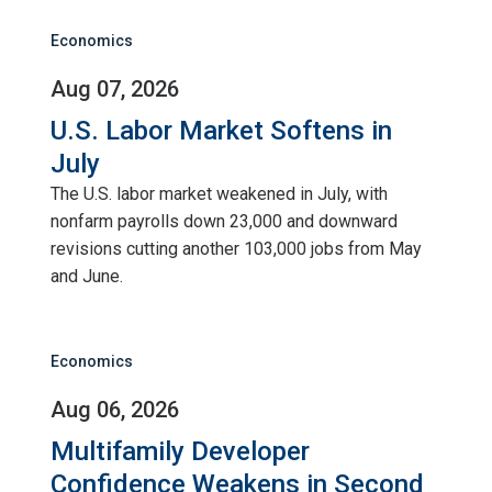
Economics
Aug 07, 2026
U.S. Labor Market Softens in
July
The U.S. labor market weakened in July, with
nonfarm payrolls down 23,000 and downward
revisions cutting another 103,000 jobs from May
and June.
Economics
Aug 06, 2026
Multifamily Developer
Confidence Weakens in Second