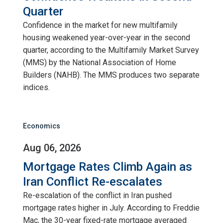
Quarter
Confidence in the market for new multifamily
housing weakened year-over-year in the second
quarter, according to the Multifamily Market Survey
(MMS) by the National Association of Home
Builders (NAHB). The MMS produces two separate
indices.
Economics
Aug 06, 2026
Mortgage Rates Climb Again as
Iran Conflict Re-escalates
Re-escalation of the conflict in Iran pushed
mortgage rates higher in July. According to Freddie
Mac, the 30-year fixed-rate mortgage averaged