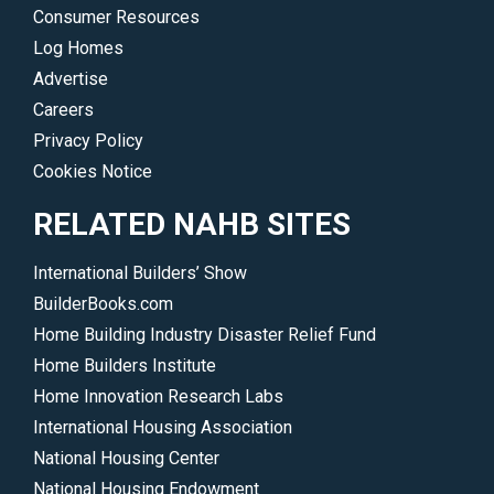
Consumer Resources
Log Homes
Advertise
Careers
Privacy Policy
Cookies Notice
RELATED NAHB SITES
International Builders’ Show
BuilderBooks.com
Home Building Industry Disaster Relief Fund
Home Builders Institute
Home Innovation Research Labs
International Housing Association
National Housing Center
National Housing Endowment