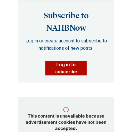
Subscribe to
NAHBNow
Log in or create account to subscribe to
notifications of new posts.
Log in to
subscribe
This content is unavailable because
advertisement cookies have not been
accepted.