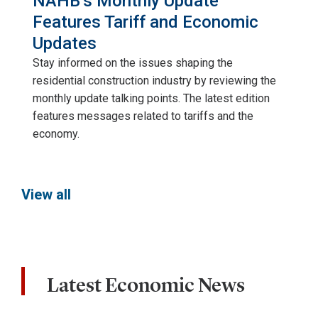
NAHB’s Monthly Update
Features Tariff and Economic
Updates
Stay informed on the issues shaping the
residential construction industry by reviewing the
monthly update talking points. The latest edition
features messages related to tariffs and the
economy.
View all
Latest Economic News