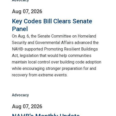
Aug 07, 2026
Key Codes Bill Clears Senate
Panel
On Aug. 6, the Senate Committee on Homeland
Security and Governmental Affairs advanced the
NAHB-supported Promoting Resilient Buildings
Act, legislation that would help communities
maintain local control over building code adoption
while encouraging stronger preparation for and
recovery from extreme events.
Advocacy
Aug 07, 2026