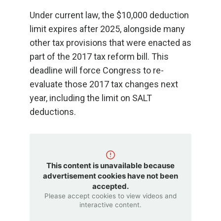
Under current law, the $10,000 deduction
limit expires after 2025, alongside many
other tax provisions that were enacted as
part of the 2017 tax reform bill. This
deadline will force Congress to re-
evaluate those 2017 tax changes next
year, including the limit on SALT
deductions.
This content is unavailable because
advertisement cookies have not been
accepted.
Please accept cookies to view videos and
interactive content.