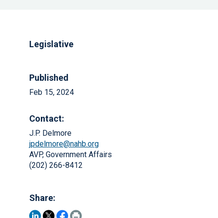
Legislative
Published
Feb 15, 2024
Contact:
J.P. Delmore
jpdelmore@nahb.org
AVP, Government Affairs
(202) 266-8412
Share: