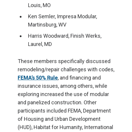
Louis, MO
Ken Semler, Impresa Modular,
Martinsburg, WV
Harris Woodward, Finish Werks,
Laurel, MD
These members specifically discussed
remodeling/repair challenges with codes,
FEMA’s 50% Rule
, and financing and
insurance issues, among others, while
exploring increased the use of modular
and panelized construction. Other
participants included FEMA, Department
of Housing and Urban Development
(HUD), Habitat for Humanity, International