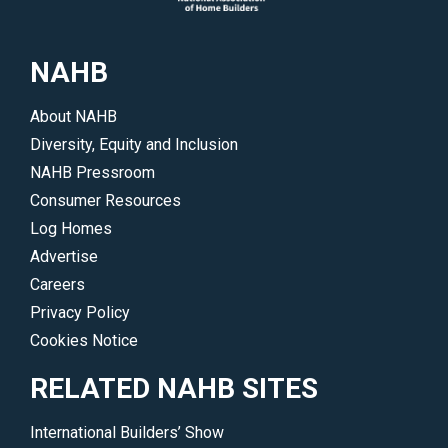
NAHB
About NAHB
Diversity, Equity and Inclusion
NAHB Pressroom
Consumer Resources
Log Homes
Advertise
Careers
Privacy Policy
Cookies Notice
RELATED NAHB SITES
International Builders’ Show