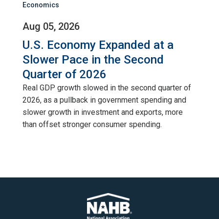
Economics
Aug 05, 2026
U.S. Economy Expanded at a
Slower Pace in the Second
Quarter of 2026
Real GDP growth slowed in the second quarter of
2026, as a pullback in government spending and
slower growth in investment and exports, more
than offset stronger consumer spending.