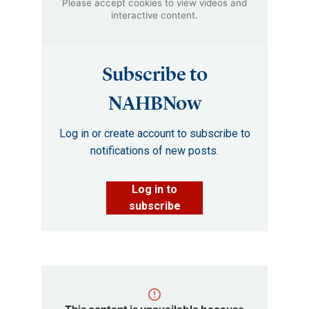
Please accept cookies to view videos and
interactive content.
Subscribe to
NAHBNow
Log in or create account to subscribe to
notifications of new posts.
Log in to
subscribe