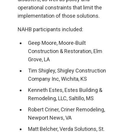
operational constraints that limit the
implementation of those solutions.
NAHB participants included:
Geep Moore, Moore-Built
Construction & Restoration, Elm
Grove, LA
Tim Shigley, Shigley Construction
Company Inc, Wichita, KS
Kenneth Estes, Estes Building &
Remodeling, LLC, Saltillo, MS
Robert Criner, Criner Remodeling,
Newport News, VA
Matt Belcher, Verda Solutions, St.