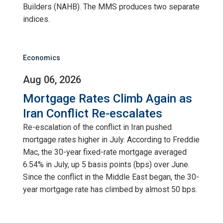
Builders (NAHB). The MMS produces two separate
indices.
Economics
Aug 06, 2026
Mortgage Rates Climb Again as
Iran Conflict Re-escalates
Re-escalation of the conflict in Iran pushed
mortgage rates higher in July. According to Freddie
Mac, the 30-year fixed-rate mortgage averaged
6.54% in July, up 5 basis points (bps) over June.
Since the conflict in the Middle East began, the 30-
year mortgage rate has climbed by almost 50 bps.