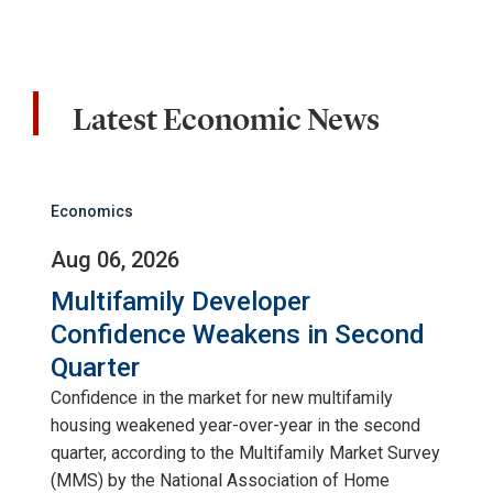
Latest Economic News
Economics
Aug 06, 2026
Multifamily Developer
Confidence Weakens in Second
Quarter
Confidence in the market for new multifamily
housing weakened year-over-year in the second
quarter, according to the Multifamily Market Survey
(MMS) by the National Association of Home