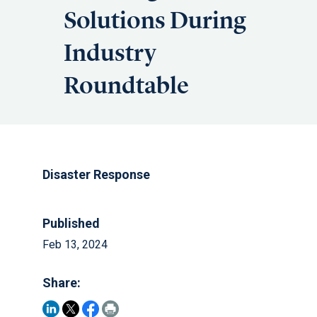
Solutions During
Industry
Roundtable
Disaster Response
Published
Feb 13, 2024
Share: