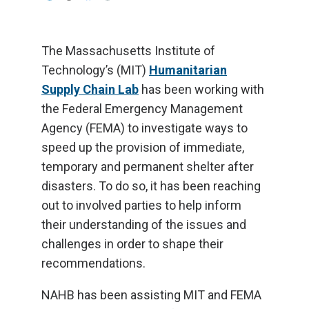
The Massachusetts Institute of
Technology’s (MIT)
Humanitarian
Supply Chain Lab
has been working with
the Federal Emergency Management
Agency (FEMA) to investigate ways to
speed up the provision of immediate,
temporary and permanent shelter after
disasters. To do so, it has been reaching
out to involved parties to help inform
their understanding of the issues and
challenges in order to shape their
recommendations.
NAHB has been assisting MIT and FEMA