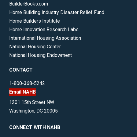
BuilderBooks.com
Home Building Industry Disaster Relief Fund
Home Builders Institute
Home Innovation Research Labs
International Housing Association
National Housing Center
National Housing Endowment
CONTACT
1-800-368-5242
Email NAHB
1201 15th Street NW
Washington, DC 20005
CONNECT WITH NAHB