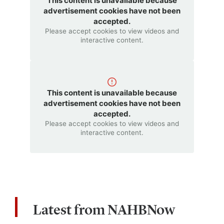
This content is unavailable because
advertisement cookies have not been
accepted.
Please accept cookies to view videos and
interactive content.
This content is unavailable because
advertisement cookies have not been
accepted.
Please accept cookies to view videos and
interactive content.
Latest from NAHBNow