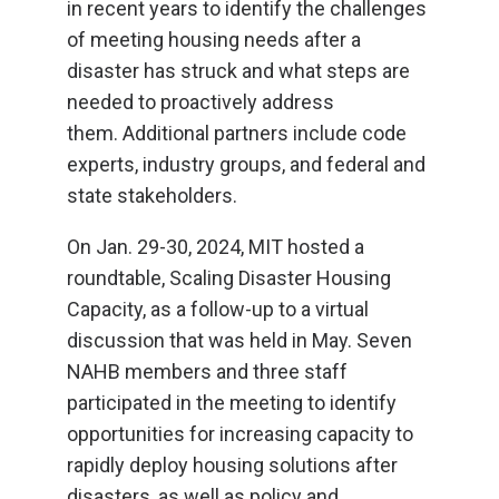
in recent years to identify the challenges
of meeting housing needs after a
disaster has struck and what steps are
needed to proactively address
them. Additional partners include code
experts, industry groups, and federal and
state stakeholders.
On Jan. 29-30, 2024, MIT hosted a
roundtable, Scaling Disaster Housing
Capacity, as a follow-up to a virtual
discussion that was held in May. Seven
NAHB members and three staff
participated in the meeting to identify
opportunities for increasing capacity to
rapidly deploy housing solutions after
disasters, as well as policy and