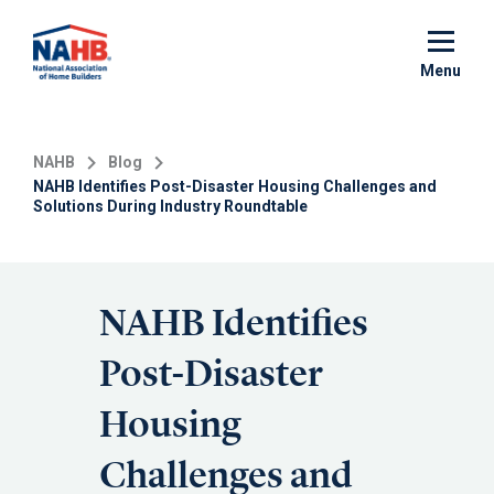
Skip
to
main
Menu
content
NAHB
Blog
NAHB Identifies Post-Disaster Housing Challenges and
Solutions During Industry Roundtable
NAHB Identifies
Post-Disaster
Housing
Challenges and