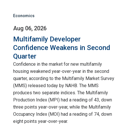
Economics
Aug 06, 2026
Multifamily Developer
Confidence Weakens in Second
Quarter
Confidence in the market for new multifamily
housing weakened year-over-year in the second
quarter, according to the Multifamily Market Survey
(MMS) released today by NAHB. The MMS
produces two separate indices. The Multifamily
Production Index (MPI) had a reading of 43, down
three points year-over-year, while the Multifamily
Occupancy Index (MOI) had a reading of 74, down
eight points year-over-year.