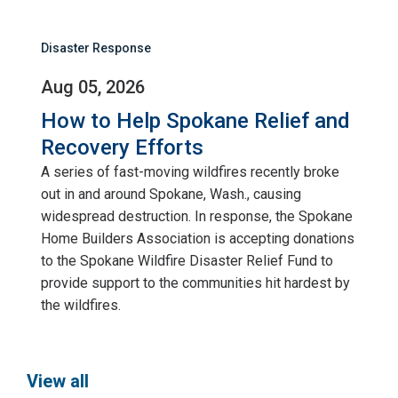
Disaster Response
Aug 05, 2026
How to Help Spokane Relief and
Recovery Efforts
A series of fast-moving wildfires recently broke
out in and around Spokane, Wash., causing
widespread destruction. In response, the Spokane
Home Builders Association is accepting donations
to the Spokane Wildfire Disaster Relief Fund to
provide support to the communities hit hardest by
the wildfires.
View all