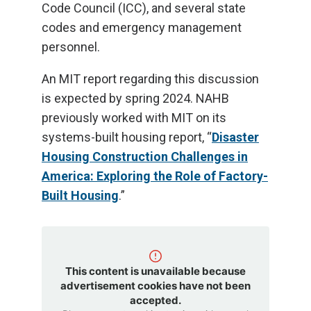
Code Council (ICC), and several state
codes and emergency management
personnel.
An MIT report regarding this discussion
is expected by spring 2024. NAHB
previously worked with MIT on its
systems-built housing report, “
Disaster
Housing Construction Challenges in
America: Exploring the Role of Factory-
Built Housing
.”
This content is unavailable because
advertisement cookies have not been
accepted.