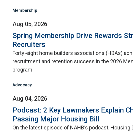
Membership
Aug 05, 2026
Spring Membership Drive Rewards St
Recruiters
Forty-eight home builders associations (HBAs) ac
recruitment and retention success in the 2026 Me
program.
Advocacy
Aug 04, 2026
Podcast: 2 Key Lawmakers Explain Ch
Passing Major Housing Bill
On the latest episode of NAHB’s podcast, Housing