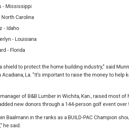
 - Mississippi
 North Carolina
z - Idaho
rlyn - Louisiana
d - Florida
a shield to protect the home building industry," said Mun
Acadiana, La. "It’s important to raise the money to help k
manager of B&B Lumber in Wichita, Kan., raised most of 
 added new donors through a 144-person golf event over
join Baalmann in the ranks as a BUILD-PAC Champion shou
," he said.