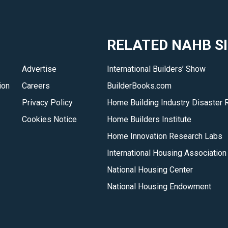
RELATED NAHB S
Advertise
International Builders’ Show
ion
Careers
BuilderBooks.com
Privacy Policy
Home Building Industry Disaster 
Cookies Notice
Home Builders Institute
Home Innovation Research Labs
International Housing Association
National Housing Center
National Housing Endowment