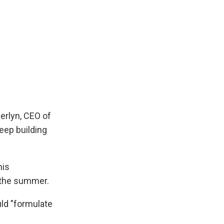
nerlyn, CEO of
eep building
his
 the summer.
ld "formulate