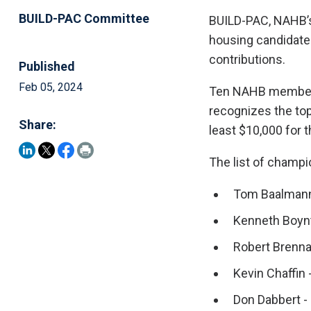
BUILD-PAC Committee
BUILD-PAC, NAHB’s 
housing candidate
contributions.
Published
Feb 05, 2024
Ten NAHB members
recognizes the top
Share:
least $10,000 for 
The list of champi
Tom Baalmann
Kenneth Boynt
Robert Brenn
Kevin Chaffin -
Don Dabbert -