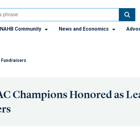
NAHB Community
News and Economics
Advo
 Fundraisers
C Champions Honored as Le
ers