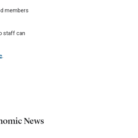
 and members
 staff can
c
.
onomic News