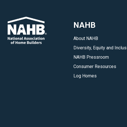
NAHB
About NAHB
Diversity, Equity and Inclus
NAHB Pressroom
Consumer Resources
Log Homes