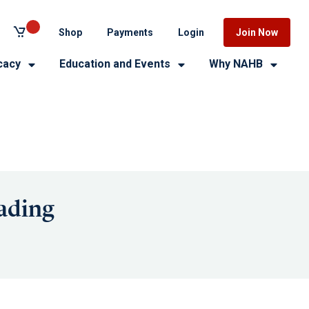
Shop
Payments
Login
Join Now
cacy
Education and Events
Why NAHB
ading