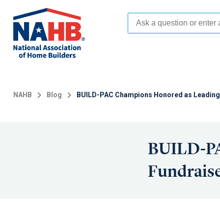
Skip
to
main
content
NAHB
Blog
BUILD-PAC Champions Honored as Leading
BUILD-PA
Fundrais