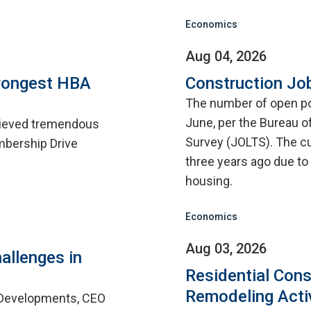
Economics
Aug 04, 2026
rongest HBA
Construction Jo
The number of open pos
June, per the Bureau o
hieved tremendous
Survey (JOLTS). The cu
mbership Drive
three years ago due to d
housing.
Economics
Aug 03, 2026
allenges in
Residential Cons
Remodeling Acti
 Developments, CEO