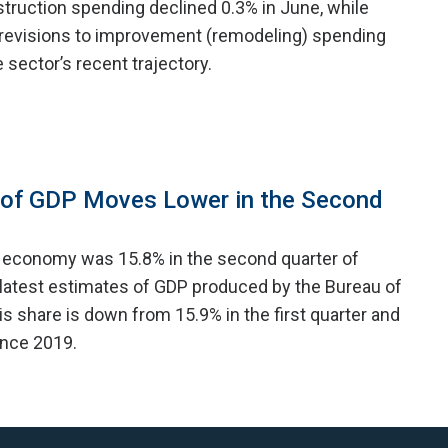
struction spending declined 0.3% in June, while
revisions to improvement (remodeling) spending
e sector’s recent trajectory.
 of GDP Moves Lower in the Second
e economy was 15.8% in the second quarter of
 latest estimates of GDP produced by the Bureau of
s share is down from 15.9% in the first quarter and
since 2019.