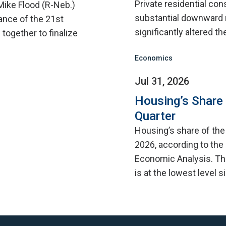
Private residential con
Mike Flood (R-Neb.)
substantial downward 
ance of the 21st
significantly altered th
ogether to finalize
Economics
Jul 31, 2026
Housing’s Share
Quarter
Housing’s share of th
2026, according to the
Economic Analysis. Thi
is at the lowest level 