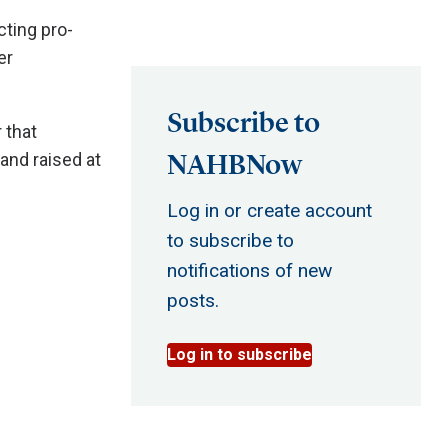
cting pro-
er
Subscribe to
 that
NAHBNow
and raised at
Log in or create account
to subscribe to
notifications of new
posts.
Log in to subscribe