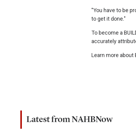
"You have to be pr
to get it done."
To become a BUIL
accurately attribut
Learn more about B
Latest from NAHBNow