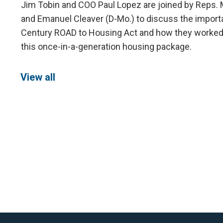
Jim Tobin and COO Paul Lopez are joined by Reps. 
and Emanuel Cleaver (D-Mo.) to discuss the import
Century ROAD to Housing Act and how they worked t
this once-in-a-generation housing package.
View all