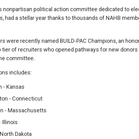
nonpartisan political action committee dedicated to ele
s, had a stellar year thanks to thousands of NAHB memb
 were recently named BUILD-PAC Champions, an honor
 tier of recruiters who opened pathways for new donors 
the committee.
ons includes:
 - Kansas
on - Connecticut
an - Massachusetts
 Illinois
 North Dakota