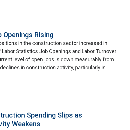
b Openings Rising
itions in the construction sector increased in
f Labor Statistics Job Openings and Labor Turnover
rrent level of open jobs is down measurably from
eclines in construction activity, particularly in
truction Spending Slips as
vity Weakens