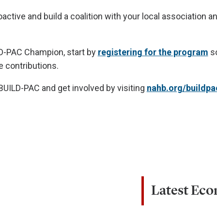
oactive and build a coalition with your local association
D-PAC Champion, start by
registering for the program
so
e contributions.
UILD-PAC and get involved by visiting
nahb.org/buildpa
Latest Ec