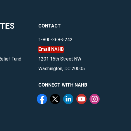
ITES
CONTACT
1-800-368-5242
Email NAHB
Relief Fund
1201 15th Street NW
Washington, DC 20005
CONNECT WITH NAHB