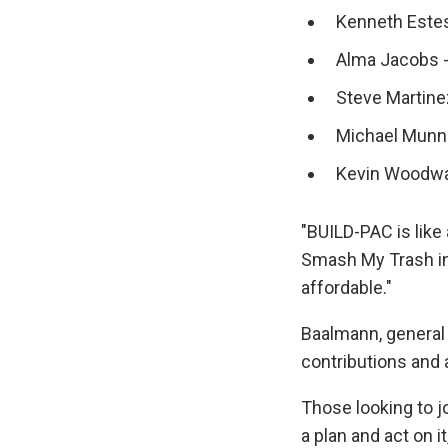
Kenneth Estes
Alma Jacobs -
Steve Martine
Michael Munne
Kevin Woodwar
"BUILD-PAC is like 
Smash My Trash in 
affordable."
Baalmann, general 
contributions and
Those looking to 
a plan and act on it