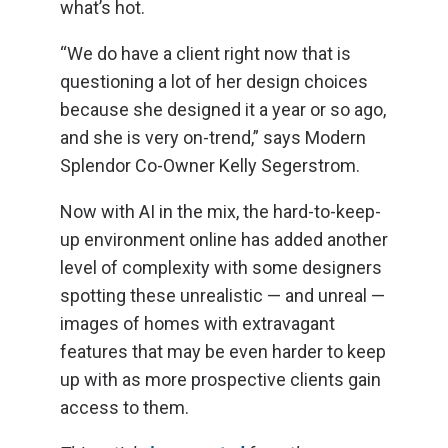
what’s hot.
“We do have a client right now that is
questioning a lot of her design choices
because she designed it a year or so ago,
and she is very on-trend,” says Modern
Splendor Co-Owner Kelly Segerstrom.
Now with AI in the mix, the hard-to-keep-
up environment online has added another
level of complexity with some designers
spotting these unrealistic — and unreal —
images of homes with extravagant
features that may be even harder to keep
up with as more prospective clients gain
access to them.