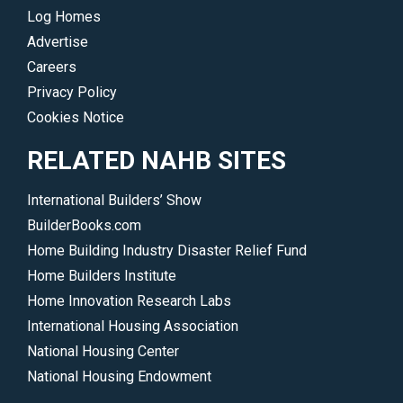
Log Homes
Advertise
Careers
Privacy Policy
Cookies Notice
RELATED NAHB SITES
International Builders’ Show
BuilderBooks.com
Home Building Industry Disaster Relief Fund
Home Builders Institute
Home Innovation Research Labs
International Housing Association
National Housing Center
National Housing Endowment