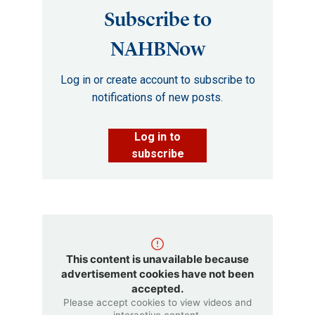
Subscribe to
NAHBNow
Log in or create account to subscribe to
notifications of new posts.
Log in to
subscribe
This content is unavailable because
advertisement cookies have not been
accepted.
Please accept cookies to view videos and