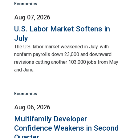
Economics
Aug 07, 2026
U.S. Labor Market Softens in
July
The U.S. labor market weakened in July, with
nonfarm payrolls down 23,000 and downward
revisions cutting another 103,000 jobs from May
and June.
Economics
Aug 06, 2026
Multifamily Developer
Confidence Weakens in Second
Quarter