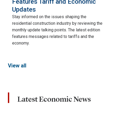
Features Tariff and Economic
Updates
Stay informed on the issues shaping the
residential construction industry by reviewing the
monthly update talking points. The latest edition
features messages related to tariffs and the
economy.
View all
Latest Economic News