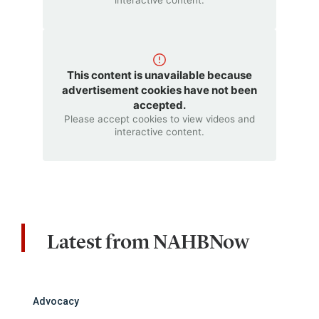
interactive content.
This content is unavailable because
advertisement cookies have not been
accepted.
Please accept cookies to view videos and
interactive content.
Latest from NAHBNow
Advocacy