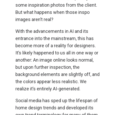
some inspiration photos from the client.
But what happens when those inspo
images aren’t real?
With the advancements in AI and its
entrance into the mainstream, this has
become more of a reality for designers.
It’s likely happened to us all in one way or
another: An image online looks normal,
but upon further inspection, the
background elements are slightly off, and
the colors appear less realistic. We
realize it’s entirely AI-generated.
Social media has sped up the lifespan of
home design trends and developed its
own trend terminology for many of them.