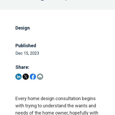
Design
Published
Dec 15, 2023
Share:
Every home design consultation begins
with trying to understand the wants and
needs of the home owner, hopefully with