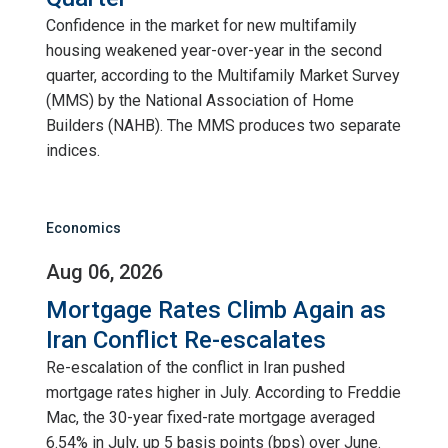
Confidence in the market for new multifamily
housing weakened year-over-year in the second
quarter, according to the Multifamily Market Survey
(MMS) by the National Association of Home
Builders (NAHB). The MMS produces two separate
indices.
Economics
Aug 06, 2026
Mortgage Rates Climb Again as
Iran Conflict Re-escalates
Re-escalation of the conflict in Iran pushed
mortgage rates higher in July. According to Freddie
Mac, the 30-year fixed-rate mortgage averaged
6.54% in July, up 5 basis points (bps) over June.