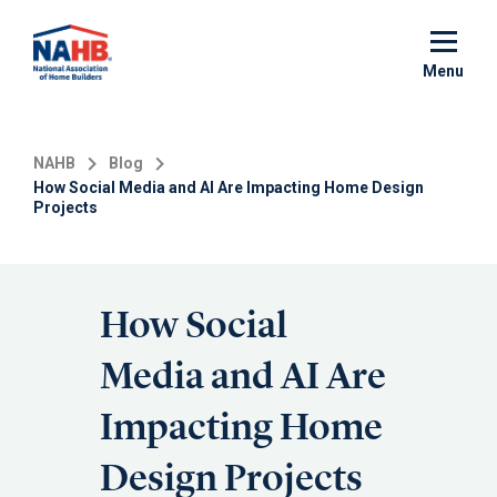
Skip
to
main
Menu
content
NAHB
Blog
How Social Media and AI Are Impacting Home Design
Projects
How Social
Media and AI Are
Impacting Home
Design Projects