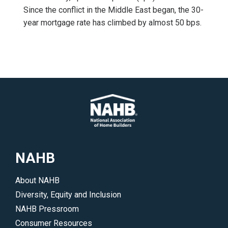
Since the conflict in the Middle East began, the 30-
year mortgage rate has climbed by almost 50 bps.
NAHB
About NAHB
Diversity, Equity and Inclusion
NAHB Pressroom
Consumer Resources