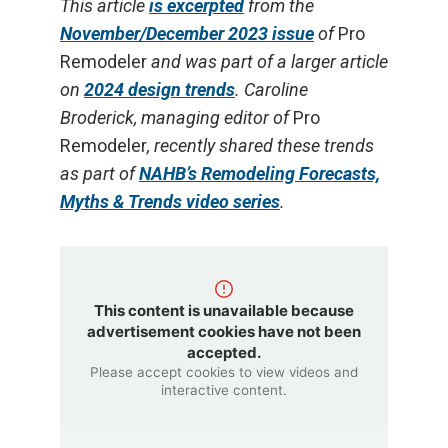
This article
is excerpted
from the
November/December 2023 issue
of
Pro
Remodeler
and was part of a larger article
on
2024 design trends
. Caroline
Broderick, managing editor of
Pro
Remodeler
, recently shared these trends
as part of
NAHB’s Remodeling Forecasts,
Myths & Trends video series
.
This content is unavailable because
advertisement cookies have not been
accepted.
Please accept cookies to view videos and
interactive content.