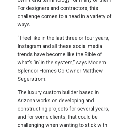
For designers and contractors, this
challenge comes to a head in a variety of
ways.
“I feel like in the last three or four years,
Instagram and all these social media
trends have become like the Bible of
what’s ‘in’ in the system,” says Modern
Splendor Homes Co-Owner Matthew
Segerstrom.
The luxury custom builder based in
Arizona works on developing and
constructing projects for several years,
and for some clients, that could be
challenging when wanting to stick with