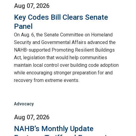
Aug 07, 2026
Key Codes Bill Clears Senate
Panel
On Aug. 6, the Senate Committee on Homeland
Security and Governmental Affairs advanced the
NAHB-supported Promoting Resilient Buildings
Act, legislation that would help communities
maintain local control over building code adoption
while encouraging stronger preparation for and
recovery from extreme events.
Advocacy
Aug 07, 2026
NAHB’s Monthly Update