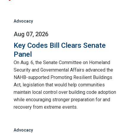
Advocacy
Aug 07, 2026
Key Codes Bill Clears Senate
Panel
On Aug. 6, the Senate Committee on Homeland
Security and Governmental Affairs advanced the
NAHB-supported Promoting Resilient Buildings
Act, legislation that would help communities
maintain local control over building code adoption
while encouraging stronger preparation for and
recovery from extreme events.
Advocacy