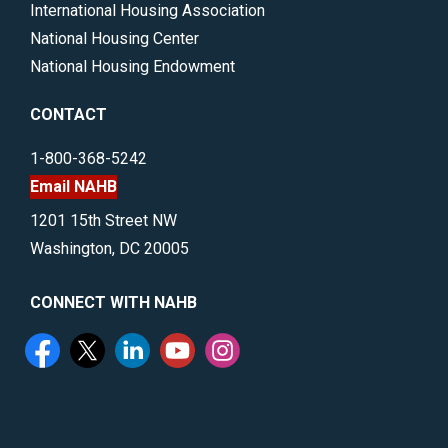
International Housing Association
National Housing Center
National Housing Endowment
CONTACT
1-800-368-5242
Email NAHB
1201 15th Street NW
Washington, DC 20005
CONNECT WITH NAHB