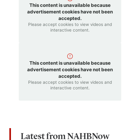
This content is unavailable because
advertisement cookies have not been
accepted.
Please accept cookies to view videos and
interactive content.
This content is unavailable because
advertisement cookies have not been
accepted.
Please accept cookies to view videos and
interactive content.
Latest from NAHBNow