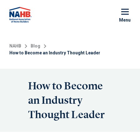
Skip
to
main
Menu
content
NAHB
Blog
How to Become an Industry Thought Leader
How to Become
an Industry
Thought Leader