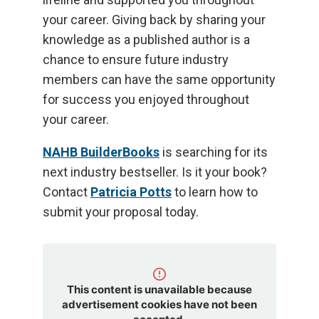
your career. Giving back by sharing your
knowledge as a published author is a
chance to ensure future industry
members can have the same opportunity
for success you enjoyed throughout
your career.
NAHB BuilderBooks
is searching for its
next industry bestseller. Is it your book?
Contact
Patricia Potts
to learn how to
submit your proposal today.
This content is unavailable because
advertisement cookies have not been