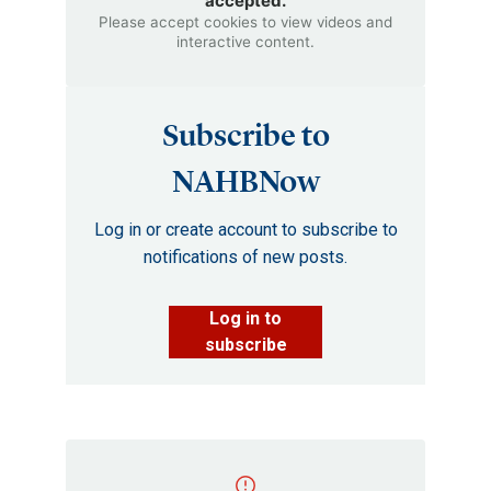
accepted.
Please accept cookies to view videos and
interactive content.
Subscribe to
NAHBNow
Log in or create account to subscribe to
notifications of new posts.
Log in to
subscribe