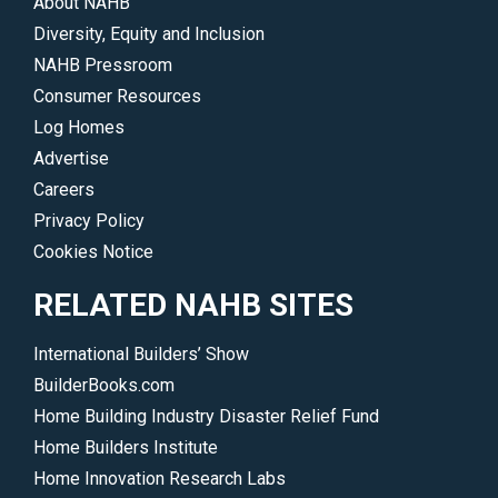
About NAHB
Diversity, Equity and Inclusion
NAHB Pressroom
Consumer Resources
Log Homes
Advertise
Careers
Privacy Policy
Cookies Notice
RELATED NAHB SITES
International Builders’ Show
BuilderBooks.com
Home Building Industry Disaster Relief Fund
Home Builders Institute
Home Innovation Research Labs