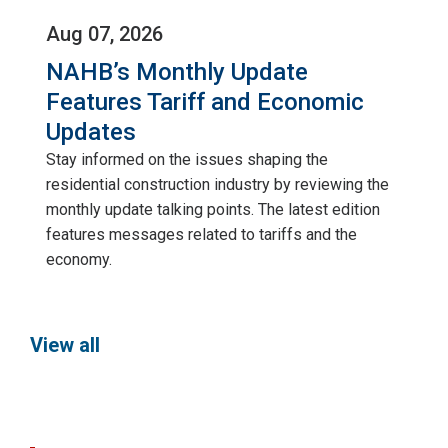
Aug 07, 2026
NAHB’s Monthly Update
Features Tariff and Economic
Updates
Stay informed on the issues shaping the
residential construction industry by reviewing the
monthly update talking points. The latest edition
features messages related to tariffs and the
economy.
View all