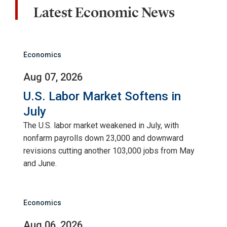
Latest Economic News
Economics
Aug 07, 2026
U.S. Labor Market Softens in
July
The U.S. labor market weakened in July, with
nonfarm payrolls down 23,000 and downward
revisions cutting another 103,000 jobs from May
and June.
Economics
Aug 06, 2026