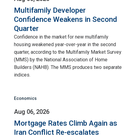
Multifamily Developer
Confidence Weakens in Second
Quarter
Confidence in the market for new multifamily
housing weakened year-over-year in the second
quarter, according to the Multifamily Market Survey
(MMS) by the National Association of Home
Builders (NAHB). The MMS produces two separate
indices.
Economics
Aug 06, 2026
Mortgage Rates Climb Again as
Iran Conflict Re-escalates