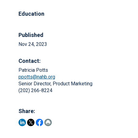
Education
Published
Nov 24, 2023
Contact:
Patricia Potts
ppotts@nahb.org
Senior Director, Product Marketing
(202) 266-8224
Share: