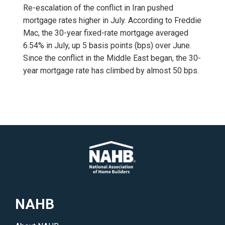
Re-escalation of the conflict in Iran pushed
mortgage rates higher in July. According to Freddie
Mac, the 30-year fixed-rate mortgage averaged
6.54% in July, up 5 basis points (bps) over June.
Since the conflict in the Middle East began, the 30-
year mortgage rate has climbed by almost 50 bps.
NAHB