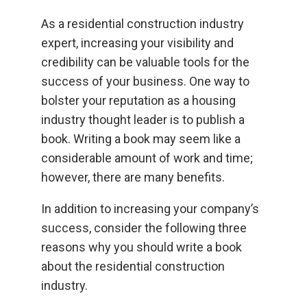
As a residential construction industry
expert, increasing your visibility and
credibility can be valuable tools for the
success of your business. One way to
bolster your reputation as a housing
industry thought leader is to publish a
book. Writing a book may seem like a
considerable amount of work and time;
however, there are many benefits.
In addition to increasing your company’s
success, consider the following three
reasons why you should write a book
about the residential construction
industry.