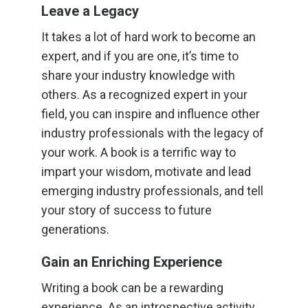
Leave a Legacy
It takes a lot of hard work to become an
expert, and if you are one, it’s time to
share your industry knowledge with
others. As a recognized expert in your
field, you can inspire and influence other
industry professionals with the legacy of
your work. A book is a terrific way to
impart your wisdom, motivate and lead
emerging industry professionals, and tell
your story of success to future
generations.
Gain an Enriching Experience
Writing a book can be a rewarding
experience. As an introspective activity,