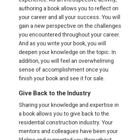
authoring a book allows you to reflect on
your career and all your success. You will
gain a new perspective on the challenges
you encountered throughout your career.
And as you write your book, you will
deepen your knowledge on the topic. In
addition, you will feel an overwhelming
sense of accomplishment once you
finish your book and see it for sale.
Give Back to the Industry
Sharing your knowledge and expertise in
a book allows you to give back to the
residential construction industry. Your
mentors and colleagues have been your
lifeline and supported you throughout