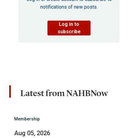
notifications of new posts.
Log in to
subscribe
Latest from NAHBNow
Membership
Aug 05, 2026