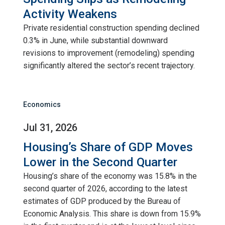
Activity Weakens
Private residential construction spending declined
0.3% in June, while substantial downward
revisions to improvement (remodeling) spending
significantly altered the sector’s recent trajectory.
Economics
Jul 31, 2026
Housing’s Share of GDP Moves
Lower in the Second Quarter
Housing’s share of the economy was 15.8% in the
second quarter of 2026, according to the latest
estimates of GDP produced by the Bureau of
Economic Analysis. This share is down from 15.9%