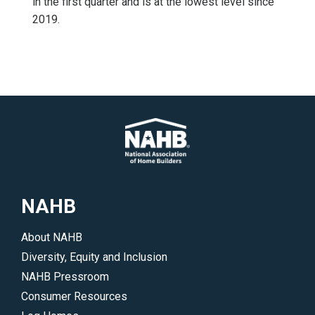
in the first quarter and is at the lowest level since
2019.
NAHB
About NAHB
Diversity, Equity and Inclusion
NAHB Pressroom
Consumer Resources