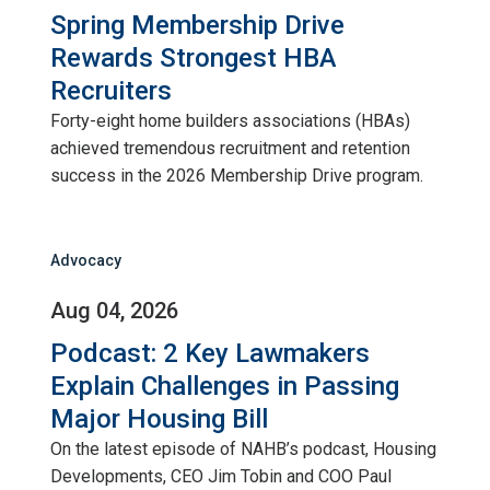
Spring Membership Drive
Rewards Strongest HBA
Recruiters
Forty-eight home builders associations (HBAs)
achieved tremendous recruitment and retention
success in the 2026 Membership Drive program.
Advocacy
Aug 04, 2026
Podcast: 2 Key Lawmakers
Explain Challenges in Passing
Major Housing Bill
On the latest episode of NAHB’s podcast, Housing
Developments, CEO Jim Tobin and COO Paul