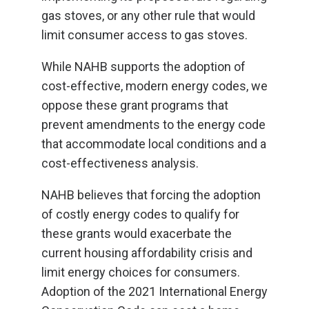
gas stoves, or any other rule that would
limit consumer access to gas stoves.
While NAHB supports the adoption of
cost-effective, modern energy codes, we
oppose these grant programs that
prevent amendments to the energy code
that accommodate local conditions and a
cost-effectiveness analysis.
NAHB believes that forcing the adoption
of costly energy codes to qualify for
these grants would exacerbate the
current housing affordability crisis and
limit energy choices for consumers.
Adoption of the 2021 International Energy