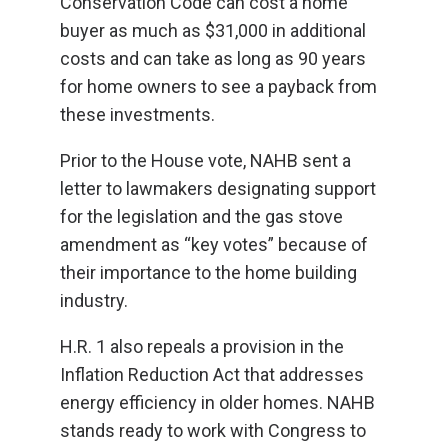
Conservation Code can cost a home
buyer as much as $31,000 in additional
costs and can take as long as 90 years
for home owners to see a payback from
these investments.
Prior to the House vote, NAHB sent a
letter to lawmakers designating support
for the legislation and the gas stove
amendment as “key votes” because of
their importance to the home building
industry.
H.R. 1 also repeals a provision in the
Inflation Reduction Act that addresses
energy efficiency in older homes. NAHB
stands ready to work with Congress to