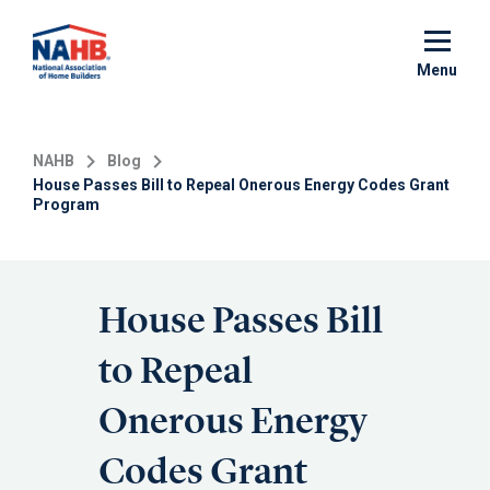
Skip
to
main
Menu
content
NAHB
Blog
House Passes Bill to Repeal Onerous Energy Codes Grant
Program
House Passes Bill
to Repeal
Onerous Energy
Codes Grant