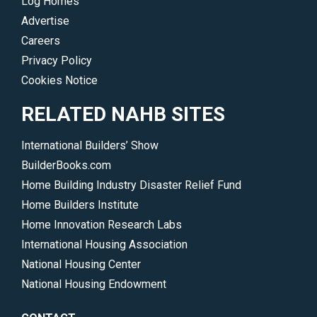
Log Homes
Advertise
Careers
Privacy Policy
Cookies Notice
RELATED NAHB SITES
International Builders’ Show
BuilderBooks.com
Home Building Industry Disaster Relief Fund
Home Builders Institute
Home Innovation Research Labs
International Housing Association
National Housing Center
National Housing Endowment