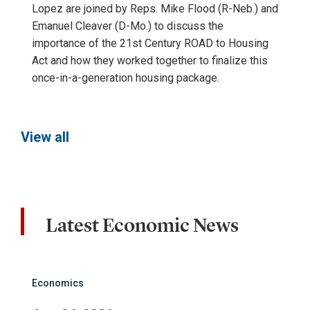
Lopez are joined by Reps. Mike Flood (R-Neb.) and
Emanuel Cleaver (D-Mo.) to discuss the
importance of the 21st Century ROAD to Housing
Act and how they worked together to finalize this
once-in-a-generation housing package.
View all
Latest Economic News
Economics