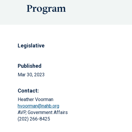
Program
Legislative
Published
Mar 30, 2023
Contact:
Heather Voorman
hvoorman@nahb.org
AVP, Government Affairs
(202) 266-8425