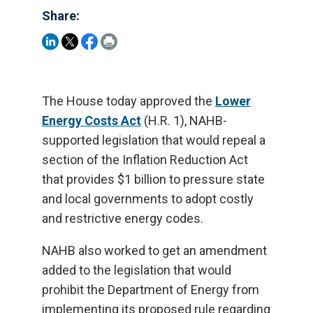
Share:
The House today approved the
Lower
Energy Costs Act
(H.R. 1), NAHB-
supported legislation that would repeal a
section of the Inflation Reduction Act
that provides $1 billion to pressure state
and local governments to adopt costly
and restrictive energy codes.
NAHB also worked to get an amendment
added to the legislation that would
prohibit the Department of Energy from
implementing its proposed rule regarding