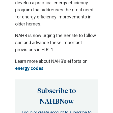
develop a practical energy efficiency
program that addresses the great need
for energy efficiency improvements in
older homes.
NAHB is now urging the Senate to follow
suit and advance these important
provisions in H.R. 1.
Learn more about NAHB’s efforts on
energy codes
.
Subscribe to
NAHBNow
Log in or create account to subscribe to