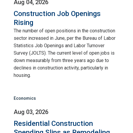
Aug 04, 2026
Construction Job Openings
Rising
The number of open positions in the construction
sector increased in June, per the Bureau of Labor
Statistics Job Openings and Labor Turnover
Survey (JOLTS). The current level of open jobs is
down measurably from three years ago due to
declines in construction activity, particularly in
housing.
Economics
Aug 03, 2026
Residential Construction
Spending Slips as Remodeling