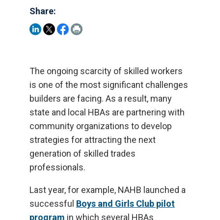
Share:
The ongoing scarcity of skilled workers
is one of the most significant challenges
builders are facing. As a result, many
state and local HBAs are partnering with
community organizations to develop
strategies for attracting the next
generation of skilled trades
professionals.
Last year, for example, NAHB launched a
successful
Boys and Girls Club pilot
program
in which several HBAs