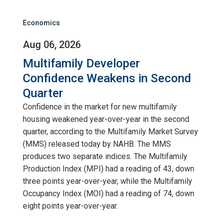
Economics
Aug 06, 2026
Multifamily Developer
Confidence Weakens in Second
Quarter
Confidence in the market for new multifamily
housing weakened year-over-year in the second
quarter, according to the Multifamily Market Survey
(MMS) released today by NAHB. The MMS
produces two separate indices. The Multifamily
Production Index (MPI) had a reading of 43, down
three points year-over-year, while the Multifamily
Occupancy Index (MOI) had a reading of 74, down
eight points year-over-year.