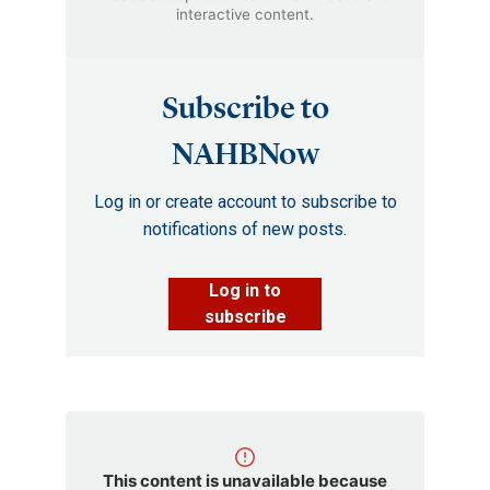
interactive content.
Subscribe to
NAHBNow
Log in or create account to subscribe to
notifications of new posts.
Log in to
subscribe
This content is unavailable because