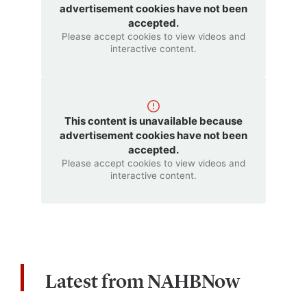
advertisement cookies have not been
accepted.
Please accept cookies to view videos and
interactive content.
This content is unavailable because
advertisement cookies have not been
accepted.
Please accept cookies to view videos and
interactive content.
Latest from NAHBNow