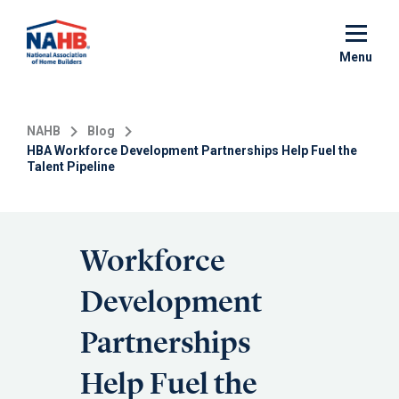
Skip
to
main
Menu
content
NAHB
Blog
HBA Workforce Development Partnerships Help Fuel the
Talent Pipeline
Workforce
Development
Partnerships
Help Fuel the