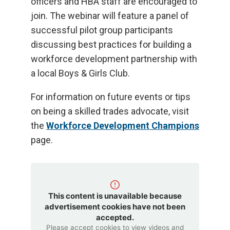
officers and HBA staff are encouraged to
join. The webinar will feature a panel of
successful pilot group participants
discussing best practices for building a
workforce development partnership with
a local Boys & Girls Club.
For information on future events or tips
on being a skilled trades advocate, visit
the
Workforce Development Champions
page.
This content is unavailable because
advertisement cookies have not been
accepted.
Please accept cookies to view videos and