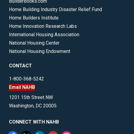
BuilderBooks.com
Home Building Industry Disaster Relief Fund
Home Builders Institute
Home Innovation Research Labs
International Housing Association
National Housing Center
National Housing Endowment
CONTACT
1-800-368-5242
Email NAHB
1201 15th Street NW
Washington, DC 20005
CONNECT WITH NAHB