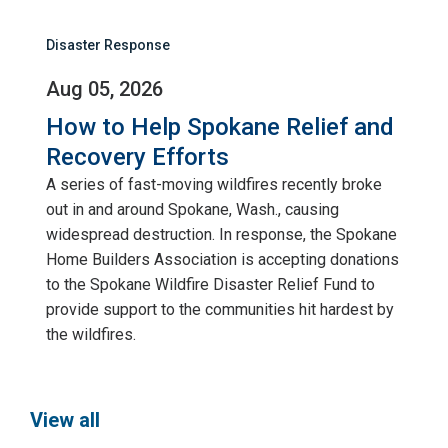
Disaster Response
Aug 05, 2026
How to Help Spokane Relief and
Recovery Efforts
A series of fast-moving wildfires recently broke
out in and around Spokane, Wash., causing
widespread destruction. In response, the Spokane
Home Builders Association is accepting donations
to the Spokane Wildfire Disaster Relief Fund to
provide support to the communities hit hardest by
the wildfires.
View all