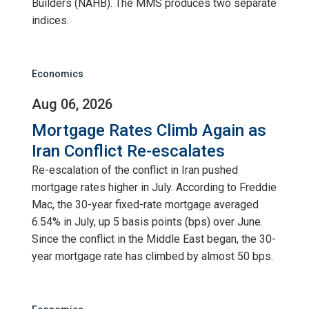
Builders (NAHB). The MMS produces two separate
indices.
Economics
Aug 06, 2026
Mortgage Rates Climb Again as
Iran Conflict Re-escalates
Re-escalation of the conflict in Iran pushed
mortgage rates higher in July. According to Freddie
Mac, the 30-year fixed-rate mortgage averaged
6.54% in July, up 5 basis points (bps) over June.
Since the conflict in the Middle East began, the 30-
year mortgage rate has climbed by almost 50 bps.