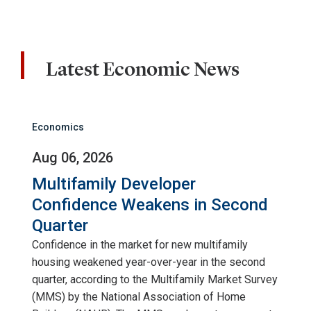
Latest Economic News
Economics
Aug 06, 2026
Multifamily Developer
Confidence Weakens in Second
Quarter
Confidence in the market for new multifamily
housing weakened year-over-year in the second
quarter, according to the Multifamily Market Survey
(MMS) by the National Association of Home