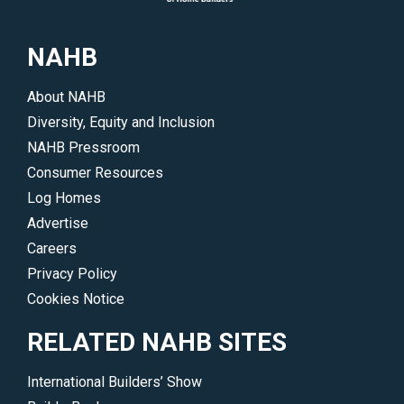
NAHB
About NAHB
Diversity, Equity and Inclusion
NAHB Pressroom
Consumer Resources
Log Homes
Advertise
Careers
Privacy Policy
Cookies Notice
RELATED NAHB SITES
International Builders’ Show