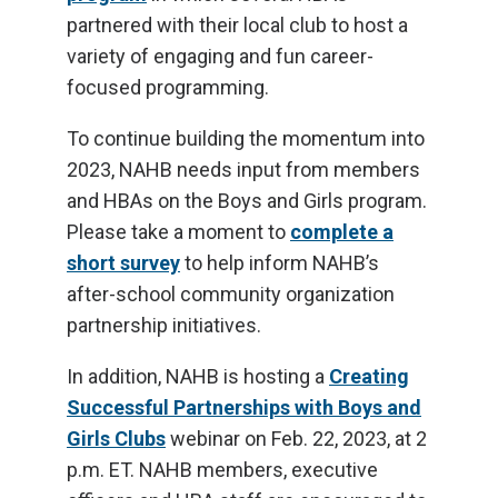
partnered with their local club to host a
variety of engaging and fun career-
focused programming.
To continue building the momentum into
2023, NAHB needs input from members
and HBAs on the Boys and Girls program.
Please take a moment to
complete a
short survey
to help inform NAHB’s
after-school community organization
partnership initiatives.
In addition, NAHB is hosting a
Creating
Successful Partnerships with Boys and
Girls Clubs
webinar on Feb. 22, 2023, at 2
p.m. ET. NAHB members, executive