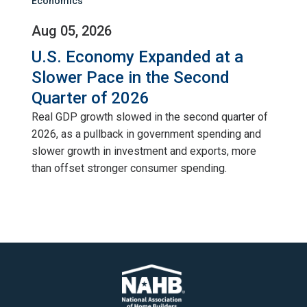
Economics
Aug 05, 2026
U.S. Economy Expanded at a
Slower Pace in the Second
Quarter of 2026
Real GDP growth slowed in the second quarter of
2026, as a pullback in government spending and
slower growth in investment and exports, more
than offset stronger consumer spending.