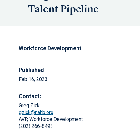
Talent Pipeline
Workforce Development
Published
Feb 16, 2023
Contact:
Greg Zick
gzick@nahb.org
AVP, Workforce Development
(202) 266-8493