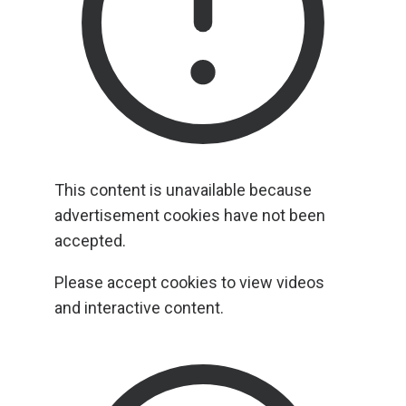
This content is unavailable because
advertisement cookies have not been
accepted.
Please accept cookies to view videos
and interactive content.