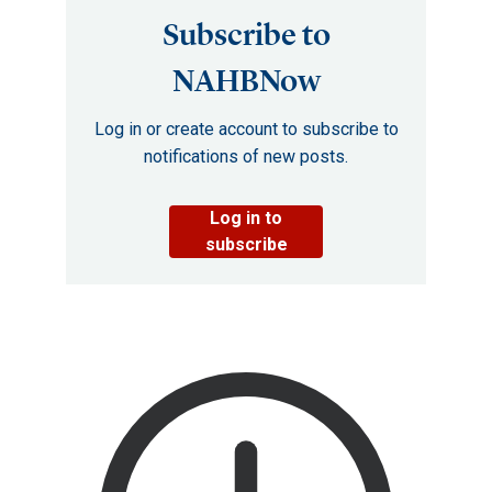
Subscribe to
NAHBNow
Log in or create account to subscribe to
notifications of new posts.
Log in to
subscribe