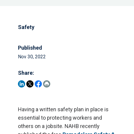
Safety
Published
Nov 30, 2022
Share:
Having a written safety plan in place is
essential to protecting workers and
others on a jobsite. NAHB recently