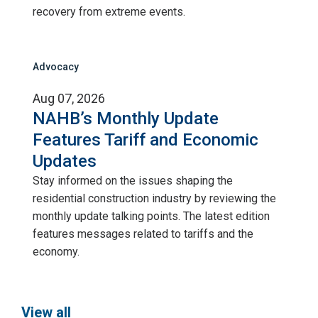
recovery from extreme events.
Advocacy
Aug 07, 2026
NAHB’s Monthly Update
Features Tariff and Economic
Updates
Stay informed on the issues shaping the
residential construction industry by reviewing the
monthly update talking points. The latest edition
features messages related to tariffs and the
economy.
View all