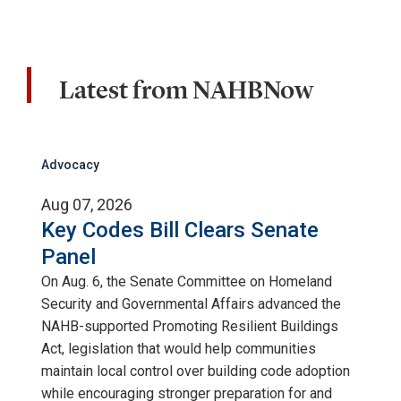
Latest from NAHBNow
Advocacy
Aug 07, 2026
Key Codes Bill Clears Senate
Panel
On Aug. 6, the Senate Committee on Homeland
Security and Governmental Affairs advanced the
NAHB-supported Promoting Resilient Buildings
Act, legislation that would help communities
maintain local control over building code adoption
while encouraging stronger preparation for and