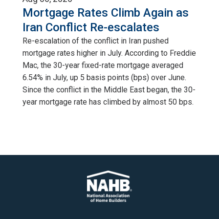
Mortgage Rates Climb Again as
Iran Conflict Re-escalates
Re-escalation of the conflict in Iran pushed
mortgage rates higher in July. According to Freddie
Mac, the 30-year fixed-rate mortgage averaged
6.54% in July, up 5 basis points (bps) over June.
Since the conflict in the Middle East began, the 30-
year mortgage rate has climbed by almost 50 bps.