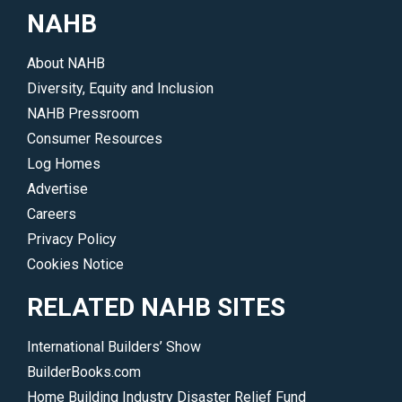
NAHB
About NAHB
Diversity, Equity and Inclusion
NAHB Pressroom
Consumer Resources
Log Homes
Advertise
Careers
Privacy Policy
Cookies Notice
RELATED NAHB SITES
International Builders’ Show
BuilderBooks.com
Home Building Industry Disaster Relief Fund