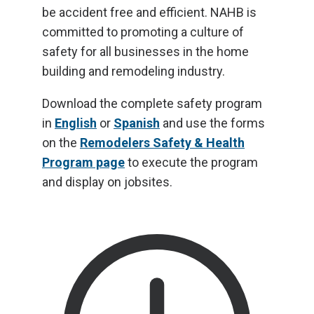
be accident free and efficient. NAHB is
committed to promoting a culture of
safety for all businesses in the home
building and remodeling industry.
Download the complete safety program
in
English
or
Spanish
and use the forms
on the
Remodelers Safety & Health
Program page
to execute the program
and display on jobsites.