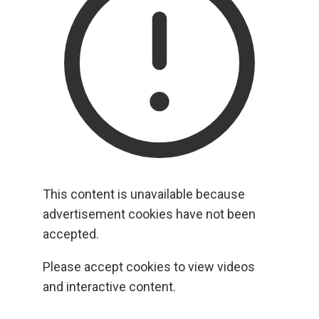
This content is unavailable because
advertisement cookies have not been
accepted.
Please accept cookies to view videos
and interactive content.