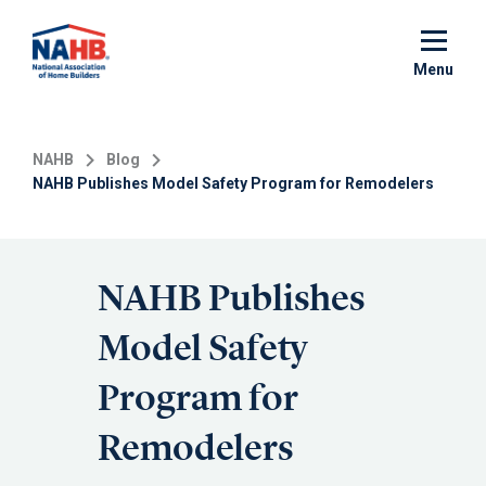
Skip
to
main
Menu
content
NAHB
Blog
NAHB Publishes Model Safety Program for Remodelers
NAHB Publishes
Model Safety
Program for
Remodelers