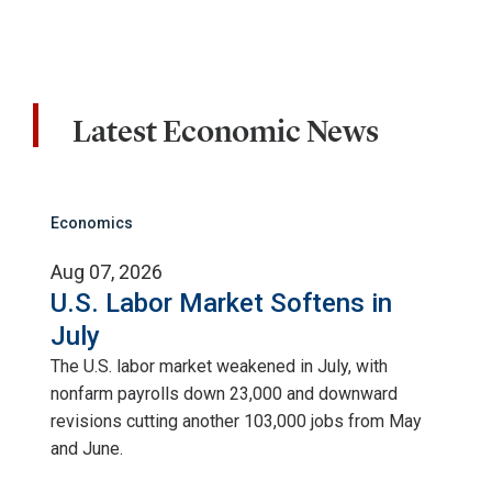
Latest Economic News
Economics
Aug 07, 2026
U.S. Labor Market Softens in
July
The U.S. labor market weakened in July, with
nonfarm payrolls down 23,000 and downward
revisions cutting another 103,000 jobs from May
and June.