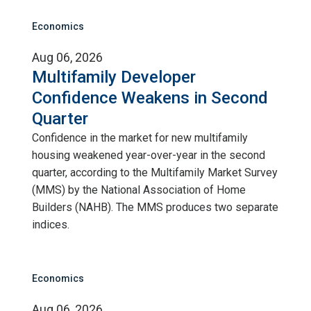
Economics
Aug 06, 2026
Multifamily Developer
Confidence Weakens in Second
Quarter
Confidence in the market for new multifamily
housing weakened year-over-year in the second
quarter, according to the Multifamily Market Survey
(MMS) by the National Association of Home
Builders (NAHB). The MMS produces two separate
indices.
Economics
Aug 06, 2026