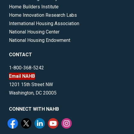
Home Builders Institute
Home Innovation Research Labs
International Housing Association
National Housing Center
National Housing Endowment
CONTACT
1-800-368-5242
Email NAHB
1201 15th Street NW
Washington, DC 20005
CONNECT WITH NAHB