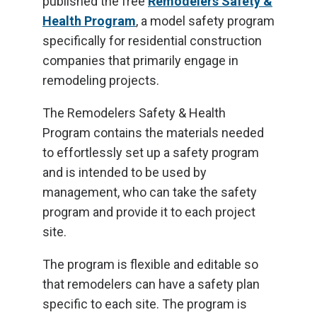
published the free
Remodelers Safety &
Health Program
, a model safety program
specifically for residential construction
companies that primarily engage in
remodeling projects.
The Remodelers Safety & Health
Program contains the materials needed
to effortlessly set up a safety program
and is intended to be used by
management, who can take the safety
program and provide it to each project
site.
The program is flexible and editable so
that remodelers can have a safety plan
specific to each site. The program is