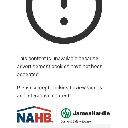
This content is unavailable because
advertisement cookies have not been
accepted.
Please accept cookies to view videos
and interactive content.