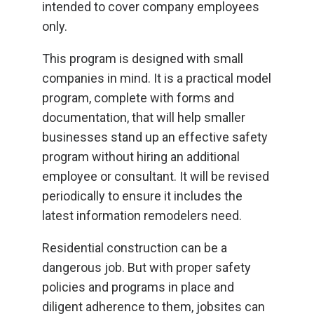
intended to cover company employees
only.
This program is designed with small
companies in mind. It is a practical model
program, complete with forms and
documentation, that will help smaller
businesses stand up an effective safety
program without hiring an additional
employee or consultant. It will be revised
periodically to ensure it includes the
latest information remodelers need.
Residential construction can be a
dangerous job. But with proper safety
policies and programs in place and
diligent adherence to them, jobsites can