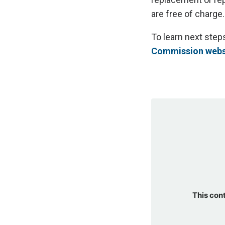
are free of charge.
To learn next steps
Commission webs
This con