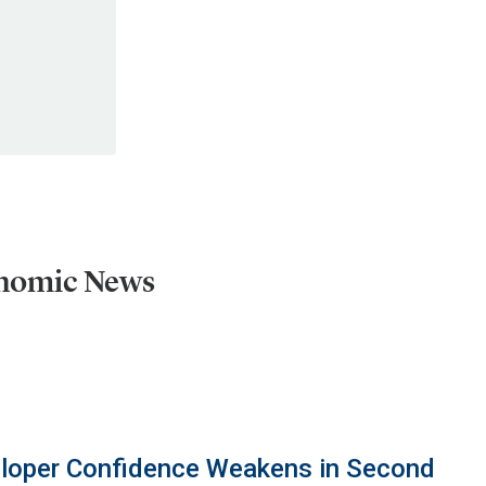
onomic News
eloper Confidence Weakens in Second