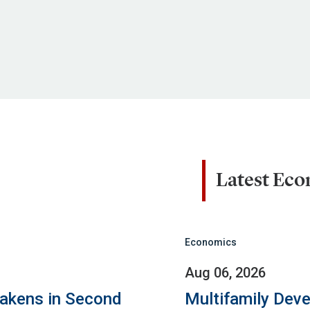
Latest Ec
Economics
Aug 06, 2026
eakens in Second
Multifamily Dev