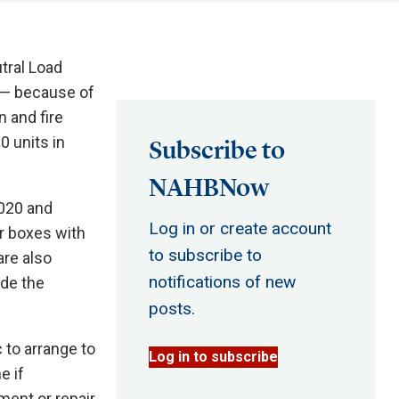
tral Load
 — because of
n and fire
0 units in
Subscribe to
NAHBNow
020 and
Log in or create account
r boxes with
to subscribe to
re also
notifications of new
ide the
posts.
 to arrange to
Log in to subscribe
e if
ment or repair