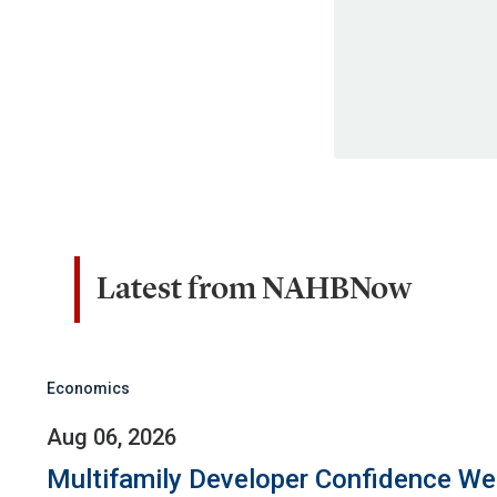
Latest from NAHBNow
Economics
Aug 06, 2026
Multifamily Developer Confidence W