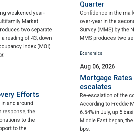
Quarter
sing weakened year-
Confidence in the mar
ultifamily Market
over-year in the second
roduces two separate
Survey (MMS) by the N
 a reading of 43, down
MMS produces two sep
 Occupancy Index (MOI)
Economics
r.
Aug 06, 2026
Mortgage Rates C
escalates
very Efforts
Re-escalation of the co
t in and around
According to Freddie M
n response, the
6.54% in July, up 5 bas
onations to the
Middle East began, the
pport to the
bps.