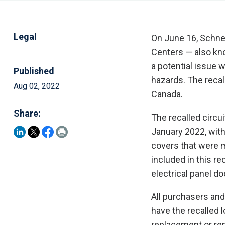
Legal
On June 16, Schnei
Centers — also kno
a potential issue 
Published
hazards. The recall
Aug 02, 2022
Canada.
Share:
The recalled circ
January 2022, wit
covers that were
included in this r
electrical panel d
All purchasers and
have the recalled 
replacement or rep