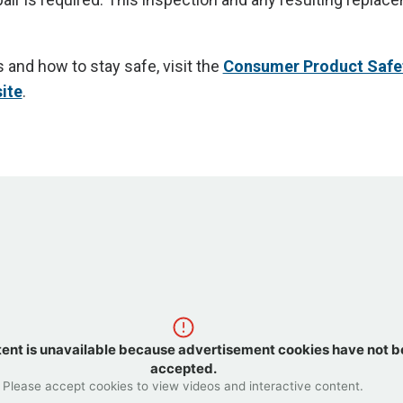
 and how to stay safe, visit the
Consumer Product Safe
ite
.
tent is unavailable because advertisement cookies have not 
accepted.
Please accept cookies to view videos and interactive content.