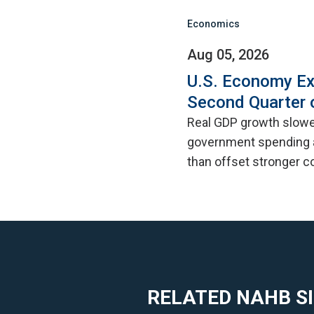
Economics
Aug 05, 2026
U.S. Economy Ex
Second Quarter 
Real GDP growth slowed
government spending a
than offset stronger 
RELATED NAHB S