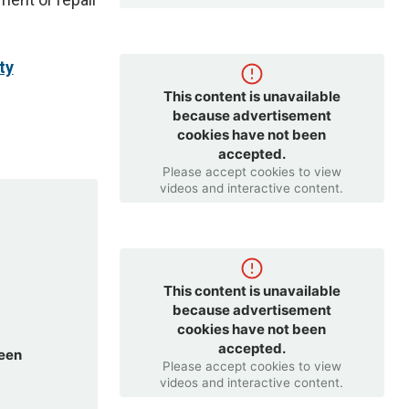
ty
This content is unavailable
because advertisement
cookies have not been
accepted.
Please accept cookies to view
videos and interactive content.
This content is unavailable
because advertisement
cookies have not been
accepted.
been
Please accept cookies to view
videos and interactive content.