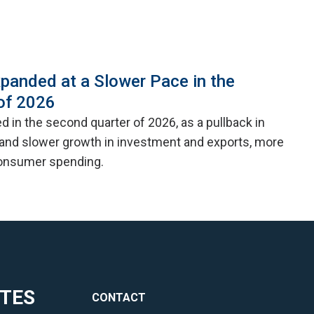
panded at a Slower Pace in the
of 2026
 in the second quarter of 2026, as a pullback in
nd slower growth in investment and exports, more
consumer spending.
ITES
CONTACT