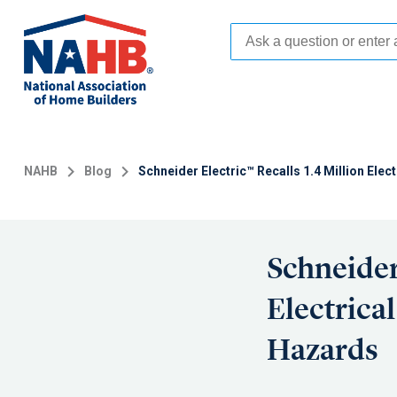
Skip
to
main
content
NAHB
Blog
Schneider Electric™ Recalls 1.4 Million Elec
Schneider
Electrica
Hazards