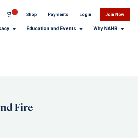
Shop
Payments
Login
Join Now
cacy
Education and Events
Why NAHB
nd Fire