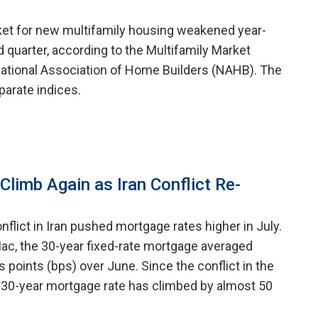
ket for new multifamily housing weakened year-
 quarter, according to the Multifamily Market
ational Association of Home Builders (NAHB). The
arate indices.
limb Again as Iran Conflict Re-
nflict in Iran pushed mortgage rates higher in July.
ac, the 30-year fixed-rate mortgage averaged
is points (bps) over June. Since the conflict in the
 30-year mortgage rate has climbed by almost 50