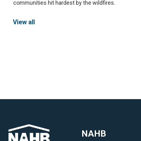
communities hit hardest by the wildfires.
View all
NAHB