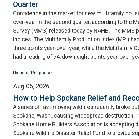
Quarter
Confidence in the market for new multifamily hou
over-year in the second quarter, according to the M
Survey (MMS) released today by NAHB. The MMS p
indices. The Multifamily Production Index (MPI) had
three points year-over-year, while the Multifamily
had a reading of 74, down eight points year-over-yea
Disaster Response
Aug 05, 2026
How to Help Spokane Relief and Reco
A series of fast-moving wildfires recently broke ou
Spokane, Wash., causing widespread destruction. I
Spokane Home Builders Association is accepting d
Spokane Wildfire Disaster Relief Fund to provide su