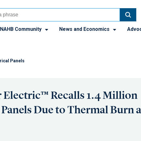
NAHB Community
News and Economics
Advo
trical Panels
 Electric™ Recalls 1.4 Million
l Panels Due to Thermal Burn a