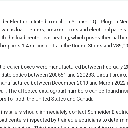
der Electric initiated a recall on Square D QO Plug-on Neu
wn as load centers, breaker boxes and electrical panels
with the load center overheating, which poses thermal bur
 impacts 1.4 million units in the United States and 289,00
uit breaker boxes were manufactured between February 2
h date codes between 200561 and 220233. Circuit breake
 manufactured between December 2019 and March 2022 a
ecall. The affected catalog/part numbers can be found ins
oors for both the United States and Canada.
 installers should immediately contact Schneider Electric
load centers inspected by trained electricians to determin
air is required. This inspection and any resulting replace