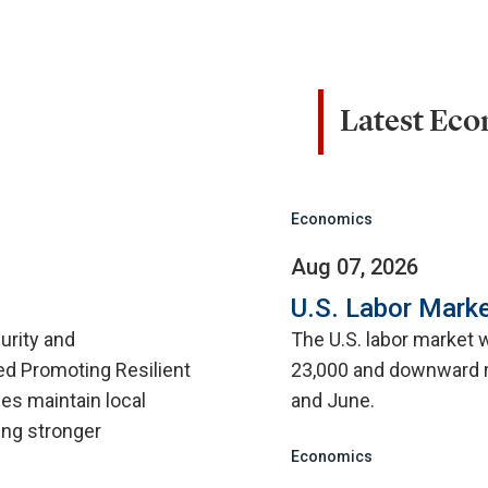
Latest Ec
Economics
Aug 07, 2026
U.S. Labor Marke
urity and
The U.S. labor market 
d Promoting Resilient
23,000 and downward r
ies maintain local
and June.
ing stronger
Economics