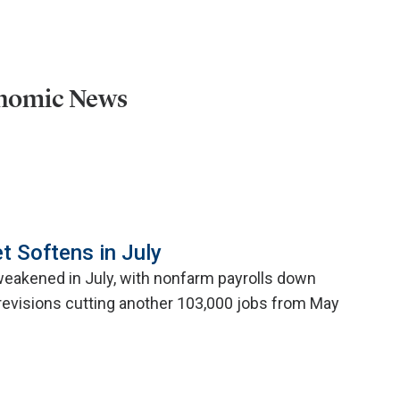
onomic News
t Softens in July
weakened in July, with nonfarm payrolls down
evisions cutting another 103,000 jobs from May