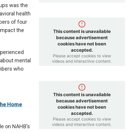
oups was the
vioral health
ers of four
 impact the
This content is unavailable
because advertisement
cookies have not been
accepted.
xperienced
Please accept cookies to view
 about mental
videos and interactive content.
embers who
This content is unavailable
because advertisement
 the Home
cookies have not been
accepted.
Please accept cookies to view
videos and interactive content.
ble on NAHB’s