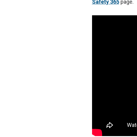
Safety 365
page.