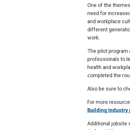
One of the themes
need for increased
and workplace cul
different generati
work.
The pilot program 
professionals to l
health and workpl
completed the roun
Also be sure to c
For more resource
Building Industry
Additional jobsite