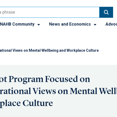
NAHB Community
News and Economics
Advo
tional Views on Mental Wellbeing and Workplace Culture
ot Program Focused on
rational Views on Mental Wel
place Culture