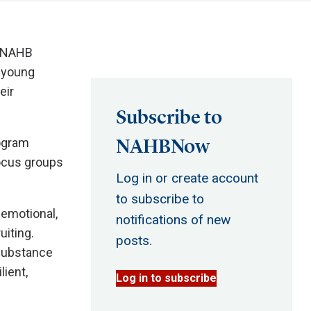
, NAHB
 young
eir
Subscribe to
NAHBNow
rogram
focus groups
Log in or create account
to subscribe to
 emotional,
notifications of new
uiting.
posts.
 substance
lient,
Log in to subscribe