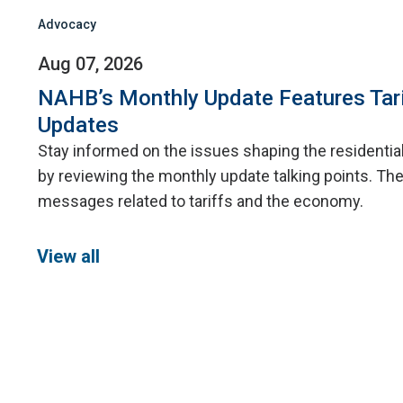
Advocacy
Aug 07, 2026
NAHB’s Monthly Update Features Tar
Updates
Stay informed on the issues shaping the residentia
by reviewing the monthly update talking points. The
messages related to tariffs and the economy.
View all