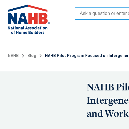
Skip
to
main
content
NAHB
Blog
NAHB Pilot Program Focused on Intergenera
NAHB Pil
Intergene
and Work