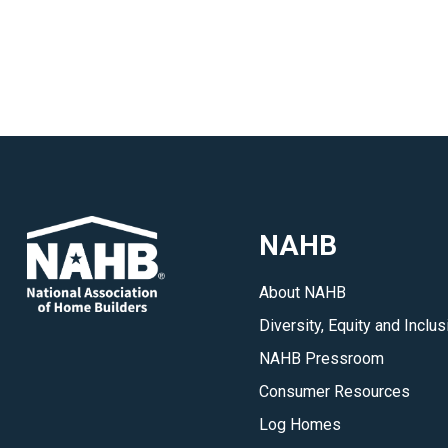
NAHB
About NAHB
Diversity, Equity and Inclus
NAHB Pressroom
Consumer Resources
Log Homes