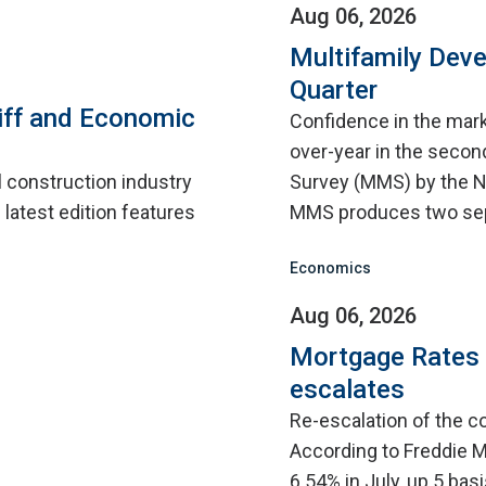
Aug 06, 2026
Multifamily Dev
Quarter
iff and Economic
Confidence in the mar
over-year in the second
l construction industry
Survey (MMS) by the N
 latest edition features
MMS produces two sep
Economics
Aug 06, 2026
Mortgage Rates C
escalates
Re-escalation of the co
According to Freddie M
6.54% in July, up 5 bas