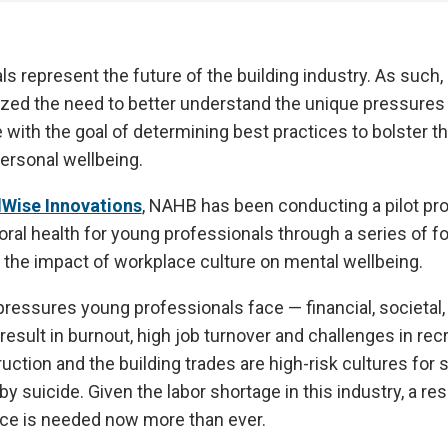
s represent the future of the building industry. As such
ized the need to better understand the unique pressures
 with the goal of determining best practices to bolster th
ersonal wellbeing.
Wise Innovations
, NAHB has been conducting a pilot p
ral health for young professionals through a series of 
the impact of workplace culture on mental wellbeing.
ressures young professionals face — financial, societal,
sult in burnout, high job turnover and challenges in recr
ruction and the building trades are high-risk cultures for
 suicide. Given the labor shortage in this industry, a resi
ce is needed now more than ever.