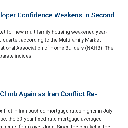
eloper Confidence Weakens in Second
ket for new multifamily housing weakened year-
 quarter, according to the Multifamily Market
ational Association of Home Builders (NAHB). The
arate indices.
limb Again as Iran Conflict Re-
nflict in Iran pushed mortgage rates higher in July.
ac, the 30-year fixed-rate mortgage averaged
is points (bps) over June. Since the conflict in the