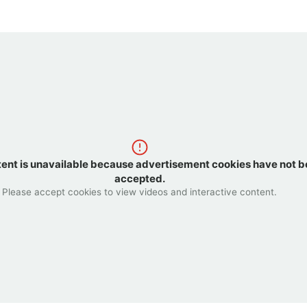
tent is unavailable because advertisement cookies have not 
accepted.
Please accept cookies to view videos and interactive content.