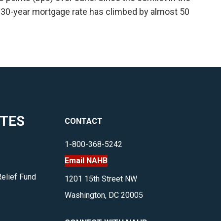
 30-year mortgage rate has climbed by almost 50
ITES
CONTACT
1-800-368-5242
Email NAHB
Relief Fund
1201 15th Street NW
Washington, DC 20005