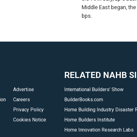
Middle East began, the
bps.
RELATED NAHB S
Advertise
International Builders’ Show
ion
Careers
BuilderBooks.com
Privacy Policy
Home Building Industry Disaster 
Cookies Notice
Home Builders Institute
Home Innovation Research Labs