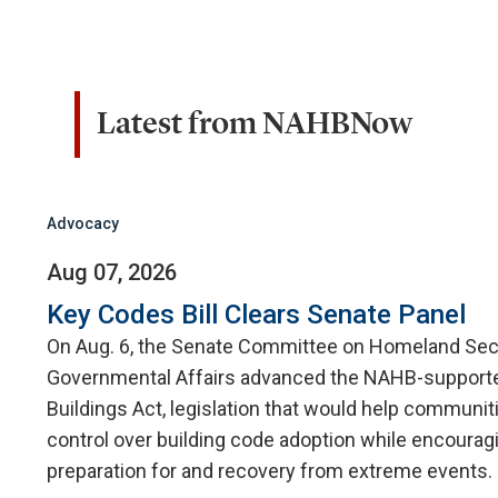
Latest from NAHBNow
Advocacy
Aug 07, 2026
Key Codes Bill Clears Senate Panel
On Aug. 6, the Senate Committee on Homeland Sec
Governmental Affairs advanced the NAHB-supporte
Buildings Act, legislation that would help communit
control over building code adoption while encourag
preparation for and recovery from extreme events.