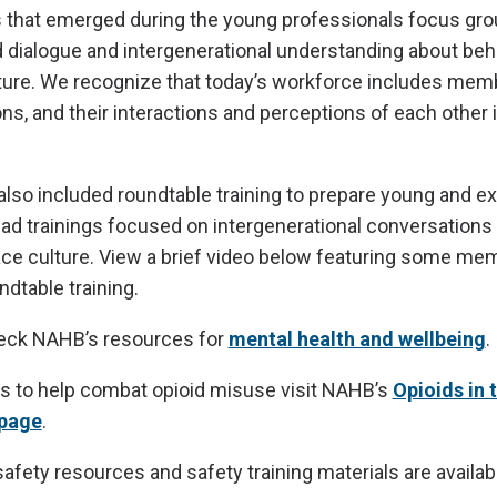
 that emerged during the young professionals focus gr
 dialogue and intergenerational understanding about beha
ture. We recognize that today’s workforce includes memb
ons, and their interactions and perceptions of each other
also included roundtable training to prepare young and e
ead trainings focused on intergenerational conversations
ace culture. View a brief video below featuring some m
dtable training.
heck NAHB’s resources for
mental health and wellbeing
.
s to help combat opioid misuse visit NAHB’s
Opioids in
 page
.
 safety resources and safety training materials are availa