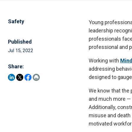
Safety
Young professional
leadership recogn
professionals face
Published
professional and p
Jul 15, 2022
Working with
Mind
Share:
addressing behavio
designed to gauge 
We know that the p
and much more — re
Additionally, const
misuse and death by
motivated workfor