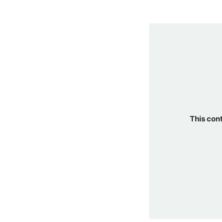
This con