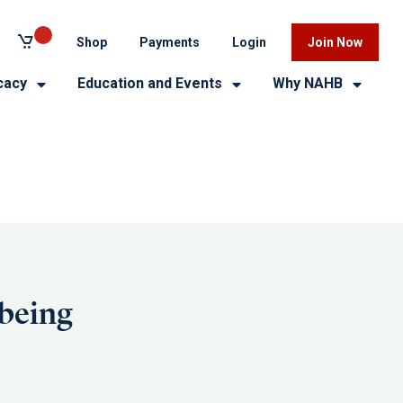
Shop
Payments
Login
Join Now
cacy
Education and Events
Why NAHB
lbeing