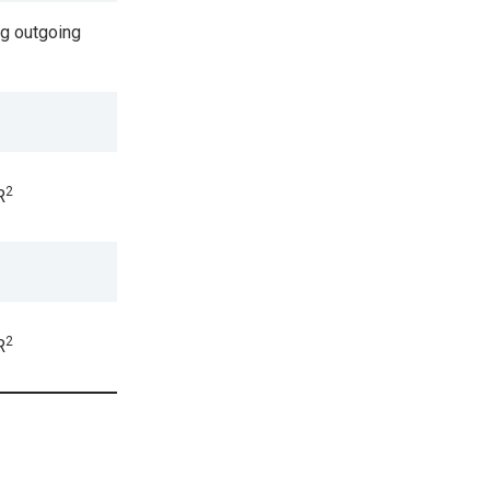
g outgoing
2
R
2
R