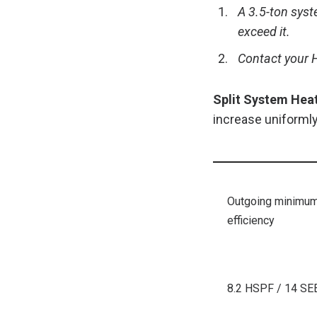
A 3.5-ton syst
exceed it.
Contact your H
Split System Hea
increase uniformly
Outgoing minimu
efficiency
8.2 HSPF / 14 SE