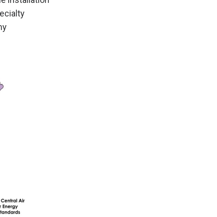
ecialty
ny