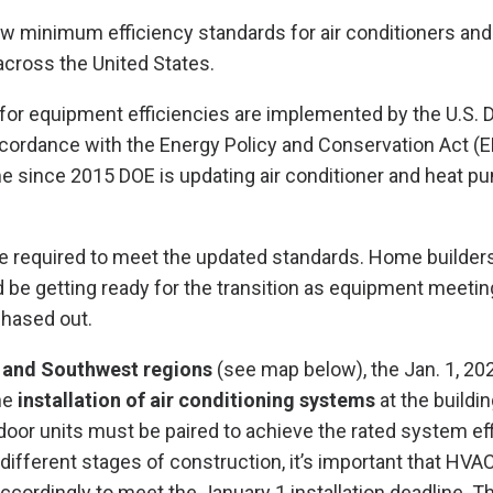
ew minimum efficiency standards for air conditioners an
 across the United States.
for equipment efficiencies are implemented by the U.S. 
cordance with the Energy Policy and Conservation Act (
time since 2015 DOE is updating air conditioner and heat p
 be required to meet the updated standards. Home builde
 be getting ready for the transition as equipment meetin
phased out.
 and Southwest regions
(see map below), the Jan. 1, 20
the
installation of air conditioning systems
at the buildi
door units must be paired to achieve the rated system eff
 different stages of construction, it’s important that HVA
ccordingly to meet the January 1 installation deadline. Th