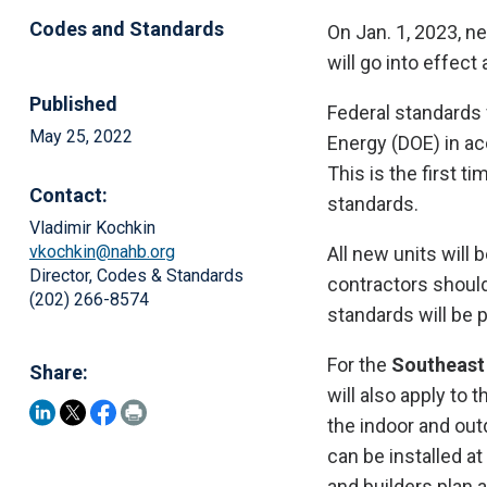
Codes and Standards
On Jan. 1, 2023, n
will go into effect
Published
Federal standards 
May 25, 2022
Energy (DOE) in ac
This is the first 
Contact:
standards.
Vladimir Kochkin
vkochkin@nahb.org
All new units will
Director, Codes & Standards
contractors should
(202) 266-8574
standards will be 
For the
Southeast
Share:
will also apply to 
the indoor and out
can be installed at
and builders plan a