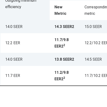
Outgoing minimum
efficiency
New
Correspondin
Metric
metric
14.0 SEER
14.3 SEER2
15.0 SEER
11.7/9.8
12.2 EER
12.2/10.2 EE
2
EER2
14.0 SEER
13.8 SEER2
14.5 SEER
11.2/9.8
11.7 EER
11.7/10.2 EE
2
EER2