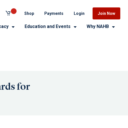
Shop
Payments
Login
Join Now
cacy
Education and Events
Why NAHB
rds for