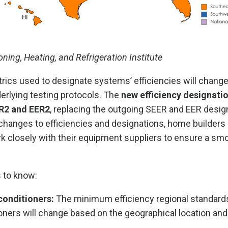
oning, Heating, and Refrigeration Institute
trics used to designate systems’ efficiencies will change 
erlying testing protocols. The
new efficiency designati
R2 and EER2
, replacing the outgoing SEER and EER desig
hanges to efficiencies and designations, home builders 
k closely with their equipment suppliers to ensure a sm
 to know:
conditioners:
The minimum efficiency regional standards 
oners will change based on the geographical location an