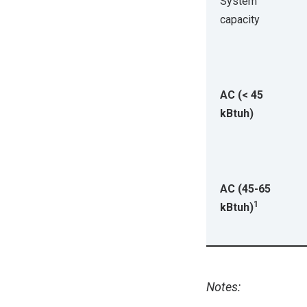
System
capacity
AC (< 45
kBtuh)
AC (45-65
1
kBtuh)
Notes: