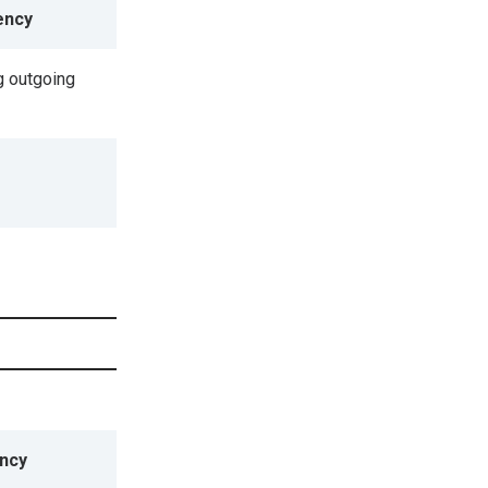
ency
 outgoing
ncy