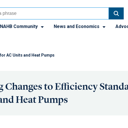
NAHB Community
News and Economics
Advo
for AC Units and Heat Pumps
Changes to Efficiency Standa
 and Heat Pumps