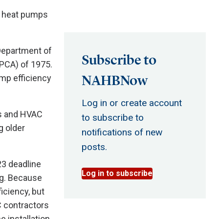
d heat pumps
Department of
Subscribe to
EPCA) of 1975.
NAHBNow
ump efficiency
Log in or create account
rs and HVAC
to subscribe to
g older
notifications of new
posts.
23 deadline
Log in to subscribe
ng. Because
iciency, but
C contractors
e installation