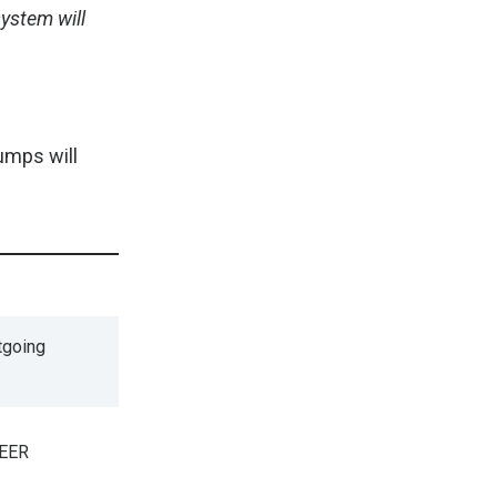
ystem will
umps will
tgoing
SEER