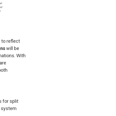
to reflect
ons
will be
nations. With
are
ooth
for split
d system