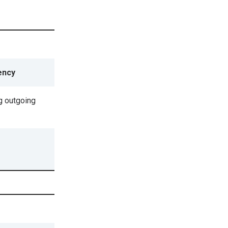
ency
g outgoing