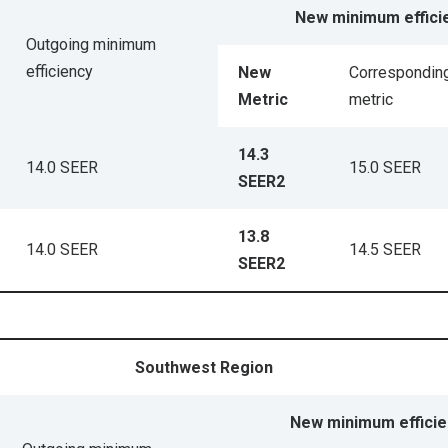
New minimum effici
Outgoing minimum
efficiency
New
Corresponding
Metric
metric
14.3
14.0 SEER
15.0 SEER
SEER2
13.8
14.0 SEER
14.5 SEER
SEER2
Southwest Region
New minimum efficie