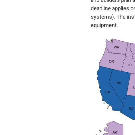
deadline applies o
systems). The inst
equipment.