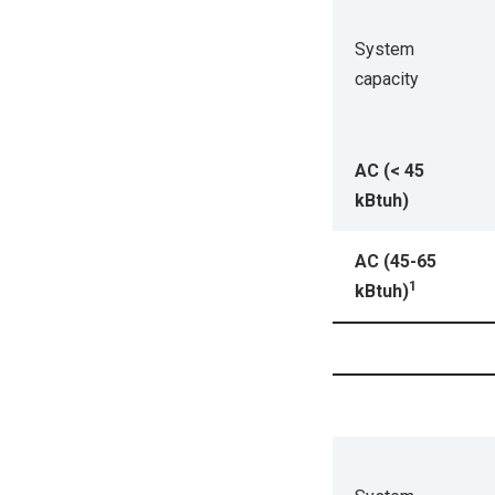
System
capacity
AC (< 45
kBtuh)
AC (45-65
1
kBtuh)