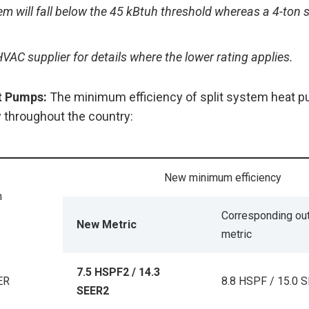
em will fall below the 45 kBtuh threshold whereas a 4-ton s
VAC supplier for details where the lower rating applies.
t Pumps:
The minimum efficiency of split system heat p
 throughout the country:
New minimum efficiency
m
Corresponding ou
New Metric
metric
7.5 HSPF2 / 14.3
ER
8.8 HSPF / 15.0 
SEER2