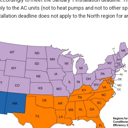
nly to the AC units (not to heat pumps and not to other sp
allation deadline does not apply to the North region for a