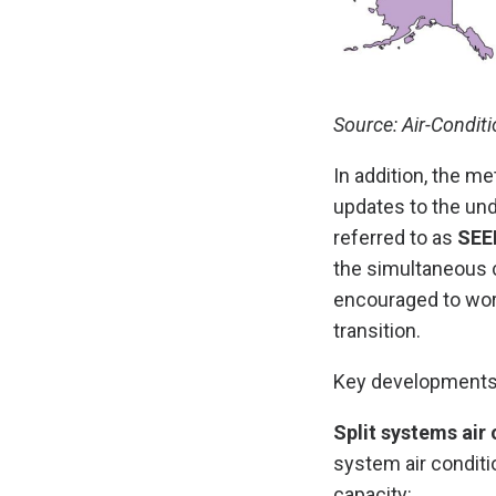
Source: Air-Conditi
In addition, the me
updates to the und
referred to as
SEE
the simultaneous c
encouraged to wor
transition.
Key developments
Split systems air 
system air conditi
capacity: