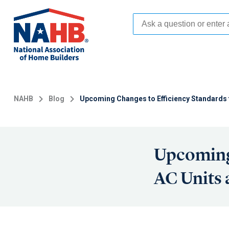
Skip
to
main
content
NAHB
Blog
Upcoming Changes to Efficiency Standards 
Upcoming 
AC Units