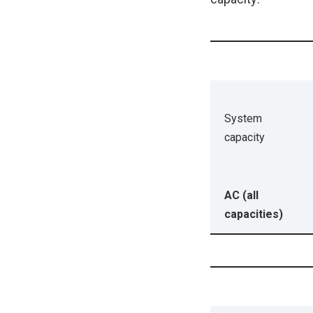
System
capacity
AC (all
capacities)