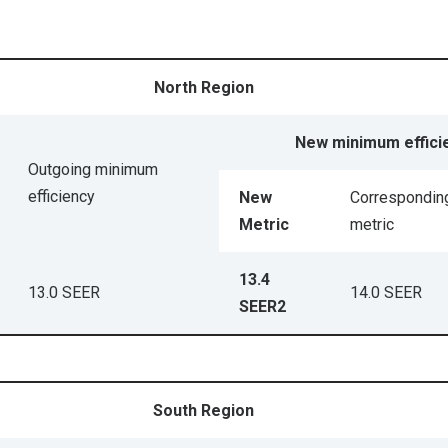
North Region
New minimum effici
Outgoing minimum
efficiency
New
Correspondin
Metric
metric
13.4
13.0 SEER
14.0 SEER
SEER2
South Region