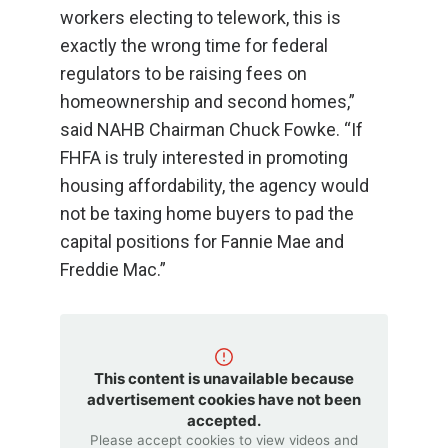
workers electing to telework, this is
exactly the wrong time for federal
regulators to be raising fees on
homeownership and second homes,”
said NAHB Chairman Chuck Fowke. “If
FHFA is truly interested in promoting
housing affordability, the agency would
not be taxing home buyers to pad the
capital positions for Fannie Mae and
Freddie Mac.”
This content is unavailable because
advertisement cookies have not been
accepted.
Please accept cookies to view videos and