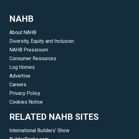
NAHB
About NAHB
Diversity, Equity and Inclusion
NAHB Pressroom
Consumer Resources
Log Homes
Advertise
Careers
Privacy Policy
Cookies Notice
RELATED NAHB SITES
International Builders’ Show