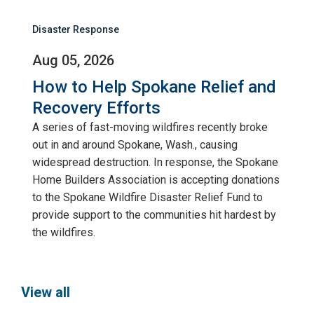
Disaster Response
Aug 05, 2026
How to Help Spokane Relief and
Recovery Efforts
A series of fast-moving wildfires recently broke
out in and around Spokane, Wash., causing
widespread destruction. In response, the Spokane
Home Builders Association is accepting donations
to the Spokane Wildfire Disaster Relief Fund to
provide support to the communities hit hardest by
the wildfires.
View all