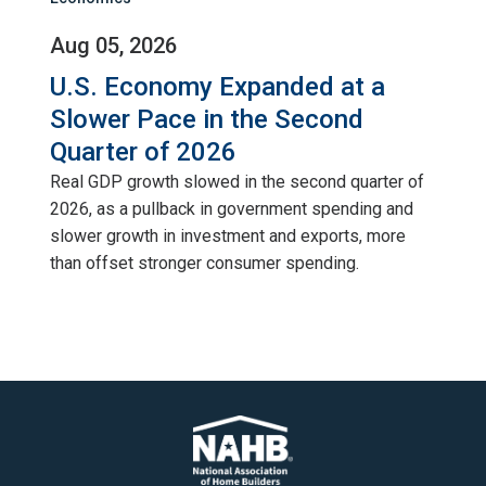
Aug 05, 2026
U.S. Economy Expanded at a
Slower Pace in the Second
Quarter of 2026
Real GDP growth slowed in the second quarter of
2026, as a pullback in government spending and
slower growth in investment and exports, more
than offset stronger consumer spending.