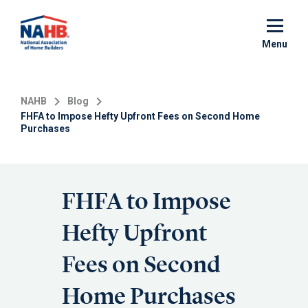
Skip
to
main
Menu
content
NAHB
Blog
FHFA to Impose Hefty Upfront Fees on Second Home
Purchases
FHFA to Impose
Hefty Upfront
Fees on Second
Home Purchases