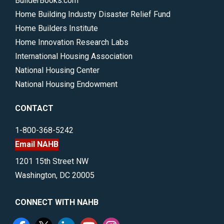
BuilderBooks.com
Home Building Industry Disaster Relief Fund
Home Builders Institute
Home Innovation Research Labs
International Housing Association
National Housing Center
National Housing Endowment
CONTACT
1-800-368-5242
Email NAHB
1201 15th Street NW
Washington, DC 20005
CONNECT WITH NAHB