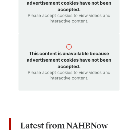
advertisement cookies have not been
accepted.
Please accept cookies to view videos and
interactive content.
This content is unavailable because
advertisement cookies have not been
accepted.
Please accept cookies to view videos and
interactive content.
Latest from NAHBNow