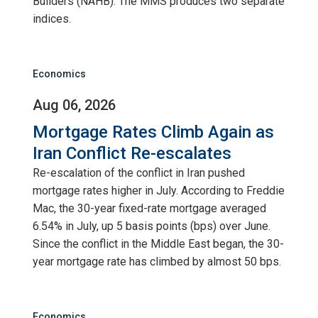
Builders (NAHB). The MMS produces two separate
indices.
Economics
Aug 06, 2026
Mortgage Rates Climb Again as
Iran Conflict Re-escalates
Re-escalation of the conflict in Iran pushed
mortgage rates higher in July. According to Freddie
Mac, the 30-year fixed-rate mortgage averaged
6.54% in July, up 5 basis points (bps) over June.
Since the conflict in the Middle East began, the 30-
year mortgage rate has climbed by almost 50 bps.
Economics