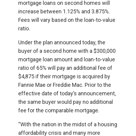
mortgage loans on second homes will
increase between 1.125% and 3.875%.
Fees will vary based on the loan-to-value
ratio.
Under the plan announced today, the
buyer of a second home with a $300,000
mortgage loan amount and loan-to-value
ratio of 65% will pay an additional fee of
$4,875 if their mortgage is acquired by
Fannie Mae or Freddie Mac. Prior to the
effective date of today’s announcement,
the same buyer would pay no additional
fee for the comparable mortgage.
“With the nation in the midst of a housing
affordability crisis and many more