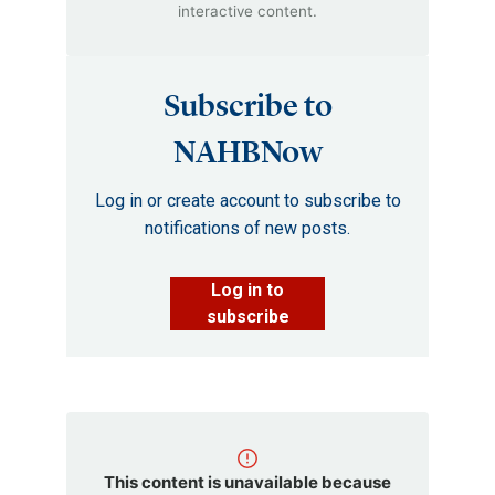
interactive content.
Subscribe to
NAHBNow
Log in or create account to subscribe to
notifications of new posts.
Log in to
subscribe
This content is unavailable because