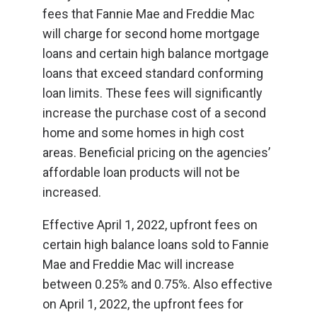
fees that Fannie Mae and Freddie Mac
will charge for second home mortgage
loans and certain high balance mortgage
loans that exceed standard conforming
loan limits. These fees will significantly
increase the purchase cost of a second
home and some homes in high cost
areas. Beneficial pricing on the agencies’
affordable loan products will not be
increased.
Effective April 1, 2022, upfront fees on
certain high balance loans sold to Fannie
Mae and Freddie Mac will increase
between 0.25% and 0.75%. Also effective
on April 1, 2022, the upfront fees for