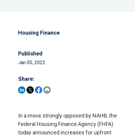
Housing Finance
Published
Jan 05, 2022
Share:
In a move strongly opposed by NAHB, the
Federal Housing Finance Agency (FHFA)
today announced increases for upfront