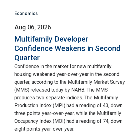
Economics
Aug 06, 2026
Multifamily Developer
Confidence Weakens in Second
Quarter
Confidence in the market for new multifamily
housing weakened year-over-year in the second
quarter, according to the Multifamily Market Survey
(MMS) released today by NAHB. The MMS
produces two separate indices. The Multifamily
Production Index (MPI) had a reading of 43, down
three points year-over-year, while the Multifamily
Occupancy Index (MOI) had a reading of 74, down
eight points year-over-year.