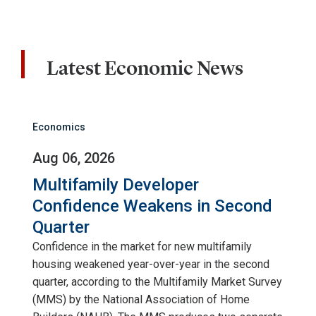
Latest Economic News
Economics
Aug 06, 2026
Multifamily Developer
Confidence Weakens in Second
Quarter
Confidence in the market for new multifamily
housing weakened year-over-year in the second
quarter, according to the Multifamily Market Survey
(MMS) by the National Association of Home