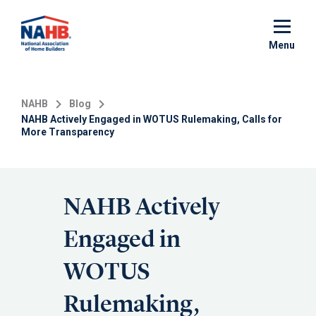
Skip
to
main
Menu
content
NAHB
Blog
NAHB Actively Engaged in WOTUS Rulemaking, Calls for
More Transparency
NAHB Actively
Engaged in
WOTUS
Rulemaking,