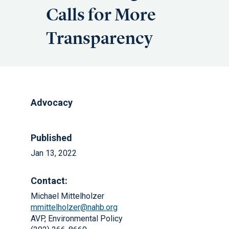
Calls for More
Transparency
Advocacy
Published
Jan 13, 2022
Contact:
Michael Mittelholzer
mmittelholzer@nahb.org
AVP, Environmental Policy