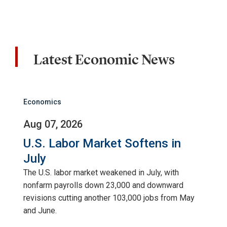
Latest Economic News
Economics
Aug 07, 2026
U.S. Labor Market Softens in
July
The U.S. labor market weakened in July, with
nonfarm payrolls down 23,000 and downward
revisions cutting another 103,000 jobs from May
and June.