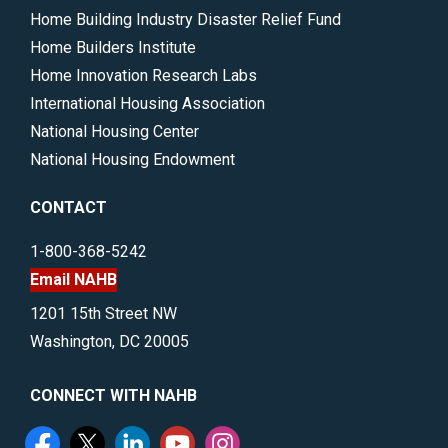
Home Building Industry Disaster Relief Fund
Home Builders Institute
Home Innovation Research Labs
International Housing Association
National Housing Center
National Housing Endowment
CONTACT
1-800-368-5242
Email NAHB
1201 15th Street NW
Washington, DC 20005
CONNECT WITH NAHB