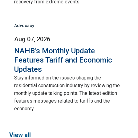
recovery from extreme events.
Advocacy
Aug 07, 2026
NAHB’s Monthly Update
Features Tariff and Economic
Updates
Stay informed on the issues shaping the
residential construction industry by reviewing the
monthly update talking points. The latest edition
features messages related to tariffs and the
economy.
View all