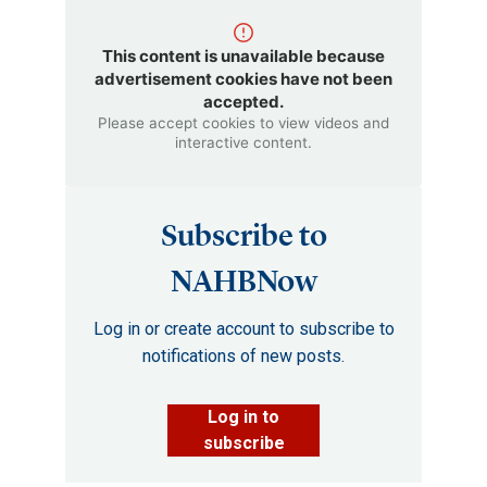
This content is unavailable because
advertisement cookies have not been
accepted.
Please accept cookies to view videos and
interactive content.
Subscribe to
NAHBNow
Log in or create account to subscribe to
notifications of new posts.
Log in to
subscribe