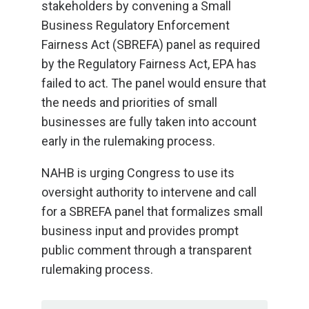
stakeholders by convening a Small
Business Regulatory Enforcement
Fairness Act (SBREFA) panel as required
by the Regulatory Fairness Act, EPA has
failed to act. The panel would ensure that
the needs and priorities of small
businesses are fully taken into account
early in the rulemaking process.
NAHB is urging Congress to use its
oversight authority to intervene and call
for a SBREFA panel that formalizes small
business input and provides prompt
public comment through a transparent
rulemaking process.