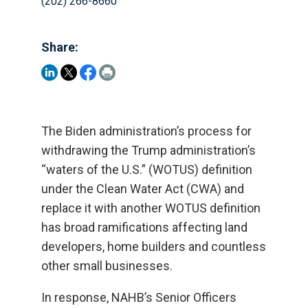
(202) 266-8660
Share:
The Biden administration’s process for
withdrawing the Trump administration’s
“waters of the U.S.” (WOTUS) definition
under the Clean Water Act (CWA) and
replace it with another WOTUS definition
has broad ramifications affecting land
developers, home builders and countless
other small businesses.
In response, NAHB’s Senior Officers