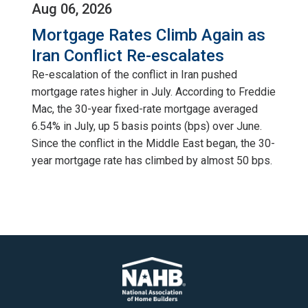
Aug 06, 2026
Mortgage Rates Climb Again as
Iran Conflict Re-escalates
Re-escalation of the conflict in Iran pushed
mortgage rates higher in July. According to Freddie
Mac, the 30-year fixed-rate mortgage averaged
6.54% in July, up 5 basis points (bps) over June.
Since the conflict in the Middle East began, the 30-
year mortgage rate has climbed by almost 50 bps.