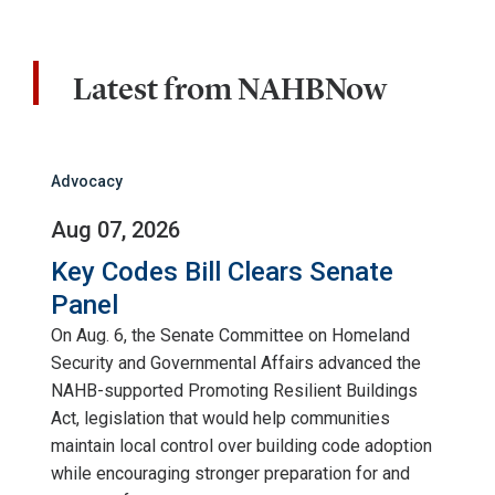
Latest from NAHBNow
Advocacy
Aug 07, 2026
Key Codes Bill Clears Senate
Panel
On Aug. 6, the Senate Committee on Homeland
Security and Governmental Affairs advanced the
NAHB-supported Promoting Resilient Buildings
Act, legislation that would help communities
maintain local control over building code adoption
while encouraging stronger preparation for and