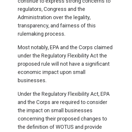
continue to express strong concerns to
regulators, Congress and the
Administration over the legality,
transparency, and fairness of this
rulemaking process.
Most notably, EPA and the Corps claimed
under the Regulatory Flexibility Act the
proposed rule will not have a significant
economic impact upon small
businesses.
Under the Regulatory Flexibility Act, EPA
and the Corps are required to consider
the impact on small businesses
concerning their proposed changes to
the definition of WOTUS and provide