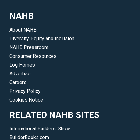
NAHB
About NAHB
Diversity, Equity and Inclusion
NAHB Pressroom
Consumer Resources
Log Homes
Advertise
Careers
Privacy Policy
Cookies Notice
RELATED NAHB SITES
International Builders’ Show
BuilderBooks.com