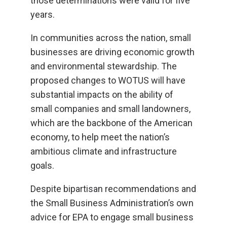
those determinations were valid for five
years.
In communities across the nation, small
businesses are driving economic growth
and environmental stewardship. The
proposed changes to WOTUS will have
substantial impacts on the ability of
small companies and small landowners,
which are the backbone of the American
economy, to help meet the nation’s
ambitious climate and infrastructure
goals.
Despite bipartisan recommendations and
the Small Business Administration’s own
advice for EPA to engage small business