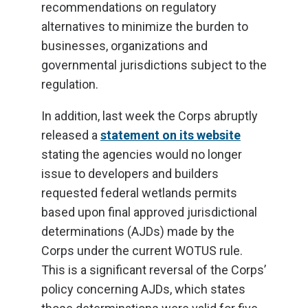
recommendations on regulatory
alternatives to minimize the burden to
businesses, organizations and
governmental jurisdictions subject to the
regulation.
In addition, last week the Corps abruptly
released a
statement on its website
stating the agencies would no longer
issue to developers and builders
requested federal wetlands permits
based upon final approved jurisdictional
determinations (AJDs) made by the
Corps under the current WOTUS rule.
This is a significant reversal of the Corps’
policy concerning AJDs, which states