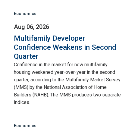
Economics
Aug 06, 2026
Multifamily Developer
Confidence Weakens in Second
Quarter
Confidence in the market for new multifamily
housing weakened year-over-year in the second
quarter, according to the Multifamily Market Survey
(MMS) by the National Association of Home
Builders (NAHB). The MMS produces two separate
indices.
Economics