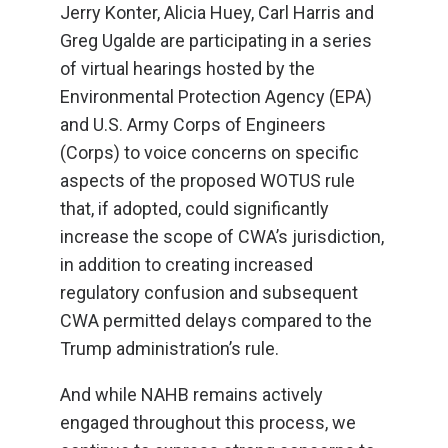
Jerry Konter, Alicia Huey, Carl Harris and
Greg Ugalde are participating in a series
of virtual hearings hosted by the
Environmental Protection Agency (EPA)
and U.S. Army Corps of Engineers
(Corps) to voice concerns on specific
aspects of the proposed WOTUS rule
that, if adopted, could significantly
increase the scope of CWA’s jurisdiction,
in addition to creating increased
regulatory confusion and subsequent
CWA permitted delays compared to the
Trump administration’s rule.
And while NAHB remains actively
engaged throughout this process, we