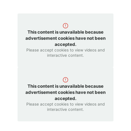
This content is unavailable because
advertisement cookies have not been
accepted.
Please accept cookies to view videos and
interactive content.
This content is unavailable because
advertisement cookies have not been
accepted.
Please accept cookies to view videos and
interactive content.