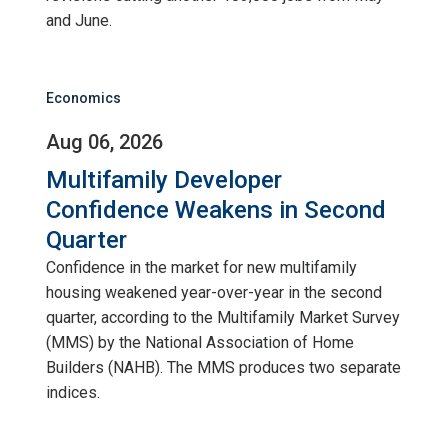
and June.
Economics
Aug 06, 2026
Multifamily Developer
Confidence Weakens in Second
Quarter
Confidence in the market for new multifamily
housing weakened year-over-year in the second
quarter, according to the Multifamily Market Survey
(MMS) by the National Association of Home
Builders (NAHB). The MMS produces two separate
indices.