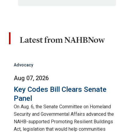
Latest from NAHBNow
Advocacy
Aug 07, 2026
Key Codes Bill Clears Senate
Panel
On Aug. 6, the Senate Committee on Homeland
Security and Governmental Affairs advanced the
NAHB-supported Promoting Resilient Buildings
Act, legislation that would help communities