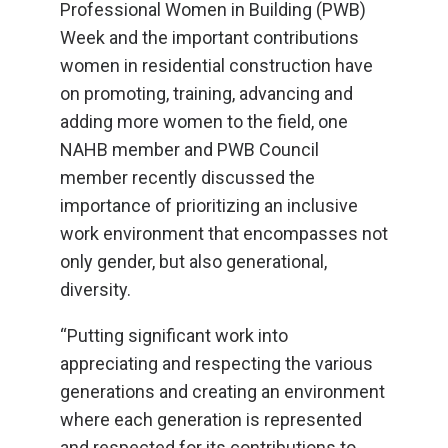
Professional Women in Building (PWB)
Week and the important contributions
women in residential construction have
on promoting, training, advancing and
adding more women to the field, one
NAHB member and PWB Council
member recently discussed the
importance of prioritizing an inclusive
work environment that encompasses not
only gender, but also generational,
diversity.
“Putting significant work into
appreciating and respecting the various
generations and creating an environment
where each generation is represented
and respected for its contributions to