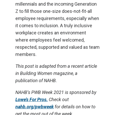
millennials and the incoming Generation
Z to fill those one-size does-not-fit-all
employee requirements, especially when
it comes to inclusion. A truly inclusive
workplace creates an environment
where employees feel welcomed,
respected, supported and valued as team
members.
This post is adapted from a recent article
in Building Women magazine, a
publication of NAHB.
NAHB’s PWB Week 2021 is sponsored by
Lowe’s For Pros.
Check out
nahb.org/pwbweek
for details on how to
get the most out of the week.