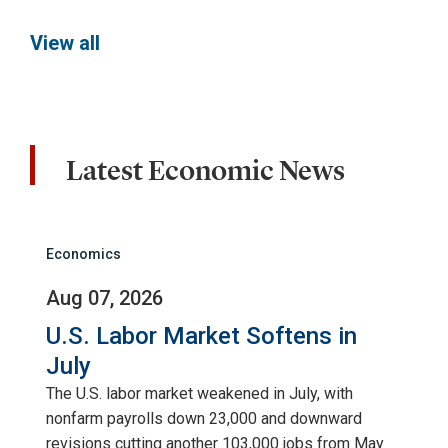
View all
Latest Economic News
Economics
Aug 07, 2026
U.S. Labor Market Softens in
July
The U.S. labor market weakened in July, with
nonfarm payrolls down 23,000 and downward
revisions cutting another 103,000 jobs from May