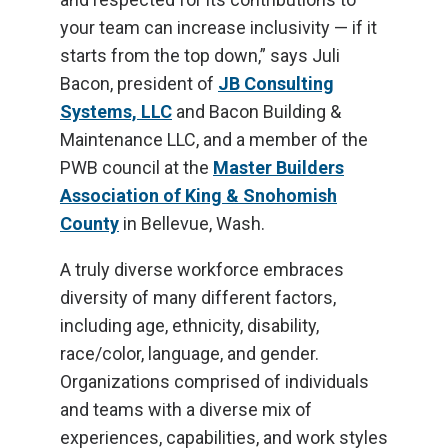
your team can increase inclusivity — if it
starts from the top down,” says Juli
Bacon, president of
JB Consulting
Systems, LLC
and Bacon Building &
Maintenance LLC, and a member of the
PWB council at the
Master Builders
Association of King & Snohomish
County
in Bellevue, Wash.
A truly diverse workforce embraces
diversity of many different factors,
including age, ethnicity, disability,
race/color, language, and gender.
Organizations comprised of individuals
and teams with a diverse mix of
experiences, capabilities, and work styles