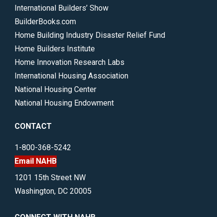
International Builders’ Show
BuilderBooks.com
Home Building Industry Disaster Relief Fund
Home Builders Institute
Home Innovation Research Labs
International Housing Association
National Housing Center
National Housing Endowment
CONTACT
1-800-368-5242
Email NAHB
1201 15th Street NW
Washington, DC 20005