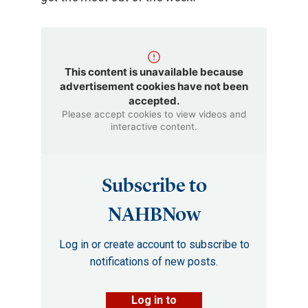
This content is unavailable because
advertisement cookies have not been
accepted.
Please accept cookies to view videos and
interactive content.
Subscribe to
NAHBNow
Log in or create account to subscribe to
notifications of new posts.
Log in to