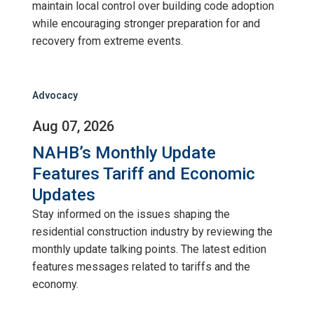
maintain local control over building code adoption
while encouraging stronger preparation for and
recovery from extreme events.
Advocacy
Aug 07, 2026
NAHB’s Monthly Update
Features Tariff and Economic
Updates
Stay informed on the issues shaping the
residential construction industry by reviewing the
monthly update talking points. The latest edition
features messages related to tariffs and the
economy.