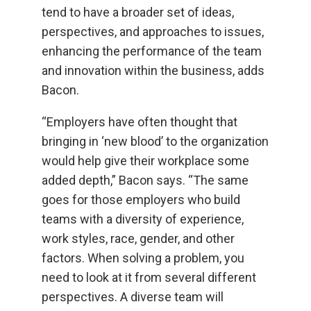
tend to have a broader set of ideas,
perspectives, and approaches to issues,
enhancing the performance of the team
and innovation within the business, adds
Bacon.
“Employers have often thought that
bringing in ‘new blood’ to the organization
would help give their workplace some
added depth,” Bacon says. “The same
goes for those employers who build
teams with a diversity of experience,
work styles, race, gender, and other
factors. When solving a problem, you
need to look at it from several different
perspectives. A diverse team will