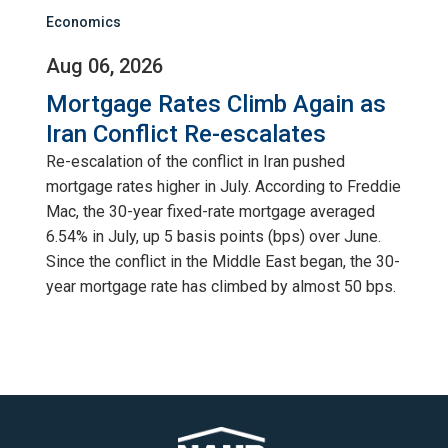
Economics
Aug 06, 2026
Mortgage Rates Climb Again as
Iran Conflict Re-escalates
Re-escalation of the conflict in Iran pushed
mortgage rates higher in July. According to Freddie
Mac, the 30-year fixed-rate mortgage averaged
6.54% in July, up 5 basis points (bps) over June.
Since the conflict in the Middle East began, the 30-
year mortgage rate has climbed by almost 50 bps.