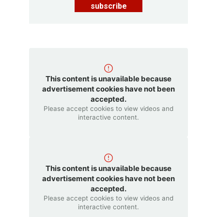
subscribe
This content is unavailable because
advertisement cookies have not been
accepted.
Please accept cookies to view videos and
interactive content.
This content is unavailable because
advertisement cookies have not been
accepted.
Please accept cookies to view videos and
interactive content.