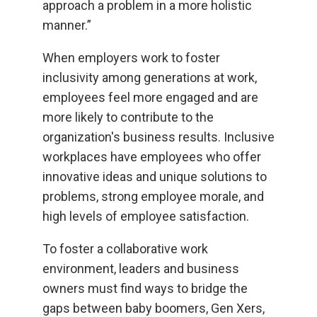
approach a problem in a more holistic
manner.”
When employers work to foster
inclusivity among generations at work,
employees feel more engaged and are
more likely to contribute to the
organization's business results. Inclusive
workplaces have employees who offer
innovative ideas and unique solutions to
problems, strong employee morale, and
high levels of employee satisfaction.
To foster a collaborative work
environment, leaders and business
owners must find ways to bridge the
gaps between baby boomers, Gen Xers,