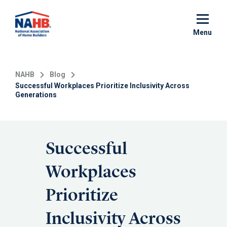
Skip
to
main
Menu
content
NAHB
Blog
Successful Workplaces Prioritize Inclusivity Across
Generations
Successful
Workplaces
Prioritize
Inclusivity Across