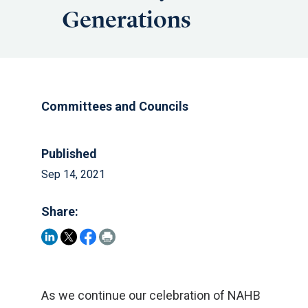
Generations
Committees and Councils
Published
Sep 14, 2021
Share:
As we continue our celebration of NAHB