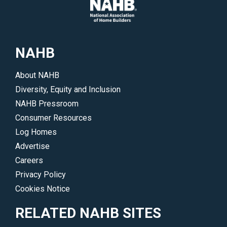
NAHB
About NAHB
Diversity, Equity and Inclusion
NAHB Pressroom
Consumer Resources
Log Homes
Advertise
Careers
Privacy Policy
Cookies Notice
RELATED NAHB SITES