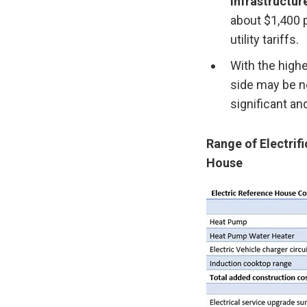
infrastructur
about $1,400 p
utility tariffs.
With the high
side may be ne
significant an
Range of Electrif
House