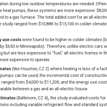
ation during low outdoor temperatures are needed. Often 
te heat pumps, these systems are more expensive: $8,0
to a gas furnace. The total added cost for an all-electr
e study ranged from $10,886 to $15,100 in colder climat
y use costs
were found to be higher in colder climates (
by $650 in Minneapolis). Therefore, unlike electric cars 
ag but are less expensive to “fuel,” all-electric homes in 
 more expensive to operate.
imates
(like Houston, CZ 2) where heating is less of a fac
 pumps can be used, the incremental cost of constructing
e ranged from $4,000 to $11,200, and the energy use cos
rable between a gas and an all-electric house.
climates
(Baltimore, CZ 4)
,
the study evaluated costs for 
ions including variable refrigerant flow and standard sy