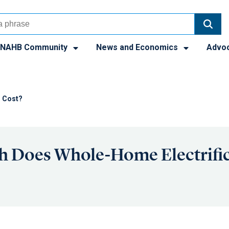
NAHB Community
News and Economics
Advo
n Cost?
 Does Whole-Home Electrific