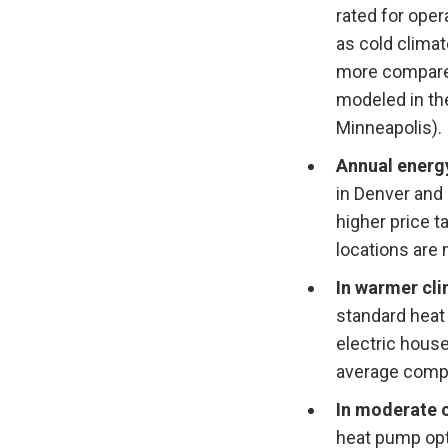
rated for oper
as cold clima
more compared 
modeled in th
Minneapolis).
Annual energ
in Denver and 
higher price t
locations are
In warmer cl
standard heat
electric hous
average compa
In moderate 
heat pump opt