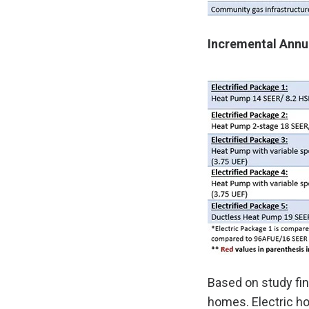
Incremental Annua
Based on study fin
homes. Electric ho