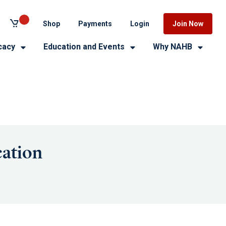
Shop
Payments
Login
Join Now
cacy
Education and Events
Why NAHB
ation