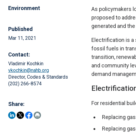
Environment
As policymakers loo
proposed to addre
generated and the 
Published
Mar 11, 2021
Electrification is
fossil fuels in tra
Contact:
transition, renewab
Vladimir Kochkin
and community leve
vkochkin@nahb.org
demand managemen
Director, Codes & Standards
(202) 266-8574
Electrificatio
For residential bui
Share:
Replacing gas
Replacing gas