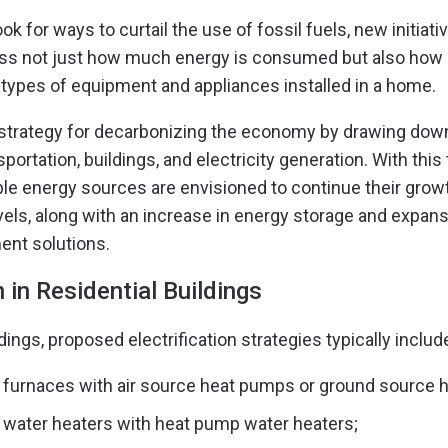
k for ways to curtail the use of fossil fuels, new initiati
ss not just how much energy is consumed but also how 
types of equipment and appliances installed in a home.
 a strategy for decarbonizing the economy by drawing dow
nsportation, buildings, and electricity generation. With this
le energy sources are envisioned to continue their growth
ls, along with an increase in energy storage and expans
t solutions.
n in Residential Buildings
ldings, proposed electrification strategies typically includ
 furnaces with air source heat pumps or ground source 
 water heaters with heat pump water heaters;