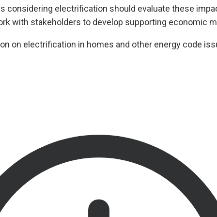
ns considering electrification should evaluate these impa
k with stakeholders to develop supporting economic m
on on electrification in homes and other energy code iss