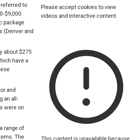
referred to
Please accept cookies to view
00-$9,000
videos and interactive content.
ic package
es (Denver and
by about $275
which have a
these
tor and
 an all-
ts were on
a range of
stems. The
This content is unavailable because