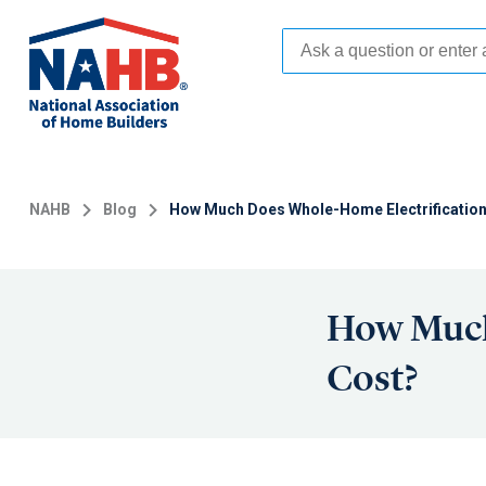
Skip
to
main
content
NAHB
Blog
How Much Does Whole-Home Electrificatio
How Much
Cost?