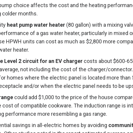
 pump choice affects the cost and the heating performan
 colder months.
ity
heat pump water heater
(80 gallon) with a mixing val
erformance of a gas water heater, particularly in mixed o
se HPWH units can cost as much as $2,800 more compar
water heater.
e Level 2 circuit for an EV charger
costs about $600-650
verage, not including the cost of the charger/connector.
 for homes where the electric panel is located more than
receptacle and/or when the electric panel needs to be up
 range
could add $1,000 to the price of the house compar
e cost of compatible cookware. The induction range is in
ng performance more resembling a gas range.
ntial savings in all-electric homes by avoiding
communit