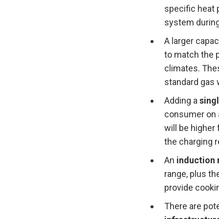
specific heat
system during
A larger capac
to match the p
climates. The
standard gas 
Adding a
singl
consumer on a
will be higher
the charging 
An
induction
range, plus th
provide cooki
There are pote