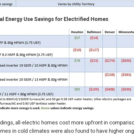
l Energy Use Savings for Electrified Homes
dings, all-electric homes cost more upfront in comparis
mes in cold climates were also found to have higher ongo