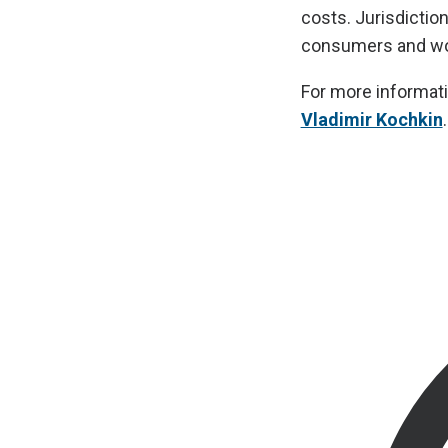
costs. Jurisdictio
consumers and wor
For more informati
Vladimir Kochkin
.