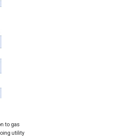
on to gas
ing utility