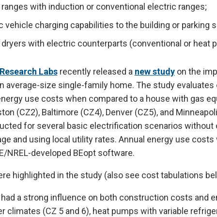
ranges with induction or conventional electric ranges;
c vehicle charging capabilities to the building or parking
dryers with electric counterparts (conventional or heat 
Research Labs
recently released a
new study
on the imp
 an average-size single-family home. The study evaluates
energy use costs when compared to a house with gas e
ton (CZ2), Baltimore (CZ4), Denver (CZ5), and Minneapol
cted for several basic electrification scenarios without 
age and using local utility rates. Annual energy use costs
E/NREL-developed BEopt software.
e highlighted in the study (also see cost tabulations be
had a strong influence on both construction costs and 
er climates (CZ 5 and 6), heat pumps with variable refrige