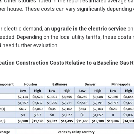
e.
Other studies noted in the report estimated average sa
er house. These costs can vary significantly depending o
er electric demand, an
upgrade in the electric service
on 
eded. Depending on the local utility tariffs, these costs
d need further evaluation.
ication Construction Costs Relative to a Baseline Gas 