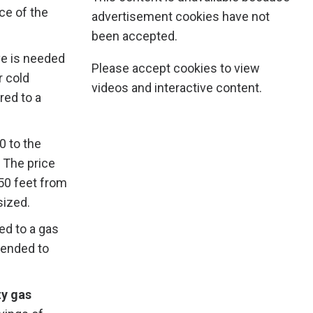
ce of the
advertisement cookies have not
been accepted.
ve is needed
Please accept cookies to view
r cold
videos and interactive content.
ed to a
 to the
 The price
 50 feet from
sized.
ed to a gas
tended to
y gas