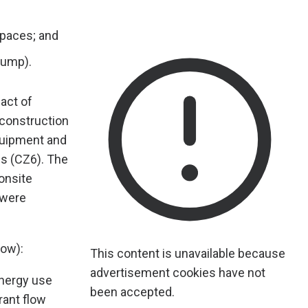
 spaces; and
pump).
act of
 construction
quipment and
is (CZ6). The
onsite
 were
low):
This content is unavailable because
advertisement cookies have not
energy use
been accepted.
rant flow