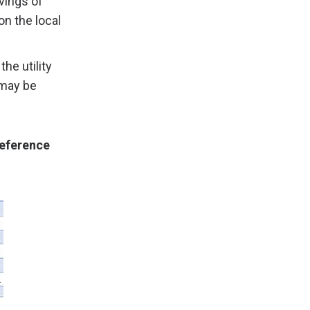
vings of
n the local
the utility
 may be
Reference