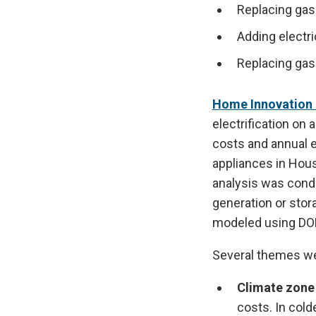
Replacing gas 
Adding electri
Replacing gas 
Home Innovation 
electrification on
costs and annual 
appliances in Hous
analysis was condu
generation or stor
modeled using DO
Several themes wer
Climate zone
costs. In cold