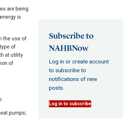
ves are being
energy is
Subscribe to
n the use of
NAHBNow
 type of
 at utility
Log in or create account
ion of
to subscribe to
notifications of new
posts.
e:
Log in to subscribe
heat pumps;