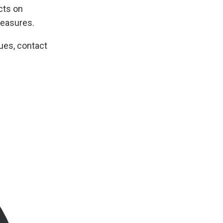
cts on
easures.
ues, contact