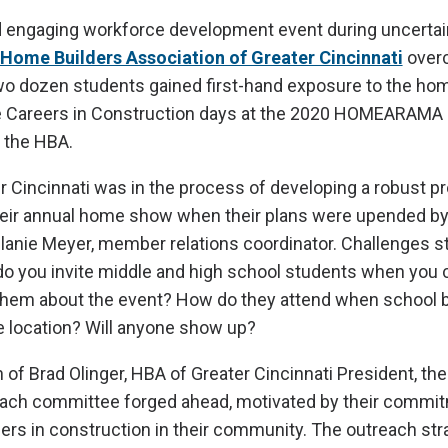
d engaging workforce development event during uncertai
Home Builders Association of Greater Cincinnati
over
wo dozen students gained first-hand exposure to the hom
he Careers in Construction days at the 2020 HOMEARAMA 
 the HBA.
 Cincinnati was in the process of developing a robust p
heir annual home show when their plans were upended by
anie Meyer, member relations coordinator. Challenges s
o you invite middle and high school students when you c
o them about the event? How do they attend when school 
e location? Will anyone show up?
n of Brad Olinger, HBA of Greater Cincinnati President, th
each committee forged ahead, motivated by their commit
rs in construction in their community. The outreach str