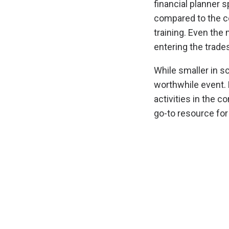
financial planner 
compared to the co
training. Even the
entering the trades
While smaller in sc
worthwhile event.
activities in the 
go-to resource fo