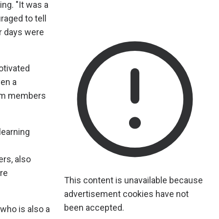
ng. "It was a
aged to tell
er days were
otivated
ven a
from members
learning
rs, also
re
This content is unavailable because
advertisement cookies have not
been accepted.
who is also a