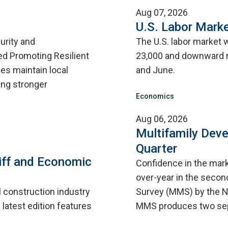
Aug 07, 2026
U.S. Labor Marke
urity and
The U.S. labor market 
d Promoting Resilient
23,000 and downward r
ies maintain local
and June.
ing stronger
Economics
Aug 06, 2026
Multifamily Dev
Quarter
iff and Economic
Confidence in the mar
over-year in the second
l construction industry
Survey (MMS) by the N
 latest edition features
MMS produces two sep