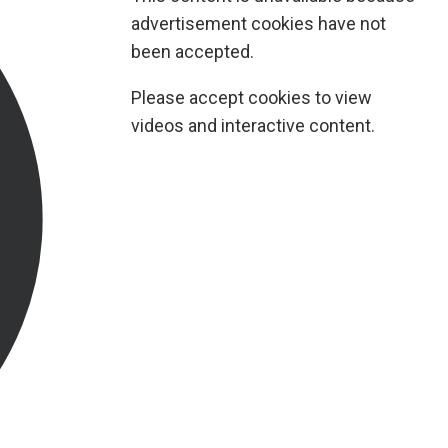
advertisement cookies have not
been accepted.
Please accept cookies to view
videos and interactive content.