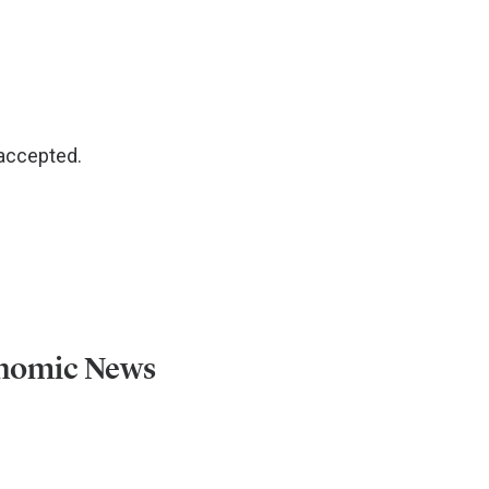
 accepted.
onomic News