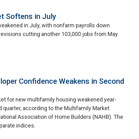
t Softens in July
weakened in July, with nonfarm payrolls down
evisions cutting another 103,000 jobs from May
eloper Confidence Weakens in Second
ket for new multifamily housing weakened year-
 quarter, according to the Multifamily Market
ational Association of Home Builders (NAHB). The
arate indices.