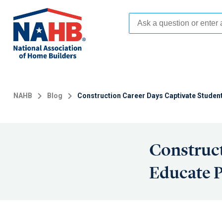
Skip
to
main
content
NAHB
Blog
Construction Career Days Captivate Studen
Construct
Educate P