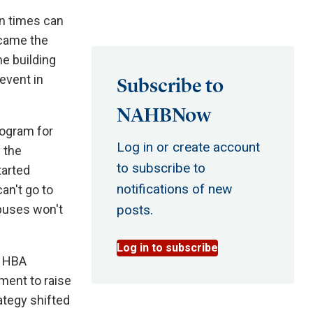
n times can
came the
e building
event in
Subscribe to
NAHBNow
rogram for
Log in or create account
 the
to subscribe to
tarted
notifications of new
an't go to
buses won't
posts.
Log in to subscribe
e HBA
ment to raise
ategy shifted