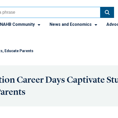
NAHB Community
News and Economics
Advo
ts, Educate Parents
ion Career Days Captivate St
arents