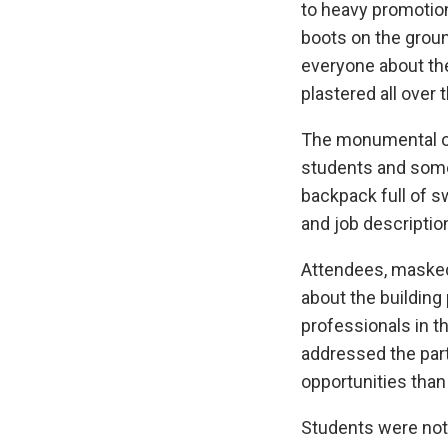
to heavy promotion
boots on the groun
everyone about the
plastered all over
The monumental ou
students and some
backpack full of 
and job descriptio
Attendees, masked
about the building
professionals in t
addressed the par
opportunities than
Students were not