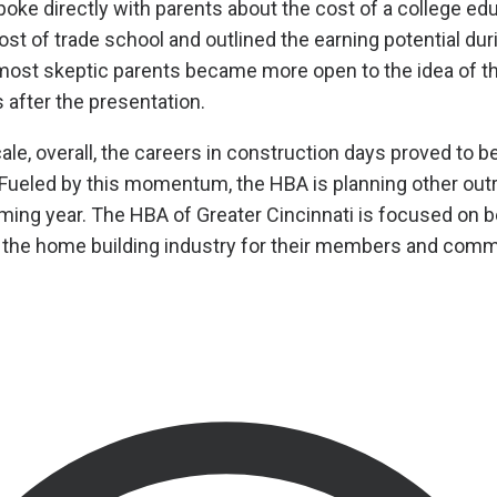
spoke directly with parents about the cost of a college ed
st of trade school and outlined the earning potential dur
 most skeptic parents became more open to the idea of th
 after the presentation.
ale, overall, the careers in construction days proved to b
 Fueled by this momentum, the HBA is planning other out
coming year. The HBA of Greater Cincinnati is focused on
r the home building industry for their members and comm