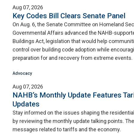
Aug 07, 2026
Key Codes Bill Clears Senate Panel
On Aug. 6, the Senate Committee on Homeland Sec
Governmental Affairs advanced the NAHB-supporte
Buildings Act, legislation that would help communit
control over building code adoption while encourag
preparation for and recovery from extreme events.
Advocacy
Aug 07, 2026
NAHB’s Monthly Update Features Tar
Updates
Stay informed on the issues shaping the residentia
by reviewing the monthly update talking points. The
messages related to tariffs and the economy.