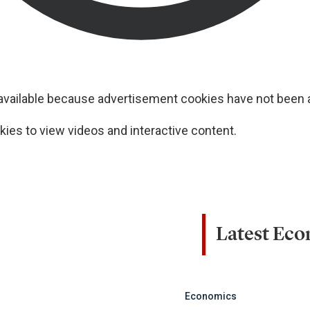
navailable because advertisement cookies have not been
ies to view videos and interactive content.
Latest Ec
Economics