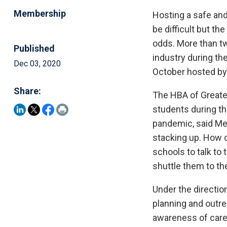
Membership
Hosting a safe an
be difficult but the
odds. More than t
Published
industry during t
Dec 03, 2020
October hosted by
Share:
The HBA of Greater
students during t
pandemic, said Mel
stacking up. How d
schools to talk t
shuttle them to th
Under the directio
planning and outr
awareness of caree