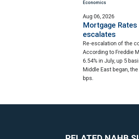
Economics
Aug 06, 2026
Mortgage Rates C
escalates
Re-escalation of the co
According to Freddie M
6.54% in July, up 5 bas
Middle East began, the
bps.
RELATED NAHB S