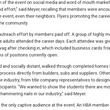
 of the event on social media and word of mouth marketi
d effort," said Meyer, recalling that members were encour
 event, even their neighbors. Flyers promoting the care
 the community.
treach effort by members paid off. A group of highly m
 adults attended the career days. Each attendee was gi
swag after checking in, which included business cards 
ns of positions currently open.
 and socially distant, walked through completed homes 
 process directly from builders, subs and suppliers. Other
he industry, from title company representatives to designe
ticipants. "We wanted to show the students there are mo
 hammering nails in our industry," said Meyer.
 the only captive audience at the event. An HBA member 