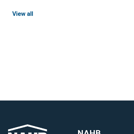
View all
NAHB