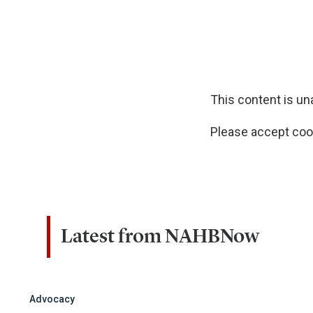
This content is u
Please accept cook
Latest from NAHBNow
Advocacy