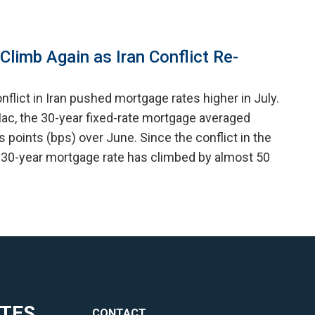
limb Again as Iran Conflict Re-
nflict in Iran pushed mortgage rates higher in July.
ac, the 30-year fixed-rate mortgage averaged
is points (bps) over June. Since the conflict in the
 30-year mortgage rate has climbed by almost 50
ITES
CONTACT