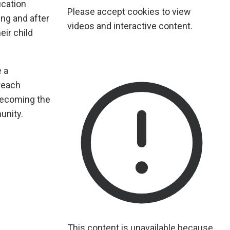
ucation
Please accept cookies to view
ing and after
videos and interactive content.
eir child
e a
reach
 becoming the
unity.
This content is unavailable because