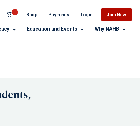
Shop
Payments
Login
Join Now
cacy
Education and Events
Why NAHB
udents,