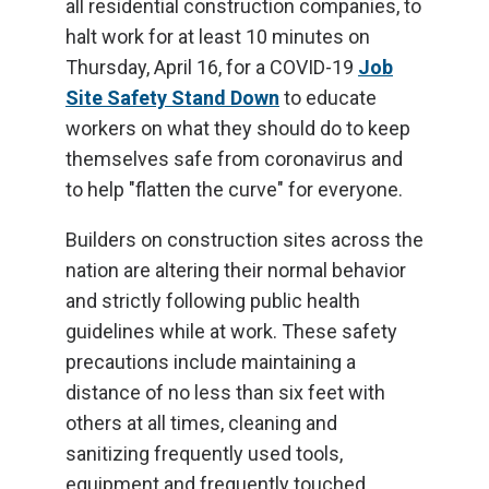
all residential construction companies, to
halt work for at least 10 minutes on
Thursday, April 16, for a COVID-19
Job
Site Safety Stand Down
to educate
workers on what they should do to keep
themselves safe from coronavirus and
to help "flatten the curve" for everyone.
Builders on construction sites across the
nation are altering their normal behavior
and strictly following public health
guidelines while at work. These safety
precautions include maintaining a
distance of no less than six feet with
others at all times, cleaning and
sanitizing frequently used tools,
equipment and frequently touched