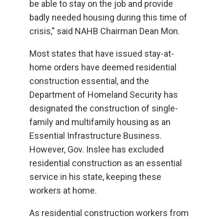
be able to stay on the job and provide
badly needed housing during this time of
crisis,” said NAHB Chairman Dean Mon.
Most states that have issued stay-at-
home orders have deemed residential
construction essential, and the
Department of Homeland Security has
designated the construction of single-
family and multifamily housing as an
Essential Infrastructure Business.
However, Gov. Inslee has excluded
residential construction as an essential
service in his state, keeping these
workers at home.
As residential construction workers from