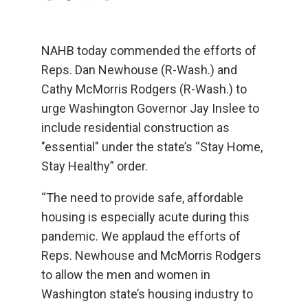
NAHB today commended the efforts of
Reps. Dan Newhouse (R-Wash.) and
Cathy McMorris Rodgers (R-Wash.) to
urge Washington Governor Jay Inslee to
include residential construction as
"essential" under the state’s “Stay Home,
Stay Healthy” order.
“The need to provide safe, affordable
housing is especially acute during this
pandemic. We applaud the efforts of
Reps. Newhouse and McMorris Rodgers
to allow the men and women in
Washington state’s housing industry to