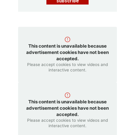
subscribe
This content is unavailable because
advertisement cookies have not been
accepted.
Please accept cookies to view videos and
interactive content.
This content is unavailable because
advertisement cookies have not been
accepted.
Please accept cookies to view videos and
interactive content.