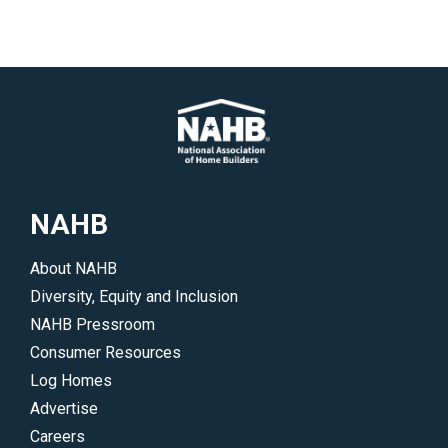
NAHB
About NAHB
Diversity, Equity and Inclusion
NAHB Pressroom
Consumer Resources
Log Homes
Advertise
Careers