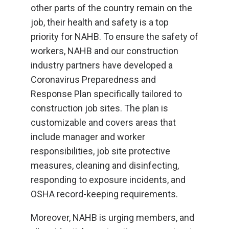
other parts of the country remain on the
job, their health and safety is a top
priority for NAHB. To ensure the safety of
workers, NAHB and our construction
industry partners have developed a
Coronavirus Preparedness and
Response Plan specifically tailored to
construction job sites. The plan is
customizable and covers areas that
include manager and worker
responsibilities, job site protective
measures, cleaning and disinfecting,
responding to exposure incidents, and
OSHA record-keeping requirements.
Moreover, NAHB is urging members, and