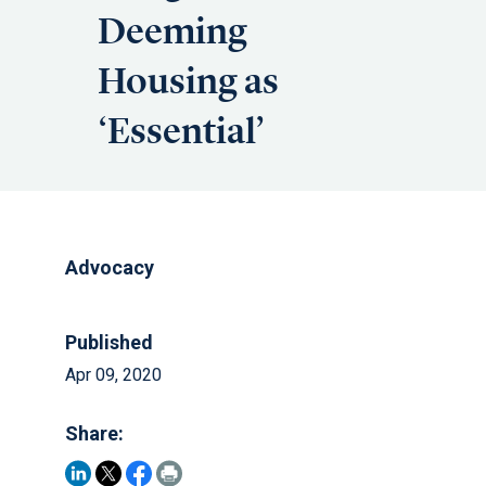
Deeming
Housing as
‘Essential’
Advocacy
Published
Apr 09, 2020
Share: