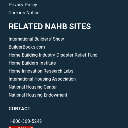
Privacy Policy
Cookies Notice
RELATED NAHB SITES
International Builders’ Show
BuilderBooks.com
Home Building Industry Disaster Relief Fund
Home Builders Institute
Home Innovation Research Labs
International Housing Association
National Housing Center
National Housing Endowment
CONTACT
1-800-368-5242