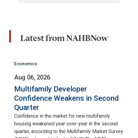
Latest from NAHBNow
Economics
Aug 06, 2026
Multifamily Developer
Confidence Weakens in Second
Quarter
Confidence in the market for new multifamily
housing weakened year-over-year in the second
quarter, according to the Multifamily Market Survey