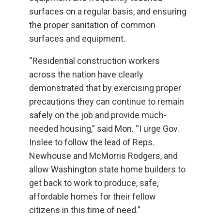
surfaces on a regular basis, and ensuring
the proper sanitation of common
surfaces and equipment.
“Residential construction workers
across the nation have clearly
demonstrated that by exercising proper
precautions they can continue to remain
safely on the job and provide much-
needed housing,” said Mon. “I urge Gov.
Inslee to follow the lead of Reps.
Newhouse and McMorris Rodgers, and
allow Washington state home builders to
get back to work to produce, safe,
affordable homes for their fellow
citizens in this time of need.”