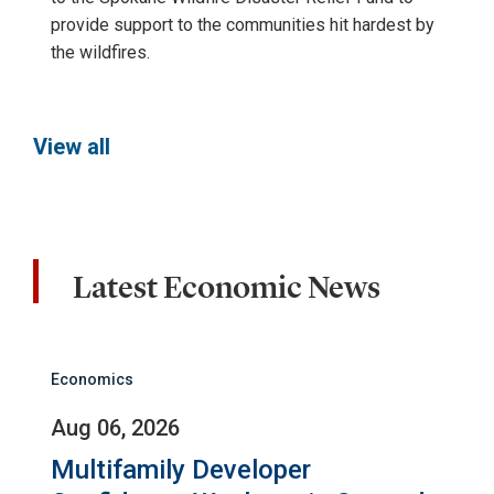
provide support to the communities hit hardest by
the wildfires.
View all
Latest Economic News
Economics
Aug 06, 2026
Multifamily Developer