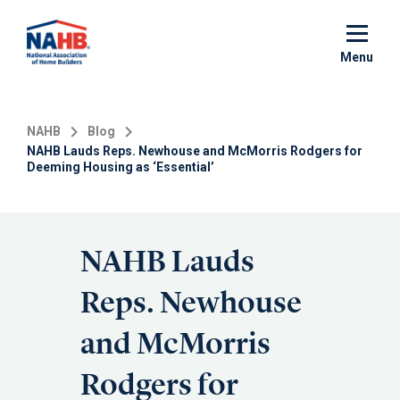
Skip
to
main
Menu
content
NAHB
Blog
NAHB Lauds Reps. Newhouse and McMorris Rodgers for
Deeming Housing as ‘Essential’
NAHB Lauds
Reps. Newhouse
and McMorris
Rodgers for