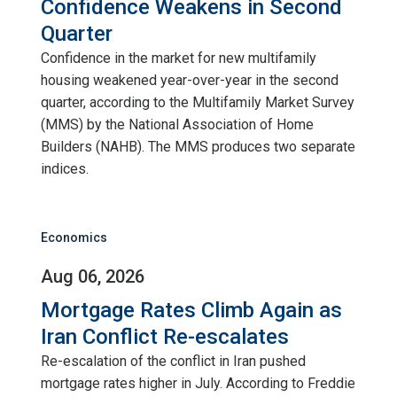
Confidence Weakens in Second
Quarter
Confidence in the market for new multifamily
housing weakened year-over-year in the second
quarter, according to the Multifamily Market Survey
(MMS) by the National Association of Home
Builders (NAHB). The MMS produces two separate
indices.
Economics
Aug 06, 2026
Mortgage Rates Climb Again as
Iran Conflict Re-escalates
Re-escalation of the conflict in Iran pushed
mortgage rates higher in July. According to Freddie