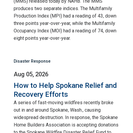
(MMS) released today by NAHB. The MMS
produces two separate indices. The Multifamily
Production Index (MPI) had a reading of 43, down
three points year-over-year, while the Multifamily
Occupancy Index (MOI) had a reading of 74, down
eight points year-over-year.
Disaster Response
Aug 05, 2026
How to Help Spokane Relief and
Recovery Efforts
A series of fast-moving wildfires recently broke
out in and around Spokane, Wash., causing
widespread destruction. In response, the Spokane
Home Builders Association is accepting donations
to the Spokane Wildfire Disaster Relief Fund to