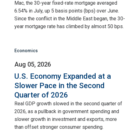
Mac, the 30-year fixed-rate mortgage averaged
6.54% in July, up 5 basis points (bps) over June.
Since the conflict in the Middle East began, the 30-
year mortgage rate has climbed by almost 50 bps.
Economics
Aug 05, 2026
U.S. Economy Expanded at a
Slower Pace in the Second
Quarter of 2026
Real GDP growth slowed in the second quarter of
2026, as a pullback in government spending and
slower growth in investment and exports, more
than offset stronger consumer spending.