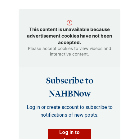
This content is unavailable because
advertisement cookies have not been
accepted.
Please accept cookies to view videos and
interactive content.
Subscribe to
NAHBNow
Log in or create account to subscribe to
notifications of new posts.
Log in to