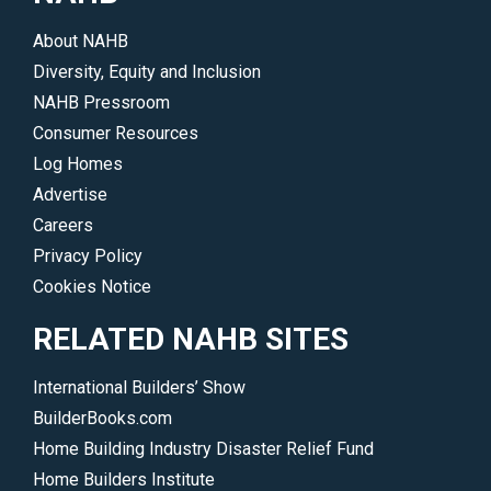
About NAHB
Diversity, Equity and Inclusion
NAHB Pressroom
Consumer Resources
Log Homes
Advertise
Careers
Privacy Policy
Cookies Notice
RELATED NAHB SITES
International Builders’ Show
BuilderBooks.com
Home Building Industry Disaster Relief Fund
Home Builders Institute