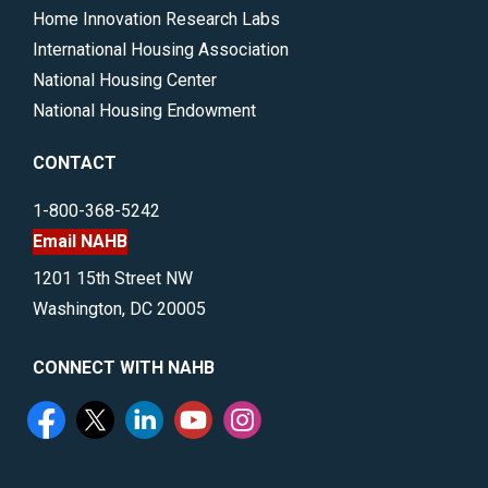
Home Innovation Research Labs
International Housing Association
National Housing Center
National Housing Endowment
CONTACT
1-800-368-5242
Email NAHB
1201 15th Street NW
Washington, DC 20005
CONNECT WITH NAHB