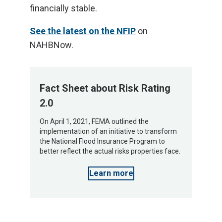
financially stable.
See the latest on the NFIP
on
NAHBNow.
Fact Sheet about Risk Rating
2.0
On April 1, 2021, FEMA outlined the
implementation of an initiative to transform
the National Flood Insurance Program to
better reflect the actual risks properties face.
Learn more