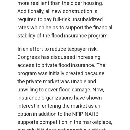
more resilient than the older housing.
Additionally, all new construction is
required to pay full-risk unsubsidized
rates which helps to support the financial
stability of the flood insurance program.
In an effort to reduce taxpayer risk,
Congress has discussed increasing
access to private flood insurance. The
program was initially created because
the private market was unable and
unwilling to cover flood damage. Now,
insurance organizations have shown
interest in entering the market as an
option in addition to the NFIP. NAHB
supports competition in the marketplace,