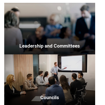
Leadership and Committees
<p>Resources
for
Senior
Officers,
the
Leadership
Council,
Councils
Transitional