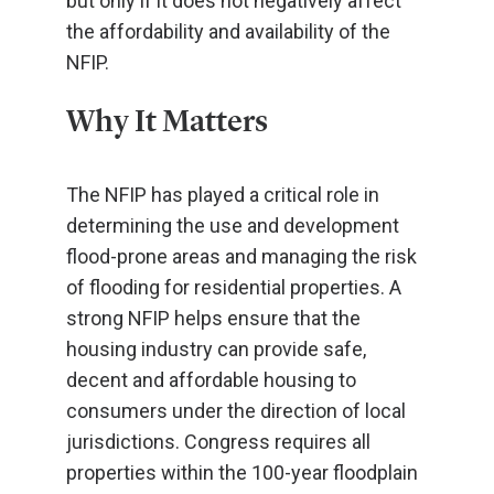
but only if it does not negatively affect
the affordability and availability of the
NFIP.
Why It Matters
The NFIP has played a critical role in
determining the use and development
flood-prone areas and managing the risk
of flooding for residential properties. A
strong NFIP helps ensure that the
housing industry can provide safe,
decent and affordable housing to
consumers under the direction of local
jurisdictions. Congress requires all
properties within the 100-year floodplain