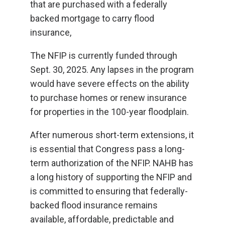
that are purchased with a federally
backed mortgage to carry flood
insurance,
The NFIP is currently funded through
Sept. 30, 2025. Any lapses in the program
would have severe effects on the ability
to purchase homes or renew insurance
for properties in the 100-year floodplain.
After numerous short-term extensions, it
is essential that Congress pass a long-
term authorization of the NFIP. NAHB has
a long history of supporting the NFIP and
is committed to ensuring that federally-
backed flood insurance remains
available, affordable, predictable and