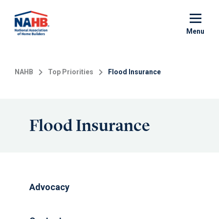
Skip
to
main
Menu
content
NAHB
Top Priorities
Flood Insurance
Flood Insurance
Advocacy