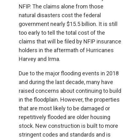
NFIP. The claims alone from those
natural disasters cost the federal
government nearly $15.5 billion. It is still
too early to tell the total cost of the
claims that will be filed by NFIP insurance
holders in the aftermath of Hurricanes
Harvey and Irma.
Due to the major flooding events in 2018
and during the last decade, many have
raised concerns about continuing to build
in the floodplain. However, the properties
that are most likely to be damaged or
repetitively flooded are older housing
stock. New construction is built to more
stringent codes and standards and is