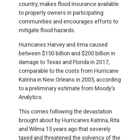
country, makes flood insurance available
to property owners in participating
communities and encourages efforts to
mitigate flood hazards.
Hurricanes Harvey and Irma caused
between $150 billion and $200 billion in
damage to Texas and Florida in 2017,
comparable to the costs from Hurricane
Katrina in New Orleans in 2005, according
to a preliminary estimate from Moody’s
Analytics.
This comes following the devastation
brought about by Hurricanes Katrina, Rita
and Wilma 15 years ago that severely
taxed and threatened the solvency of the