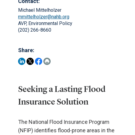
Contact:
Michael Mittelholzer
mmittelholzer@nahb.org
AVP, Environmental Policy
(202) 266-8660
Share:
Seeking a Lasting Flood
Insurance Solution
The National Flood Insurance Program
(NFIP) identifies flood-prone areas in the