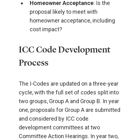
Homeowner Acceptance
: Is the
proposal likely to meet with
homeowner acceptance, including
cost impact?
ICC Code Development
Process
The I-Codes are updated on a three-year
cycle, with the full set of codes split into
two groups, Group A and Group B. In year
one, proposals for Group A are submitted
and considered by ICC code
development committees at two
Committee Action Hearings. In year two,