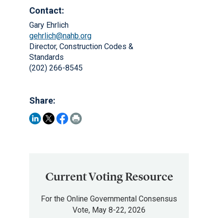
Contact:
Gary Ehrlich
gehrlich@nahb.org
Director, Construction Codes &
Standards
(202) 266-8545
Share:
Current Voting Resource
For the Online Governmental Consensus
Vote, May 8-22, 2026