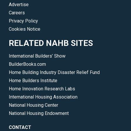
Advertise
Careers
Privacy Policy
Cookies Notice
RELATED NAHB SITES
International Builders’ Show
BuilderBooks.com
Home Building Industry Disaster Relief Fund
Home Builders Institute
Home Innovation Research Labs
International Housing Association
National Housing Center
National Housing Endowment
CONTACT