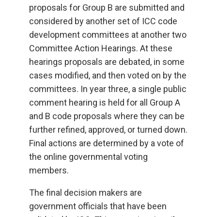
proposals for Group B are submitted and
considered by another set of ICC code
development committees at another two
Committee Action Hearings. At these
hearings proposals are debated, in some
cases modified, and then voted on by the
committees. In year three, a single public
comment hearing is held for all Group A
and B code proposals where they can be
further refined, approved, or turned down.
Final actions are determined by a vote of
the online governmental voting
members.
The final decision makers are
government officials that have been