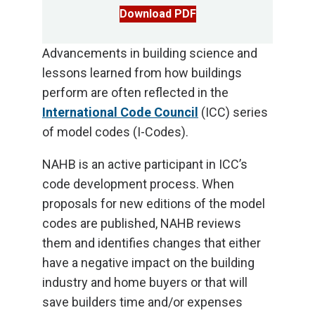
Download PDF
Advancements in building science and
lessons learned from how buildings
perform are often reflected in the
International Code Council
(ICC) series
of model codes (I-Codes).
NAHB is an active participant in ICC’s
code development process. When
proposals for new editions of the model
codes are published, NAHB reviews
them and identifies changes that either
have a negative impact on the building
industry and home buyers or that will
save builders time and/or expenses