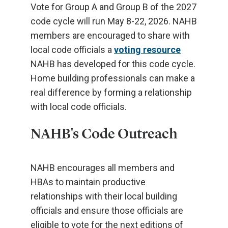
Vote for Group A and Group B of the 2027
code cycle will run May 8-22, 2026. NAHB
members are encouraged to share with
local code officials a
voting resource
NAHB has developed for this code cycle.
Home building professionals can make a
real difference by forming a relationship
with local code officials.
NAHB's Code Outreach
NAHB encourages all members and
HBAs to maintain productive
relationships with their local building
officials and ensure those officials are
eligible to vote for the next editions of