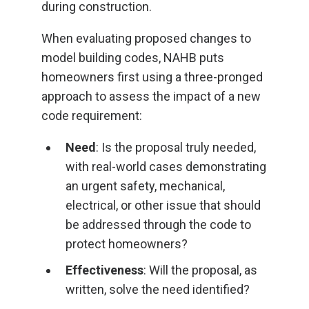
during construction.
When evaluating proposed changes to
model building codes, NAHB puts
homeowners first using a three-pronged
approach to assess the impact of a new
code requirement:
Need
: Is the proposal truly needed,
with real-world cases demonstrating
an urgent safety, mechanical,
electrical, or other issue that should
be addressed through the code to
protect homeowners?
Effectiveness
: Will the proposal, as
written, solve the need identified?