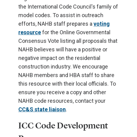
the International Code Council's family of
model codes. To assist in outreach
efforts, NAHB staff prepares a
voting
resource
for the Online Governmental
Consensus Vote listing all proposals that
NAHB believes will have a positive or
negative impact on the residential
construction industry. We encourage
NAHB members and HBA staff to share
this resource with their local officials. To
ensure you receive a copy and other
NAHB code resources, contact your
CC&S state liaison
.
ICC Code Development