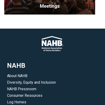
</p>
and
Meetings
develop
policies
<p>Explore
that
upcoming
benefit
NAHB
their
meetings
areas
and
of
events.
interest.
</p>
</p>
NAHB
About NAHB
Diversity, Equity and Inclusion
NAHB Pressroom
Consumer Resources
Log Homes