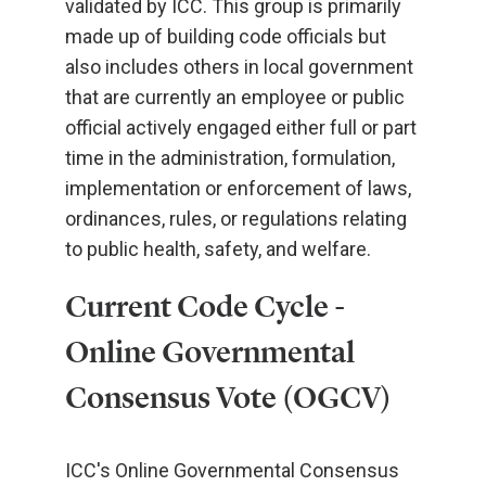
validated by ICC. This group is primarily
made up of building code officials but
also includes others in local government
that are currently an employee or public
official actively engaged either full or part
time in the administration, formulation,
implementation or enforcement of laws,
ordinances, rules, or regulations relating
to public health, safety, and welfare.
Current Code Cycle -
Online Governmental
Consensus Vote (OGCV)
ICC's Online Governmental Consensus