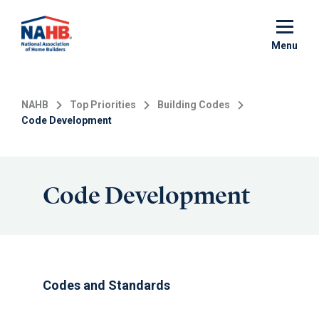
Skip
to
main
Menu
content
NAHB
Top Priorities
Building Codes
Code Development
Code Development
Codes and Standards