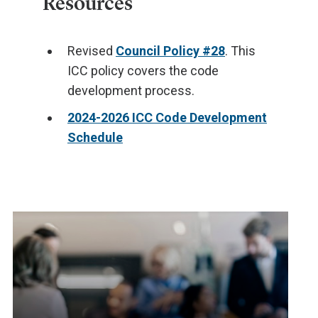
Resources
Revised
Council Policy #28
. This
ICC policy covers the code
development process.
2024-2026 ICC Code Development
Schedule