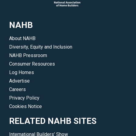
of
events.
interest.
</p>
</p>
NAHB
About NAHB
Diversity, Equity and Inclusion
NAHB Pressroom
Consumer Resources
Log Homes
Advertise
Careers
Privacy Policy
Cookies Notice
RELATED NAHB SITES
International Builders’ Show