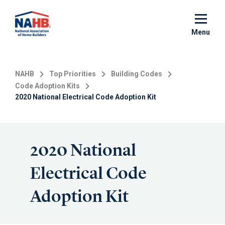
Skip
to
main
Menu
content
NAHB
Top Priorities
Building Codes
Code Adoption Kits
2020 National Electrical Code Adoption Kit
2020 National
Electrical Code
Adoption Kit