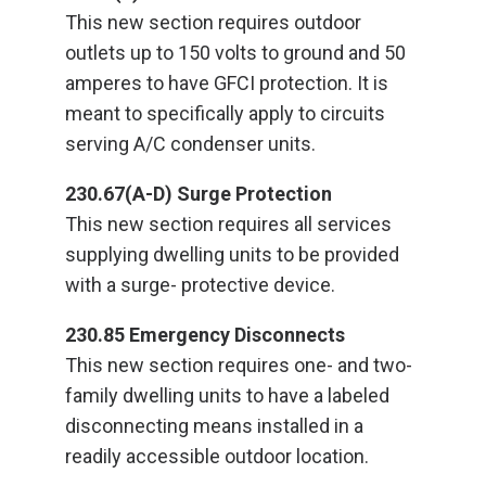
This new section requires outdoor
outlets up to 150 volts to ground and 50
amperes to have GFCI protection. It is
meant to specifically apply to circuits
serving A/C condenser units.
230.67(A-D) Surge Protection
This new section requires all services
supplying dwelling units to be provided
with a surge- protective device.
230.85 Emergency Disconnects
This new section requires one- and two-
family dwelling units to have a labeled
disconnecting means installed in a
readily accessible outdoor location.