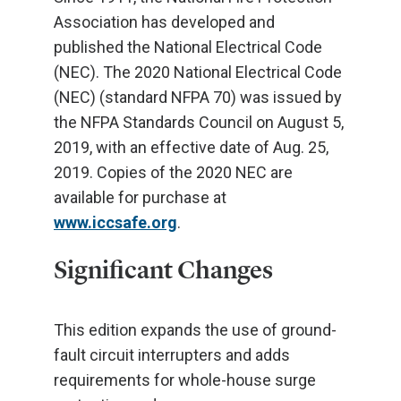
Association has developed and
published the National Electrical Code
(NEC). The 2020 National Electrical Code
(NEC) (standard NFPA 70) was issued by
the NFPA Standards Council on August 5,
2019, with an effective date of Aug. 25,
2019. Copies of the 2020 NEC are
available for purchase at
www.iccsafe.org
.
Significant Changes
This edition expands the use of ground-
fault circuit interrupters and adds
requirements for whole-house surge