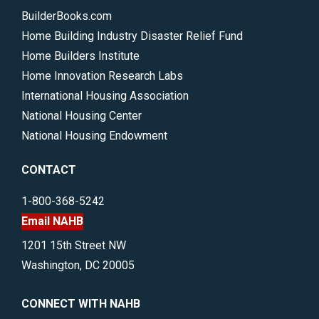
BuilderBooks.com
Home Building Industry Disaster Relief Fund
Home Builders Institute
Home Innovation Research Labs
International Housing Association
National Housing Center
National Housing Endowment
CONTACT
1-800-368-5242
Email NAHB
1201 15th Street NW
Washington, DC 20005
CONNECT WITH NAHB