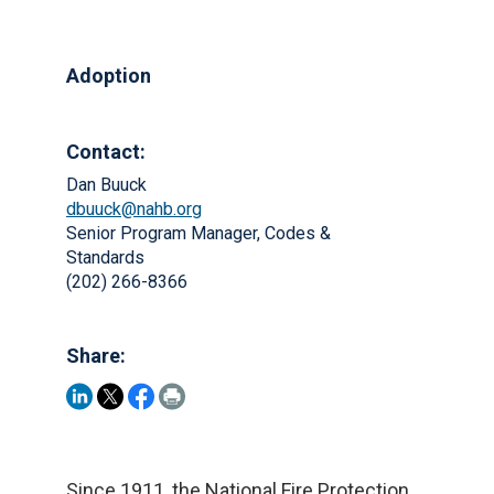
Adoption
Contact:
Dan Buuck
dbuuck@nahb.org
Senior Program Manager, Codes &
Standards
(202) 266-8366
Share:
Since 1911, the National Fire Protection