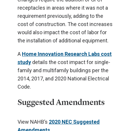
receptacles in areas where it was not a
requirement previously, adding to the
cost of construction. The cost increases
would also impact the cost of labor for
the installation of additional equipment.
A
Home Innovation Research Labs cost
study
details the cost impact for single-
family and multifamily buildings per the
2014, 2017, and 2020 National Electrical
Code.
Suggested Amendments
View NAHB’s
2020 NEC Suggested
Amendments
.