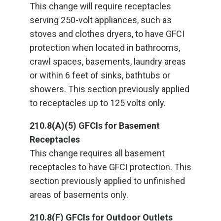
This change will require receptacles
serving 250-volt appliances, such as
stoves and clothes dryers, to have GFCI
protection when located in bathrooms,
crawl spaces, basements, laundry areas
or within 6 feet of sinks, bathtubs or
showers. This section previously applied
to receptacles up to 125 volts only.
210.8(A)(5) GFCIs for Basement
Receptacles
This change requires all basement
receptacles to have GFCI protection. This
section previously applied to unfinished
areas of basements only.
210.8(F) GFCIs for Outdoor Outlets