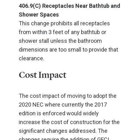
406.9(C) Receptacles Near Bathtub and
Shower Spaces
This change prohibits all receptacles
from within 3 feet of any bathtub or
shower stall unless the bathroom
dimensions are too small to provide that
clearance.
Cost Impact
The cost impact of moving to adopt the
2020 NEC where currently the 2017
edition is enforced would widely
increase the cost of construction for the
significant changes addressed. The
changes require the addition of GFCI