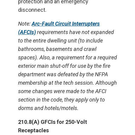
protection and an emergency
disconnect.
Note:
Arc-Fault Circuit Interrupters
(AFCIs)
requirements have not expanded
to the entire dwelling unit (to include
bathrooms, basements and crawl
spaces). Also, a requirement for a required
exterior main shut-off for use by the fire
department was defeated by the NFPA
membership at the tech session. Although
some changes were made to the AFCI
section in the code, they apply only to
dorms and hotels/motels.
210.8(A) GFCIs for 250-Volt
Receptacles