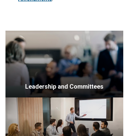
Leadership and Committees
<p>Resources
for
Senior
Officers,
the