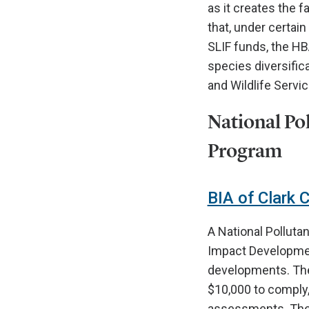
as it creates the 
that, under certai
SLIF funds, the HBA
species diversifica
and Wildlife Servic
National Po
Program
BIA of Clark 
A National Polluta
Impact Development
developments. The B
$10,000 to comply,
assessments. The B