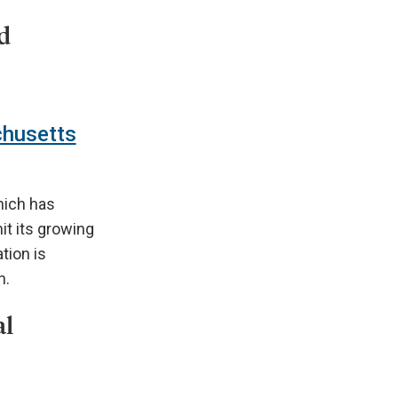
d
chusetts
hich has
it its growing
tion is
n.
al