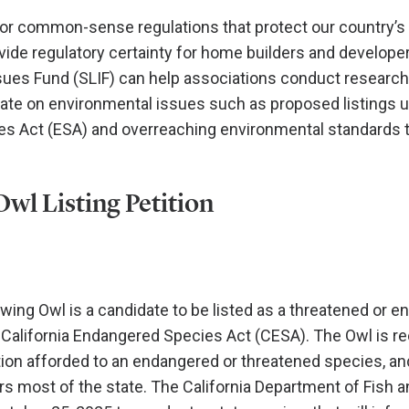
r common-sense regulations that protect our country’s 
ide regulatory certainty for home builders and develope
sues Fund (SLIF) can help associations conduct researc
ate on environmental issues such as proposed listings u
s Act (ESA) and overreaching environmental standards 
wl Listing Petition
ing Owl is a candidate to be listed as a threatened or 
California Endangered Species Act (CESA). The Owl is re
ion afforded to an endangered or threatened species, and
rs most of the state. The California Department of Fish a