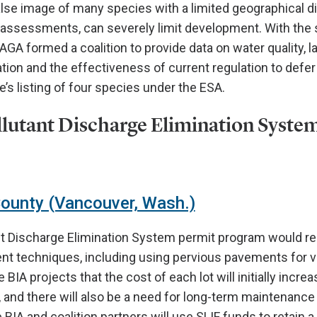
false image of many species with a limited geographical di
n assessments, can severely limit development. With the 
GA formed a coalition to provide data on water quality, l
tion and the effectiveness of current regulation to defer 
e’s listing of four species under the ESA.
llutant Discharge Elimination Syste
County (Vancouver, Wash.)
nt Discharge Elimination System permit program would r
 techniques, including using pervious pavements for virt
IA projects that the cost of each lot will initially incre
 and there will also be a need for long-term maintenance 
IA and coalition partners will use SLIF funds to retain a 