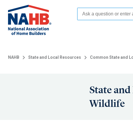
Skip
to
main
content
NAHB
State and Local Resources
Common State and Lo
State and
Wildlife