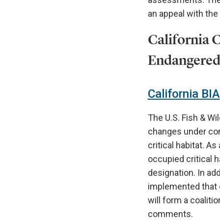
an appeal with the
California 
Endangered 
California BIA
The U.S. Fish & Wi
changes under con
critical habitat. A
occupied critical h
designation. In add
implemented that 
will form a coaliti
comments.