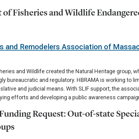
of Fisheries and Wildlife Endangere
s and Remodelers Association of Massa
sheries and Wildlife created the Natural Heritage group, w
y bureaucratic and regulatory. HBRAMA is working to lim
slative and judicial means. With SLIF support, the associa
bying efforts and developing a public awareness campaig
unding Request: Out-of-state Speci
oups