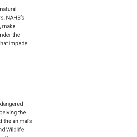
natural
rs. NAHB’s
h, make
nder the
that impede
endangered
ceiving the
 the animal’s
nd Wildlife