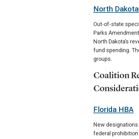
North Dakota 
Out-of-state specia
Parks Amendment o
North Dakota’s rev
fund spending. The
groups.
Coalition Re
Considerati
Florida HBA
New designations o
federal prohibition