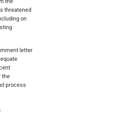
rm the
as threatened
ncluding on
sting
comment letter
dequate
ecent
 the
mit process
s