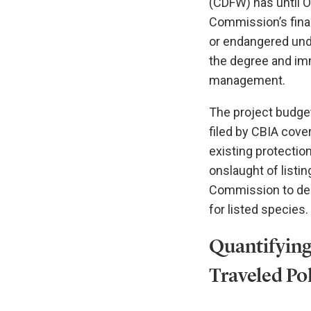
(CDFW) has until O
Commission’s final
or endangered unde
the degree and imm
management.
The project budget
filed by CBIA cove
existing protectio
onslaught of listi
Commission to deny
for listed species.
Quantifying
Traveled Po