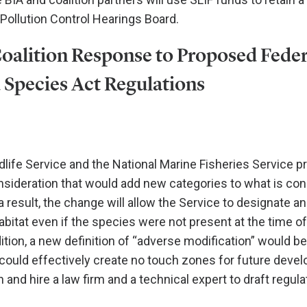
 Pollution Control Hearings Board.
Coalition Response to Proposed Feder
Species Act Regulations
ldlife Service and the National Marine Fisheries Service p
sideration that would add new categories to what is co
s a result, the change will allow the Service to designate a
abitat even if the species were not present at the time of
ition, a new definition of “adverse modification” would be
could effectively create no touch zones for future deve
on and hire a law firm and a technical expert to draft regula