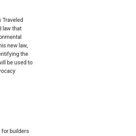
s Traveled
 law that
ironmental
his new law,
entifying the
ill be used to
dvocacy
 for builders