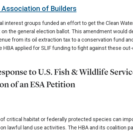
Association of Builders
l interest groups funded an effort to get the Clean Water
n the general election ballot. This amendment would d
enue from its oil extraction tax to a conservation fund a
 HBA applied for SLIF funding to fight against these out-
sponse to U.S. Fish & Wildlife Servic
on of an ESA Petition
f critical habitat or federally protected species can impo
 on lawful land use activities. The HBA and its coalition pa