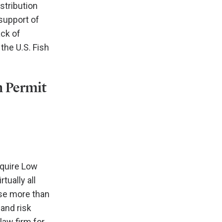
stribution
support of
ack of
the U.S. Fish
m Permit
equire Low
ually all
ase more than
and risk
law firm for