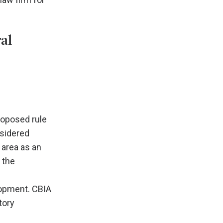
al
roposed rule
nsidered
n area as an
 the
lopment. CBIA
tory