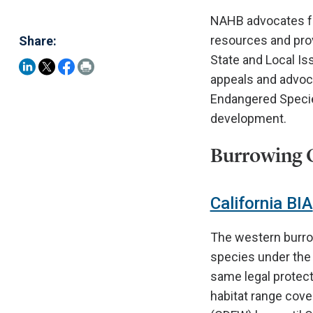
NAHB advocates fo
resources and prov
Share:
State and Local Is
appeals and advoc
Endangered Specie
development.
Burrowing O
California BIA
The western burrow
species under the 
same legal protect
habitat range cove