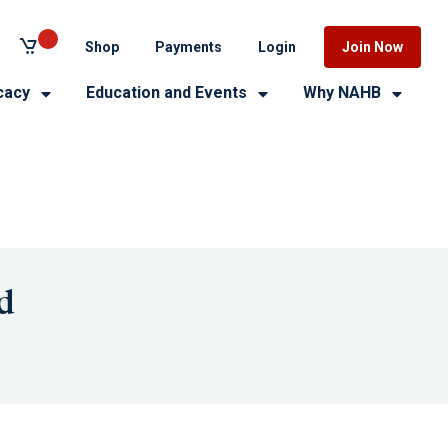
Shop
Payments
Login
Join Now
cacy
Education and Events
Why NAHB
d