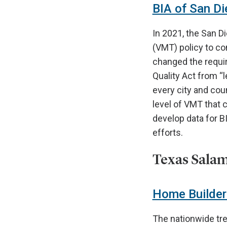
BIA of San Die
In 2021, the San D
(VMT) policy to co
changed the requir
Quality Act from “l
every city and coun
level of VMT that 
develop data for BI
efforts.
Texas Salam
Home Builders
The nationwide tre