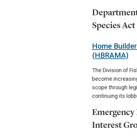
Department 
Species Act
Home Builder
(HBRAMA)
The Division of Fi
become increasingl
scope through legi
continuing its lob
Emergency F
Interest Gr