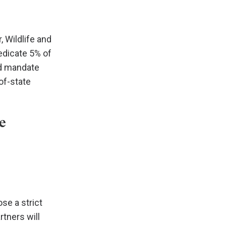
, Wildlife and
edicate 5% of
nd mandate
of-state
e
se a strict
rtners will