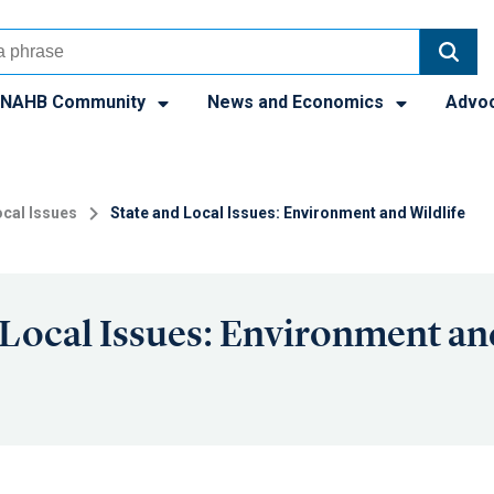
NAHB Community
News and Economics
Advo
cal Issues
State and Local Issues: Environment and Wildlife
 Local Issues: Environment an