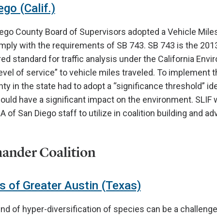
go (Calif.)
iego County Board of Supervisors adopted a Vehicle Mile
mply with the requirements of SB 743. SB 743 is the 2013
ed standard for traffic analysis under the California Env
evel of service” to vehicle miles traveled. To implement t
ty in the state had to adopt a “significance threshold” id
could have a significant impact on the environment. SLIF w
A of San Diego staff to utilize in coalition building and a
ander Coalition
 of Greater Austin (Texas)
nd of hyper-diversification of species can be a challenge