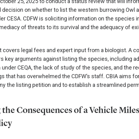
ctober 25, 2025 to conduct a status review that will info
 decision on whether to list the western burrowing Owl 
r CESA. CDFW is soliciting information on the species i
ediacy of threats to its survival and the adequacy of exi
 covers legal fees and expert input from a biologist. A 
rs key arguments against listing the species, including a
n under CEQA, the lack of study of the species, and the r
ngs that has overwhelmed the CDFW’s staff. CBIA aims for
 the listing petition and to establish a streamlined per
 the Consequences of a Vehicle Mile
licy