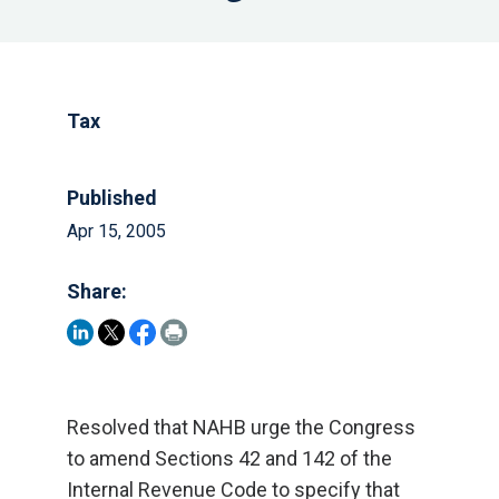
Tax
Published
Apr 15, 2005
Share:
Resolved that NAHB urge the Congress
to amend Sections 42 and 142 of the
Internal Revenue Code to specify that