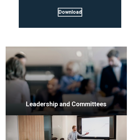
Download
Leadership and Committees
<p>Resources
for
Senior