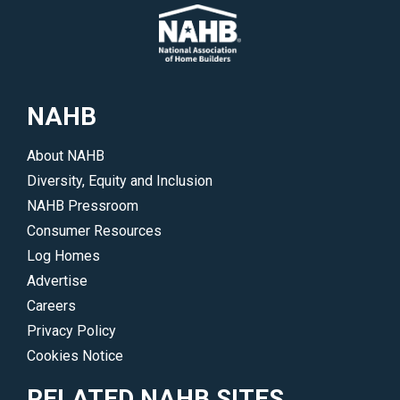
their
meetings
areas
and
of
events.
interest.
</p>
</p>
NAHB
About NAHB
Diversity, Equity and Inclusion
NAHB Pressroom
Consumer Resources
Log Homes
Advertise
Careers
Privacy Policy
Cookies Notice
RELATED NAHB SITES