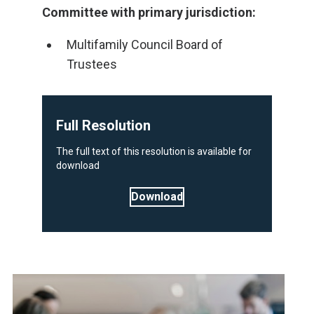
Committee with primary jurisdiction:
Multifamily Council Board of
Trustees
Full Resolution
The full text of this resolution is available for
download
Download