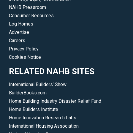
NAHB Pressroom
Consumer Resources
Log Homes
Advertise
Careers
Privacy Policy
Cookies Notice
RELATED NAHB SITES
International Builders’ Show
BuilderBooks.com
Home Building Industry Disaster Relief Fund
Home Builders Institute
Home Innovation Research Labs
International Housing Association