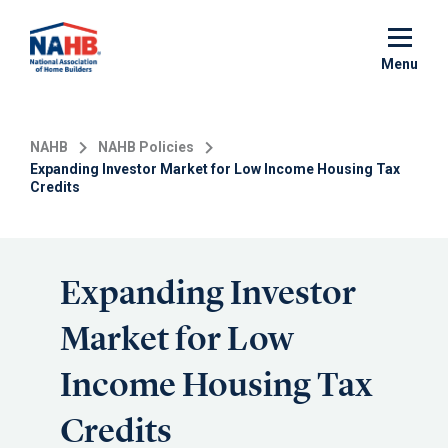
Skip
to
main
Menu
content
NAHB
NAHB Policies
Expanding Investor Market for Low Income Housing Tax
Credits
Expanding Investor
Market for Low
Income Housing Tax
Credits