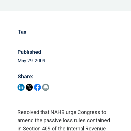
Tax
Published
May 29, 2009
Share:
Resolved that NAHB urge Congress to
amend the passive loss rules contained
in Section 469 of the Internal Revenue