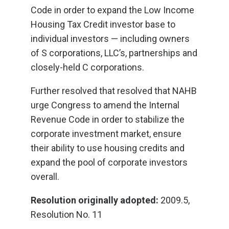
Code in order to expand the Low Income
Housing Tax Credit investor base to
individual investors — including owners
of S corporations, LLC’s, partnerships and
closely-held C corporations.
Further resolved that resolved that NAHB
urge Congress to amend the Internal
Revenue Code in order to stabilize the
corporate investment market, ensure
their ability to use housing credits and
expand the pool of corporate investors
overall.
Resolution originally adopted:
2009.5,
Resolution No. 11