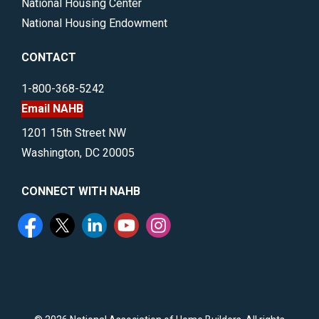
National Housing Center
National Housing Endowment
CONTACT
1-800-368-5242
Email NAHB
1201 15th Street NW
Washington, DC 20005
CONNECT WITH NAHB