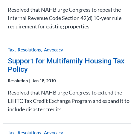
Resolved that NAHB urge Congress to repeal the
Internal Revenue Code Section 42(d) 10-year rule
requirement for existing properties.
Tax
Resolutions
Advocacy
Support for Multifamily Housing Tax
Policy
Resolution
Jan 18, 2010
Resolved that NAHB urge Congress to extend the
LIHTC Tax Credit Exchange Program and expand it to
include disaster credits.
Tax
Resolutions
Advocacy