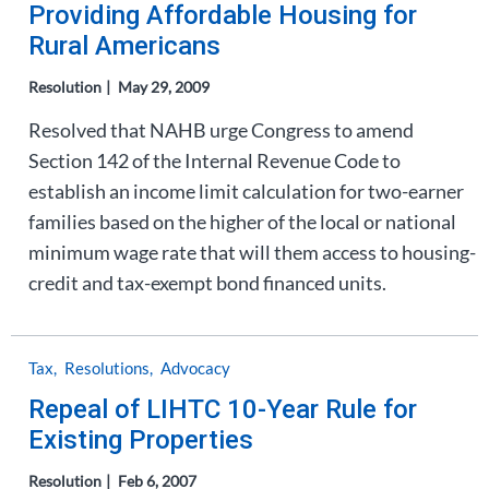
Providing Affordable Housing for
Rural Americans
Resolution
May 29, 2009
Resolved that NAHB urge Congress to amend
Section 142 of the Internal Revenue Code to
establish an income limit calculation for two-earner
families based on the higher of the local or national
minimum wage rate that will them access to housing-
credit and tax-exempt bond financed units.
Tax
Resolutions
Advocacy
Repeal of LIHTC 10-Year Rule for
Existing Properties
Resolution
Feb 6, 2007