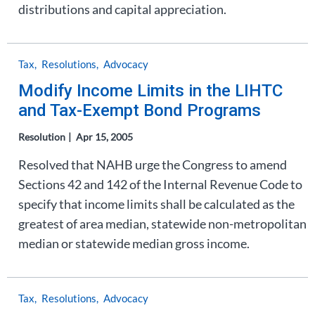
distributions and capital appreciation.
Tax
Resolutions
Advocacy
Modify Income Limits in the LIHTC
and Tax-Exempt Bond Programs
Resolution
Apr 15, 2005
Resolved that NAHB urge the Congress to amend
Sections 42 and 142 of the Internal Revenue Code to
specify that income limits shall be calculated as the
greatest of area median, statewide non-metropolitan
median or statewide median gross income.
Tax
Resolutions
Advocacy