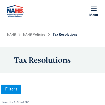
Skip
to
main
Menu
content
NAHB
NAHB Policies
Tax Resolutions
Tax Resolutions
Filters
Results
1
-
10
of
32