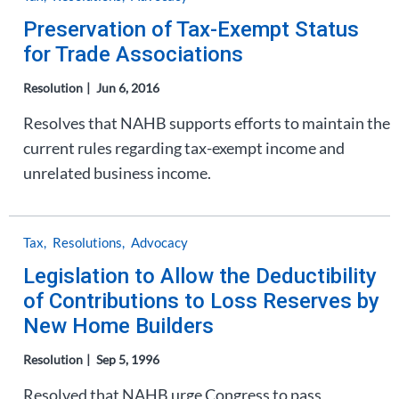
Preservation of Tax-Exempt Status
for Trade Associations
Resolution
Jun 6, 2016
Resolves that NAHB supports efforts to maintain the
current rules regarding tax-exempt income and
unrelated business income.
Tax
Resolutions
Advocacy
Legislation to Allow the Deductibility
of Contributions to Loss Reserves by
New Home Builders
Resolution
Sep 5, 1996
Resolved that NAHB urge Congress to pass