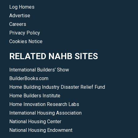
Log Homes
Advertise
Careers
Privacy Policy
Cookies Notice
RELATED NAHB SITES
International Builders’ Show
BuilderBooks.com
Home Building Industry Disaster Relief Fund
Home Builders Institute
Home Innovation Research Labs
International Housing Association
National Housing Center
National Housing Endowment