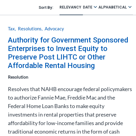
RELEVANCY
DATE
ALPHABETICAL
Tax
Resolutions
Advocacy
Authority for Government Sponsored
Enterprises to Invest Equity to
Preserve Post LIHTC or Other
Affordable Rental Housing
Resolution
Resolves that NAHB encourage federal policymakers
to authorize Fannie Mae, Freddie Mac and the
Federal Home Loan Banks to make equity
investments in rental properties that preserve
affordability for low-income families and provide
traditional economic returns in the form of cash