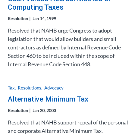
Computing Taxes
Resolution
Jan 14, 1999
Resolved that NAHB urge Congress to adopt
legislation that would allow builders and small
contractors as defined by Internal Revenue Code
Section 460 to be included within the scope of
Internal Revenue Code Section 448.
Tax
Resolutions
Advocacy
Alternative Minimum Tax
Resolution
Jan 20, 2003
Resolved that NAHB support repeal of the personal
and corporate Alternative Minimum Tax.