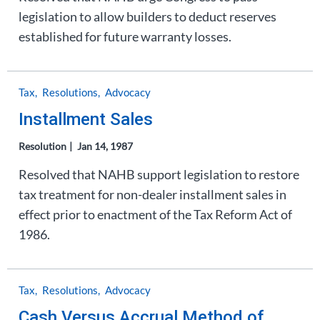
legislation to allow builders to deduct reserves
established for future warranty losses.
Tax
Resolutions
Advocacy
Installment Sales
Resolution
Jan 14, 1987
Resolved that NAHB support legislation to restore
tax treatment for non-dealer installment sales in
effect prior to enactment of the Tax Reform Act of
1986.
Tax
Resolutions
Advocacy
Cash Versus Accrual Method of