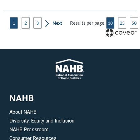
Results per page
1
2
3
10
25
50
NAHB
About NAHB
Diversity, Equity and Inclusion
NAHB Pressroom
Consumer Resources