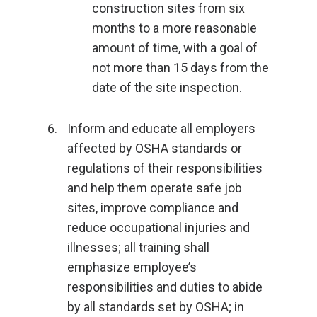
construction sites from six
months to a more reasonable
amount of time, with a goal of
not more than 15 days from the
date of the site inspection.
Inform and educate all employers
affected by OSHA standards or
regulations of their responsibilities
and help them operate safe job
sites, improve compliance and
reduce occupational injuries and
illnesses; all training shall
emphasize employee’s
responsibilities and duties to abide
by all standards set by OSHA; in