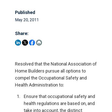
Published
May 20, 2011
Share:
Resolved that the National Association of
Home Builders pursue all options to
compel the Occupational Safety and
Health Administration to:
Ensure that occupational safety and
health regulations are based on, and
take into account, the distinct