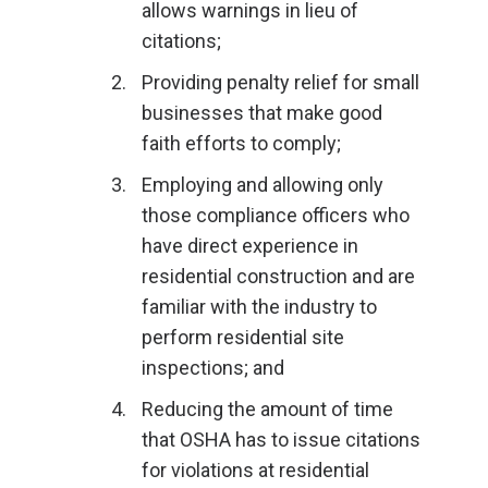
allows warnings in lieu of
citations;
Providing penalty relief for small
businesses that make good
faith efforts to comply;
Employing and allowing only
those compliance officers who
have direct experience in
residential construction and are
familiar with the industry to
perform residential site
inspections; and
Reducing the amount of time
that OSHA has to issue citations
for violations at residential