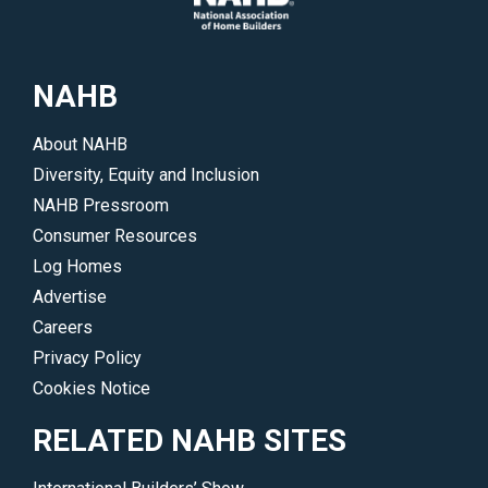
of
events.
interest.
</p>
</p>
NAHB
About NAHB
Diversity, Equity and Inclusion
NAHB Pressroom
Consumer Resources
Log Homes
Advertise
Careers
Privacy Policy
Cookies Notice
RELATED NAHB SITES