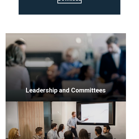
Leadership and Committees
<p>Resources
for
Senior
Officers,
the