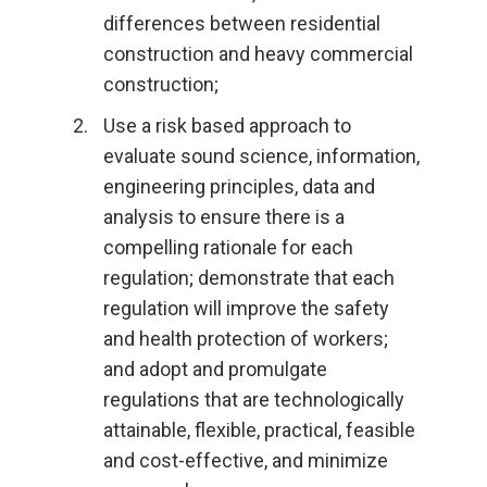
differences between residential
construction and heavy commercial
construction;
Use a risk based approach to
evaluate sound science, information,
engineering principles, data and
analysis to ensure there is a
compelling rationale for each
regulation; demonstrate that each
regulation will improve the safety
and health protection of workers;
and adopt and promulgate
regulations that are technologically
attainable, flexible, practical, feasible
and cost-effective, and minimize