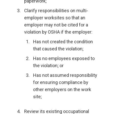
paperwork;
Clarify responsibilities on multi-
employer worksites so that an
employer may not be cited for a
violation by OSHA if the employer:
Has not created the condition
that caused the violation;
Has no employees exposed to
the violation; or
Has not assumed responsibility
for ensuring compliance by
other employers on the work
site;
Review its existing occupational