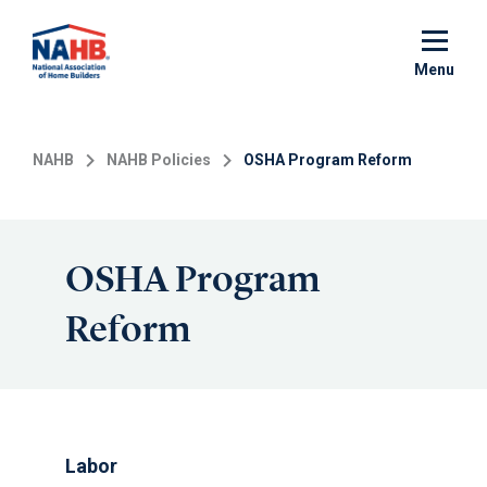
Skip
to
main
Menu
content
NAHB
NAHB Policies
OSHA Program Reform
OSHA Program
Reform
Labor