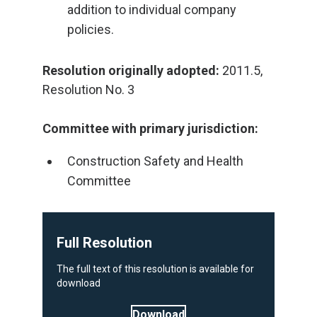
addition to individual company
policies.
Resolution originally adopted:
2011.5,
Resolution No. 3
Committee with primary jurisdiction:
Construction Safety and Health
Committee
Full Resolution
The full text of this resolution is available for
download
Download