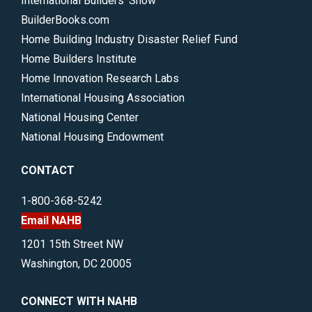
International Builders’ Show
BuilderBooks.com
Home Building Industry Disaster Relief Fund
Home Builders Institute
Home Innovation Research Labs
International Housing Association
National Housing Center
National Housing Endowment
CONTACT
1-800-368-5242
Email NAHB
1201 15th Street NW
Washington, DC 20005
CONNECT WITH NAHB