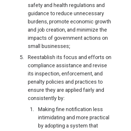
safety and health regulations and
guidance to reduce unnecessary
burdens, promote economic growth
and job creation, and minimize the
impacts of government actions on
small businesses;
Reestablish its focus and efforts on
compliance assistance and revise
its inspection, enforcement, and
penalty policies and practices to
ensure they are applied fairly and
consistently by:
Making fine notification less
intimidating and more practical
by adopting a system that