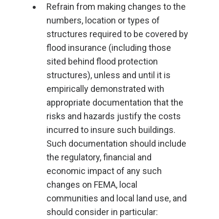
Refrain from making changes to the
numbers, location or types of
structures required to be covered by
flood insurance (including those
sited behind flood protection
structures), unless and until it is
empirically demonstrated with
appropriate documentation that the
risks and hazards justify the costs
incurred to insure such buildings.
Such documentation should include
the regulatory, financial and
economic impact of any such
changes on FEMA, local
communities and local land use, and
should consider in particular: