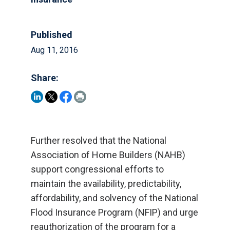
Published
Aug 11, 2016
Share:
Further resolved that the National
Association of Home Builders (NAHB)
support congressional efforts to
maintain the availability, predictability,
affordability, and solvency of the National
Flood Insurance Program (NFIP) and urge
reauthorization of the program for a