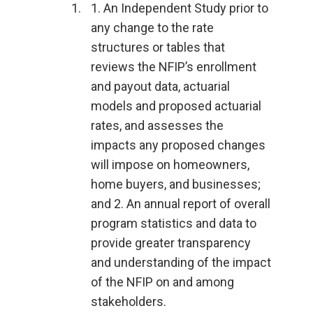
1. An Independent Study prior to
any change to the rate
structures or tables that
reviews the NFIP’s enrollment
and payout data, actuarial
models and proposed actuarial
rates, and assesses the
impacts any proposed changes
will impose on homeowners,
home buyers, and businesses;
and 2. An annual report of overall
program statistics and data to
provide greater transparency
and understanding of the impact
of the NFIP on and among
stakeholders.