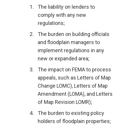
The liability on lenders to
comply with any new
regulations;
The burden on building officials
and floodplain managers to
implement regulations in any
new or expanded area;
The impact on FEMA to process
appeals, such as Letters of Map
Change LOMC), Letters of Map
Amendment (LOMA), and Letters
of Map Revision LOMR);
The burden to existing policy
holders of floodplain properties;