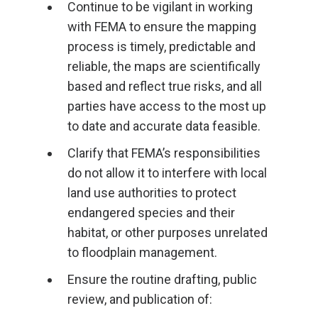
Continue to be vigilant in working
with FEMA to ensure the mapping
process is timely, predictable and
reliable, the maps are scientifically
based and reflect true risks, and all
parties have access to the most up
to date and accurate data feasible.
Clarify that FEMA’s responsibilities
do not allow it to interfere with local
land use authorities to protect
endangered species and their
habitat, or other purposes unrelated
to floodplain management.
Ensure the routine drafting, public
review, and publication of: