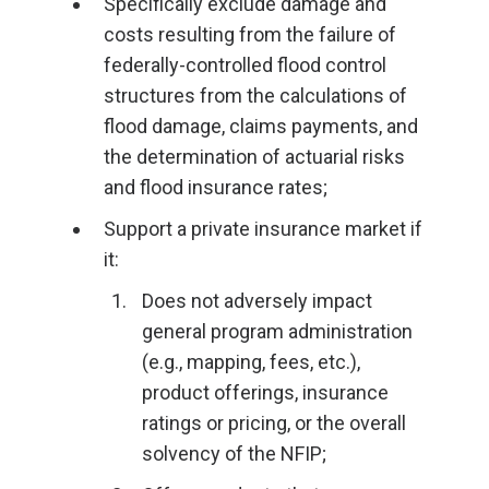
Specifically exclude damage and
costs resulting from the failure of
federally-controlled flood control
structures from the calculations of
flood damage, claims payments, and
the determination of actuarial risks
and flood insurance rates;
Support a private insurance market if
it:
Does not adversely impact
general program administration
(e.g., mapping, fees, etc.),
product offerings, insurance
ratings or pricing, or the overall
solvency of the NFIP;