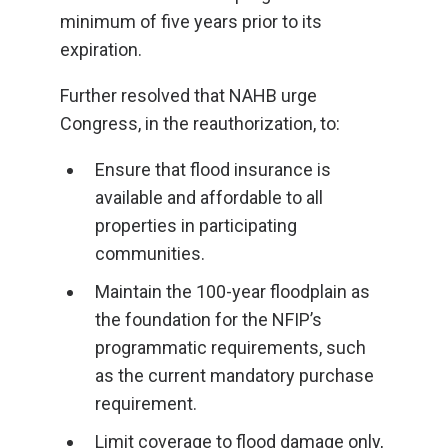
minimum of five years prior to its
expiration.
Further resolved that NAHB urge
Congress, in the reauthorization, to:
Ensure that flood insurance is
available and affordable to all
properties in participating
communities.
Maintain the 100-year floodplain as
the foundation for the NFIP’s
programmatic requirements, such
as the current mandatory purchase
requirement.
Limit coverage to flood damage only,