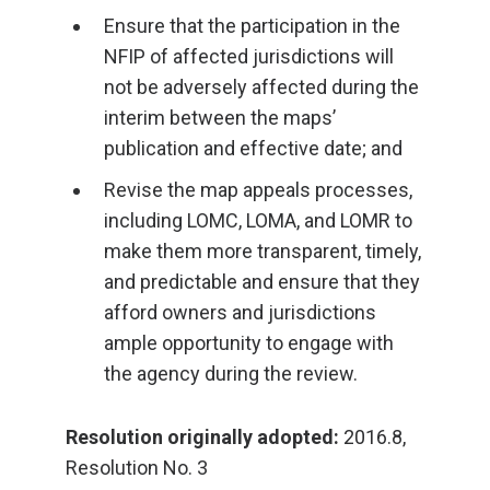
Ensure that the participation in the
NFIP of affected jurisdictions will
not be adversely affected during the
interim between the maps’
publication and effective date; and
Revise the map appeals processes,
including LOMC, LOMA, and LOMR to
make them more transparent, timely,
and predictable and ensure that they
afford owners and jurisdictions
ample opportunity to engage with
the agency during the review.
Resolution originally adopted:
2016.8,
Resolution No. 3