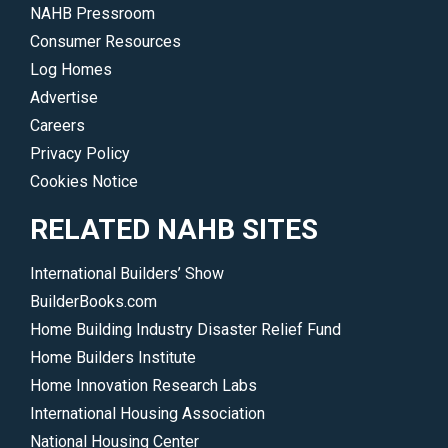
NAHB Pressroom
Consumer Resources
Log Homes
Advertise
Careers
Privacy Policy
Cookies Notice
RELATED NAHB SITES
International Builders’ Show
BuilderBooks.com
Home Building Industry Disaster Relief Fund
Home Builders Institute
Home Innovation Research Labs
International Housing Association
National Housing Center