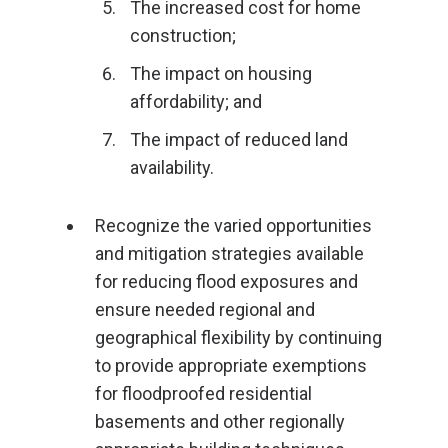
The increased cost for home
construction;
The impact on housing
affordability; and
The impact of reduced land
availability.
Recognize the varied opportunities
and mitigation strategies available
for reducing flood exposures and
ensure needed regional and
geographical flexibility by continuing
to provide appropriate exemptions
for floodproofed residential
basements and other regionally