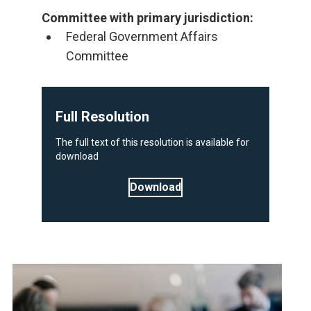
Committee with primary jurisdiction:
Federal Government Affairs
Committee
Full Resolution
The full text of this resolution is available for
download
Download