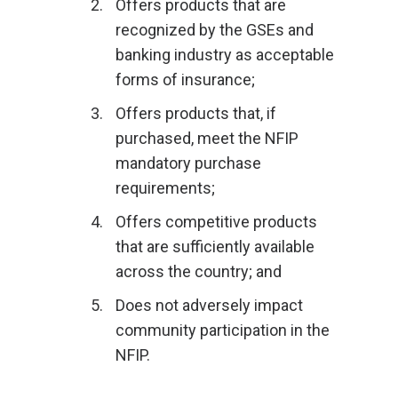
Offers products that are
recognized by the GSEs and
banking industry as acceptable
forms of insurance;
Offers products that, if
purchased, meet the NFIP
mandatory purchase
requirements;
Offers competitive products
that are sufficiently available
across the country; and
Does not adversely impact
community participation in the
NFIP.