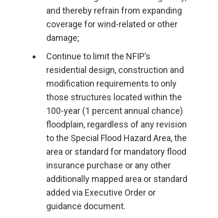
and thereby refrain from expanding
coverage for wind-related or other
damage;
Continue to limit the NFIP’s
residential design, construction and
modification requirements to only
those structures located within the
100-year (1 percent annual chance)
floodplain, regardless of any revision
to the Special Flood Hazard Area, the
area or standard for mandatory flood
insurance purchase or any other
additionally mapped area or standard
added via Executive Order or
guidance document.