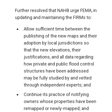
Further resolved that NAHB urge FEMA, in
updating and maintaining the FIRMs to:
Allow sufficient time between the
publishing of the new maps and their
adoption by local jurisdictions so
that the new elevations, their
justifications, and all data regarding
how private and public flood control
structures have been addressed
may be fully studied by and vetted
through independent experts; and
Continue its practice of notifying
owners whose properties have been
remapped or newly-mapped; and