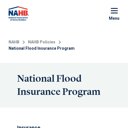
Skip
to
main
Menu
content
NAHB
NAHB Policies
National Flood Insurance Program
National Flood
Insurance Program
Insurance