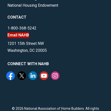
National Housing Endowment
CONTACT
1-800-368-5242
Email NAHB
1201 15th Street NW
Washington, DC 20005
CONNECT WITH NAHB
©
2026 National Association of Home Builders. All rights