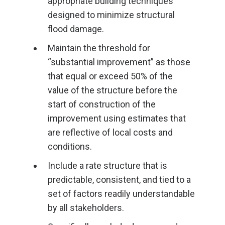
appropriate building techniques
designed to minimize structural
flood damage.
Maintain the threshold for
“substantial improvement” as those
that equal or exceed 50% of the
value of the structure before the
start of construction of the
improvement using estimates that
are reflective of local costs and
conditions.
Include a rate structure that is
predictable, consistent, and tied to a
set of factors readily understandable
by all stakeholders.