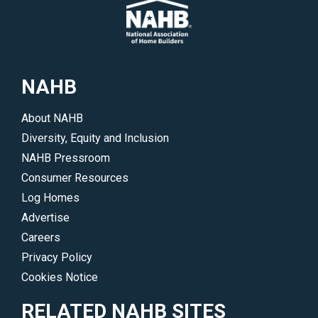
areas
and
of
events.
interest.
</p>
</p>
NAHB
About NAHB
Diversity, Equity and Inclusion
NAHB Pressroom
Consumer Resources
Log Homes
Advertise
Careers
Privacy Policy
Cookies Notice
RELATED NAHB SITES