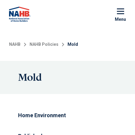
Skip
to
main
Menu
content
NAHB
NAHB Policies
Mold
Mold
Home Environment