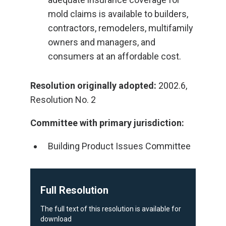
mold claims is available to builders,
contractors, remodelers, multifamily
owners and managers, and
consumers at an affordable cost.
Resolution originally adopted:
2002.6,
Resolution No. 2
Committee with primary jurisdiction:
Building Product Issues Committee
Full Resolution
The full text of this resolution is available for
download