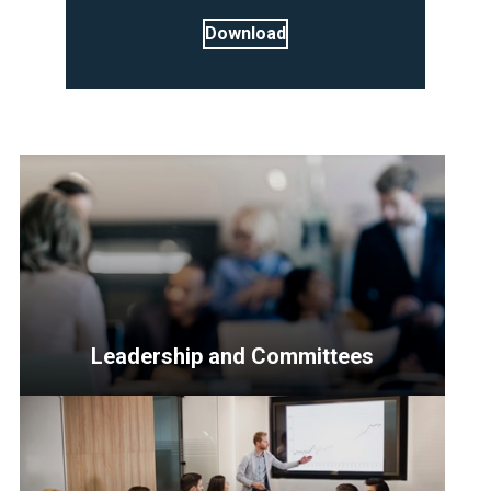
Download
Leadership and Committees
<p>Resources
for
Senior