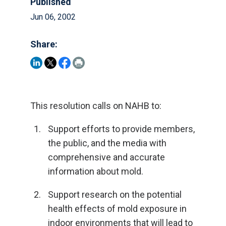
Published
Jun 06, 2002
Share:
This resolution calls on NAHB to:
Support efforts to provide members,
the public, and the media with
comprehensive and accurate
information about mold.
Support research on the potential
health effects of mold exposure in
indoor environments that will lead to