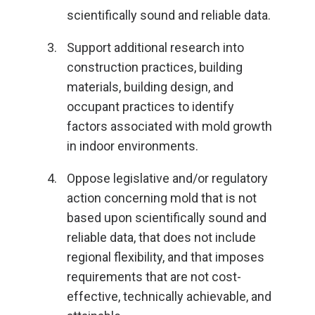
scientifically sound and reliable data.
Support additional research into
construction practices, building
materials, building design, and
occupant practices to identify
factors associated with mold growth
in indoor environments.
Oppose legislative and/or regulatory
action concerning mold that is not
based upon scientifically sound and
reliable data, that does not include
regional flexibility, and that imposes
requirements that are not cost-
effective, technically achievable, and