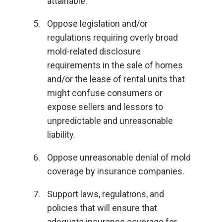
attainable.
Oppose legislation and/or
regulations requiring overly broad
mold-related disclosure
requirements in the sale of homes
and/or the lease of rental units that
might confuse consumers or
expose sellers and lessors to
unpredictable and unreasonable
liability.
Oppose unreasonable denial of mold
coverage by insurance companies.
Support laws, regulations, and
policies that will ensure that
adequate insurance coverage for