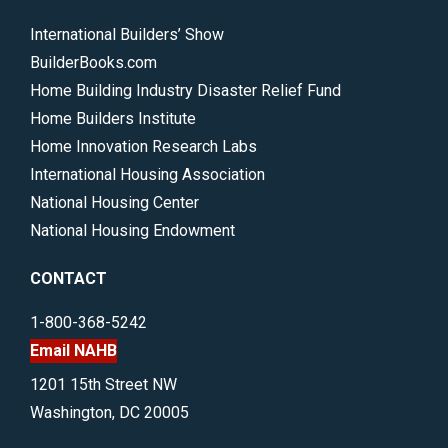
International Builders’ Show
BuilderBooks.com
Home Building Industry Disaster Relief Fund
Home Builders Institute
Home Innovation Research Labs
International Housing Association
National Housing Center
National Housing Endowment
CONTACT
1-800-368-5242
Email NAHB
1201 15th Street NW
Washington, DC 20005