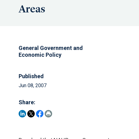
Areas
General Government and
Economic Policy
Published
Jun 08, 2007
Share: