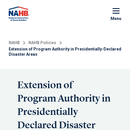
Skip
to
main
Menu
content
NAHB
NAHB Policies
Extension of Program Authority in Presidentially-Declared
Disaster Areas
Extension of
Program Authority in
Presidentially
Declared Disaster