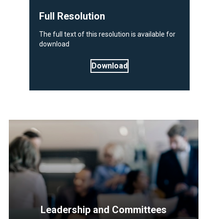
Full Resolution
The full text of this resolution is available for
download
Download
Leadership and Committees