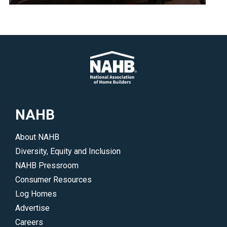
policies
<p>Explore
that
upcoming
benefit
NAHB
their
meetings
areas
and
of
events.
interest.
</p>
</p>
NAHB
About NAHB
Diversity, Equity and Inclusion
NAHB Pressroom
Consumer Resources
Log Homes
Advertise
Careers