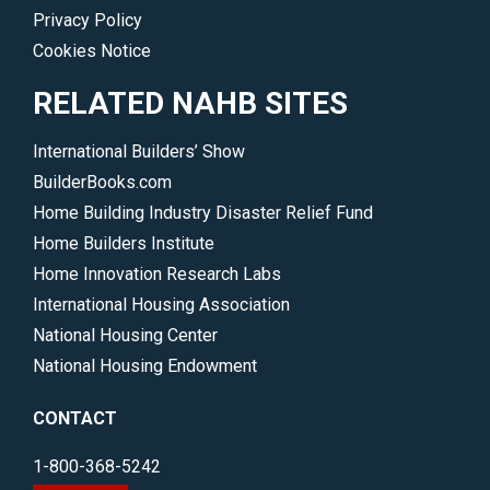
Privacy Policy
Cookies Notice
RELATED NAHB SITES
International Builders’ Show
BuilderBooks.com
Home Building Industry Disaster Relief Fund
Home Builders Institute
Home Innovation Research Labs
International Housing Association
National Housing Center
National Housing Endowment
CONTACT
1-800-368-5242