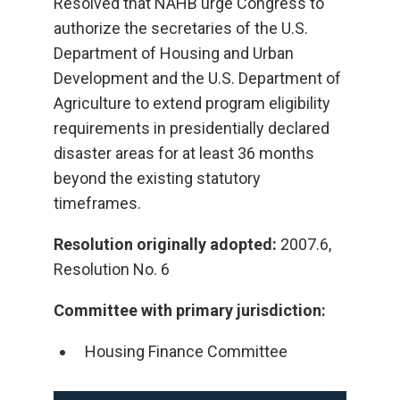
Resolved that NAHB urge Congress to
authorize the secretaries of the U.S.
Department of Housing and Urban
Development and the U.S. Department of
Agriculture to extend program eligibility
requirements in presidentially declared
disaster areas for at least 36 months
beyond the existing statutory
timeframes.
Resolution originally adopted:
2007.6,
Resolution No. 6
Committee with primary jurisdiction:
Housing Finance Committee