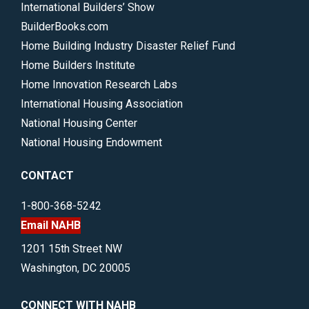
International Builders’ Show
BuilderBooks.com
Home Building Industry Disaster Relief Fund
Home Builders Institute
Home Innovation Research Labs
International Housing Association
National Housing Center
National Housing Endowment
CONTACT
1-800-368-5242
Email NAHB
1201 15th Street NW
Washington, DC 20005
CONNECT WITH NAHB