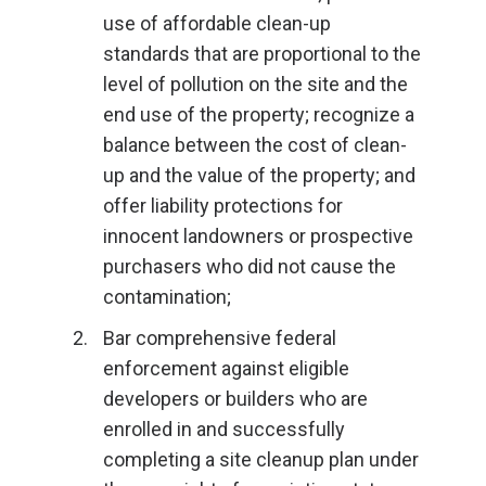
use of affordable clean-up
standards that are proportional to the
level of pollution on the site and the
end use of the property; recognize a
balance between the cost of clean-
up and the value of the property; and
offer liability protections for
innocent landowners or prospective
purchasers who did not cause the
contamination;
Bar comprehensive federal
enforcement against eligible
developers or builders who are
enrolled in and successfully
completing a site cleanup plan under