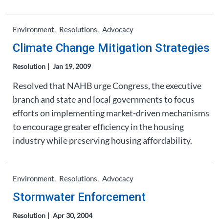
Environment
Resolutions
Advocacy
Climate Change Mitigation Strategies
Resolution
Jan 19, 2009
Resolved that NAHB urge Congress, the executive
branch and state and local governments to focus
efforts on implementing market-driven mechanisms
to encourage greater efficiency in the housing
industry while preserving housing affordability.
Environment
Resolutions
Advocacy
Stormwater Enforcement
Resolution
Apr 30, 2004