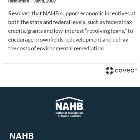
Resolution
Jun 8, 2007
Resolved that NAHB support economic incentives at
both the state and federal levels, such as federal tax
credits, grants and low-interest “revolving loans,” to
encourage brownfields redevelopment and defray
the costs of environmental remediation.
NAHB