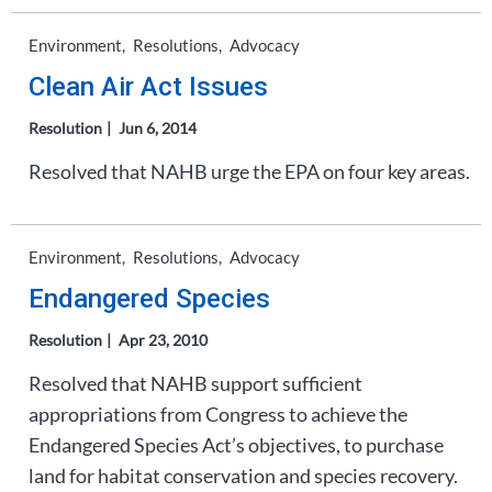
Environment
Resolutions
Advocacy
Clean Air Act Issues
Resolution
Jun 6, 2014
Resolved that NAHB urge the EPA on four key areas.
Environment
Resolutions
Advocacy
Endangered Species
Resolution
Apr 23, 2010
Resolved that NAHB support sufficient
appropriations from Congress to achieve the
Endangered Species Act’s objectives, to purchase
land for habitat conservation and species recovery.