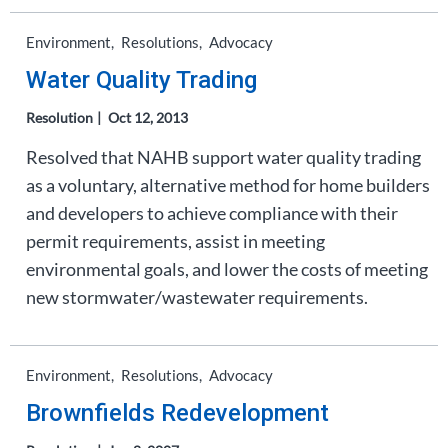
Environment
Resolutions
Advocacy
Water Quality Trading
Resolution
Oct 12, 2013
Resolved that NAHB support water quality trading
as a voluntary, alternative method for home builders
and developers to achieve compliance with their
permit requirements, assist in meeting
environmental goals, and lower the costs of meeting
new stormwater/wastewater requirements.
Environment
Resolutions
Advocacy
Brownfields Redevelopment