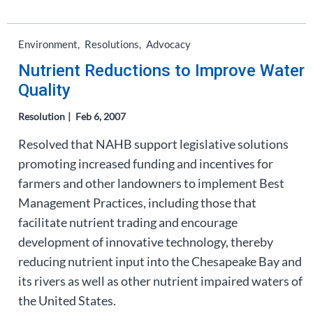
Environment
Resolutions
Advocacy
Nutrient Reductions to Improve Water
Quality
Resolution
Feb 6, 2007
Resolved that NAHB support legislative solutions
promoting increased funding and incentives for
farmers and other landowners to implement Best
Management Practices, including those that
facilitate nutrient trading and encourage
development of innovative technology, thereby
reducing nutrient input into the Chesapeake Bay and
its rivers as well as other nutrient impaired waters of
the United States.