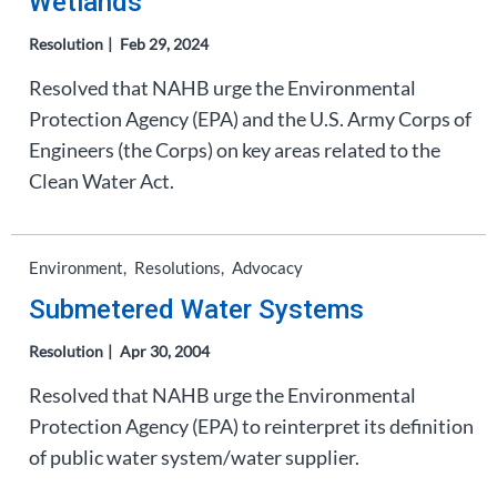
Wetlands
Resolution
Feb 29, 2024
Resolved that NAHB urge the Environmental
Protection Agency (EPA) and the U.S. Army Corps of
Engineers (the Corps) on key areas related to the
Clean Water Act.
Environment
Resolutions
Advocacy
Submetered Water Systems
Resolution
Apr 30, 2004
Resolved that NAHB urge the Environmental
Protection Agency (EPA) to reinterpret its definition
of public water system/water supplier.