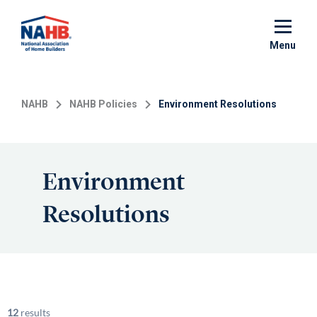
Skip
to
main
Menu
content
NAHB
NAHB Policies
Environment Resolutions
Environment
Resolutions
12
results