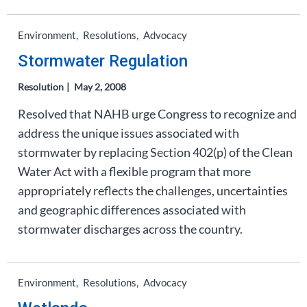
Environment
Resolutions
Advocacy
Stormwater Regulation
Resolution
May 2, 2008
Resolved that NAHB urge Congress to recognize and
address the unique issues associated with
stormwater by replacing Section 402(p) of the Clean
Water Act with a flexible program that more
appropriately reflects the challenges, uncertainties
and geographic differences associated with
stormwater discharges across the country.
Environment
Resolutions
Advocacy