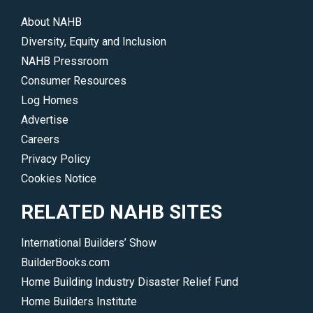
About NAHB
Diversity, Equity and Inclusion
NAHB Pressroom
Consumer Resources
Log Homes
Advertise
Careers
Privacy Policy
Cookies Notice
RELATED NAHB SITES
International Builders’ Show
BuilderBooks.com
Home Building Industry Disaster Relief Fund
Home Builders Institute