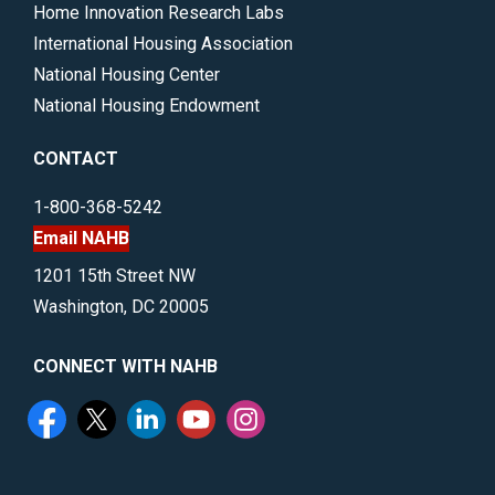
Home Innovation Research Labs
International Housing Association
National Housing Center
National Housing Endowment
CONTACT
1-800-368-5242
Email NAHB
1201 15th Street NW
Washington, DC 20005
CONNECT WITH NAHB