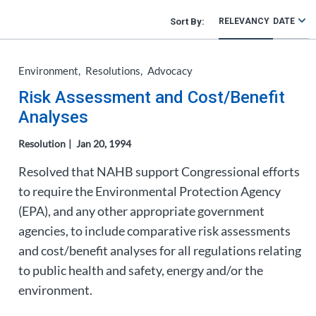
RELEVANCY
DATE
Environment
Resolutions
Advocacy
Risk Assessment and Cost/Benefit
Analyses
Resolution
Jan 20, 1994
Resolved that NAHB support Congressional efforts
to require the Environmental Protection Agency
(EPA), and any other appropriate government
agencies, to include comparative risk assessments
and cost/benefit analyses for all regulations relating
to public health and safety, energy and/or the
environment.