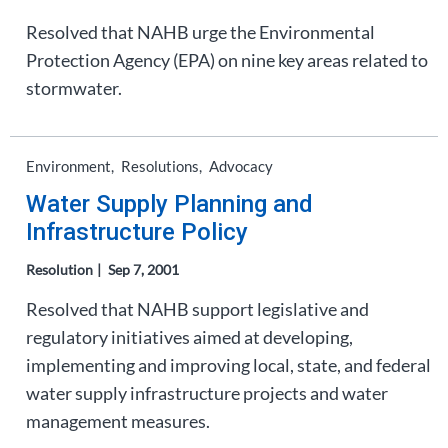
Resolved that NAHB urge the Environmental
Protection Agency (EPA) on nine key areas related to
stormwater.
Environment
Resolutions
Advocacy
Water Supply Planning and
Infrastructure Policy
Resolution
Sep 7, 2001
Resolved that NAHB support legislative and
regulatory initiatives aimed at developing,
implementing and improving local, state, and federal
water supply infrastructure projects and water
management measures.