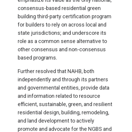
consensus-based residential green
building third-party certification program
for builders to rely on across local and
state jurisdictions; and underscore its
role as a common sense alternative to
other consensus and non-consensus
based programs.
Further resolved that NAHB, both
independently and through its partners
and governmental entities, provide data
and information related to resource
efficient, sustainable, green, and resilient
residential design, building, remodeling,
and land development to actively
promote and advocate for the NGBS and