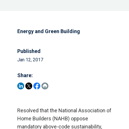
Energy and Green Building
Published
Jan 12, 2017
Share:
Resolved that the National Association of
Home Builders (NAHB) oppose
mandatory above-code sustainability,