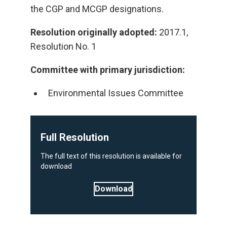
the CGP and MCGP designations.
Resolution originally adopted:
2017.1,
Resolution No. 1
Committee with primary jurisdiction:
Environmental Issues Committee
Full Resolution
The full text of this resolution is available for
download
Download