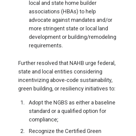
local and state home builder
associations (HBAs) to help
advocate against mandates and/or
more stringent state or local land
development or building/remodeling
requirements.
Further resolved that NAHB urge federal,
state and local entities considering
incentivizing above-code sustainability,
green building, or resiliency initiatives to:
Adopt the NGBS as either a baseline
standard or a qualified option for
compliance;
Recognize the Certified Green