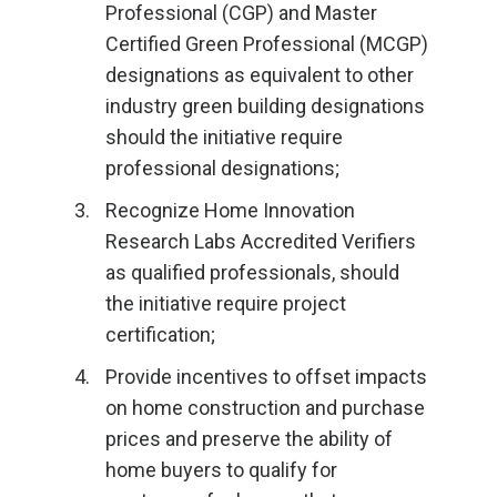
Professional (CGP) and Master
Certified Green Professional (MCGP)
designations as equivalent to other
industry green building designations
should the initiative require
professional designations;
Recognize Home Innovation
Research Labs Accredited Verifiers
as qualified professionals, should
the initiative require project
certification;
Provide incentives to offset impacts
on home construction and purchase
prices and preserve the ability of
home buyers to qualify for