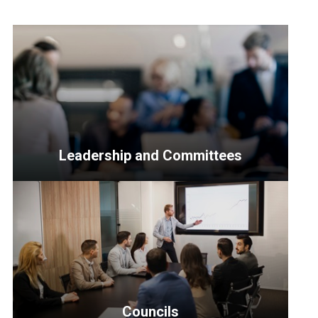
Leadership and Committees
<p>Resources
for
Senior
Officers,
the
Leadership
Council,
Councils