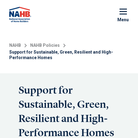
Skip
to
main
Menu
content
NAHB
NAHB Policies
Support for Sustainable, Green, Resilient and High-
Performance Homes
Support for
Sustainable, Green,
Resilient and High-
Performance Homes