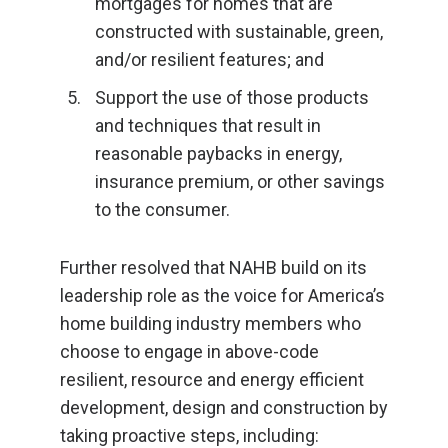
mortgages for homes that are
constructed with sustainable, green,
and/or resilient features; and
Support the use of those products
and techniques that result in
reasonable paybacks in energy,
insurance premium, or other savings
to the consumer.
Further resolved that NAHB build on its
leadership role as the voice for America’s
home building industry members who
choose to engage in above-code
resilient, resource and energy efficient
development, design and construction by
taking proactive steps, including: