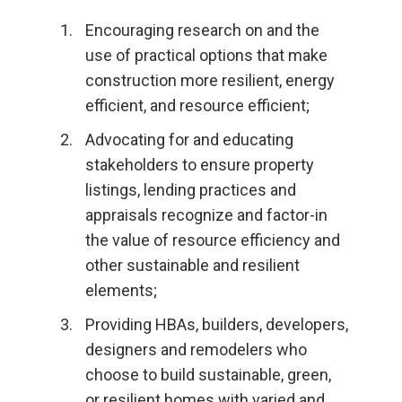
Encouraging research on and the
use of practical options that make
construction more resilient, energy
efficient, and resource efficient;
Advocating for and educating
stakeholders to ensure property
listings, lending practices and
appraisals recognize and factor-in
the value of resource efficiency and
other sustainable and resilient
elements;
Providing HBAs, builders, developers,
designers and remodelers who
choose to build sustainable, green,
or resilient homes with varied and