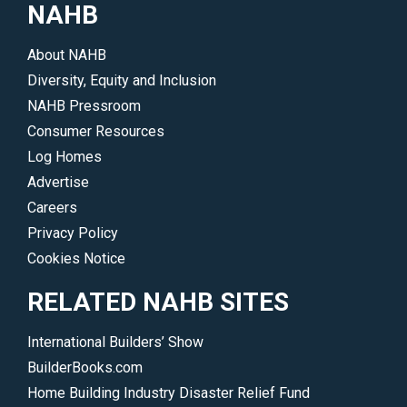
NAHB
About NAHB
Diversity, Equity and Inclusion
NAHB Pressroom
Consumer Resources
Log Homes
Advertise
Careers
Privacy Policy
Cookies Notice
RELATED NAHB SITES
International Builders’ Show
BuilderBooks.com
Home Building Industry Disaster Relief Fund