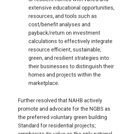
extensive educational opportunities,
resources, and tools such as
cost/benefit analyses and
payback/return on investment
calculations to effectively integrate
resource efficient, sustainable,
green, and resilient strategies into
their businesses to distinguish their
homes and projects within the
marketplace.
Further resolved that NAHB actively
promote and advocate for the NGBS as
the preferred voluntary green building
Standard for residential projects;
emphasize its value as the only national,