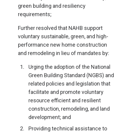
green building and resiliency
requirements;
Further resolved that NAHB support
voluntary sustainable, green, and high-
performance new home construction
and remodeling in lieu of mandates by:
Urging the adoption of the National
Green Building Standard (NGBS) and
related policies and legislation that
facilitate and promote voluntary
resource efficient and resilient
construction, remodeling, and land
development; and
Providing technical assistance to