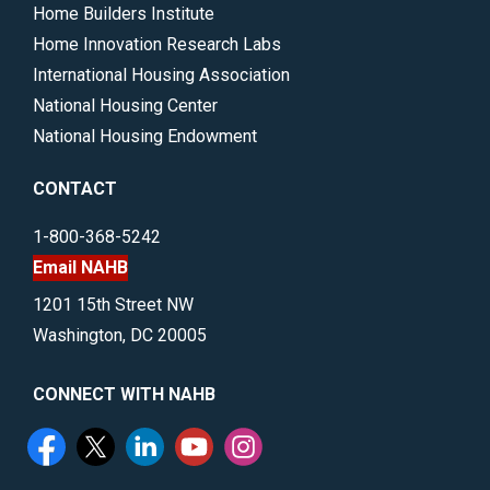
Home Builders Institute
Home Innovation Research Labs
International Housing Association
National Housing Center
National Housing Endowment
CONTACT
1-800-368-5242
Email NAHB
1201 15th Street NW
Washington, DC 20005
CONNECT WITH NAHB