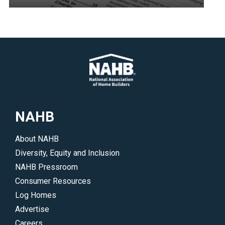
</p>
economic
Resources
development
to
in
help
underserved
you
communities.
navigate
</p>
the
2017
landmark
NAHB
tax
reform
About NAHB
legislation.
Diversity, Equity and Inclusion
NAHB Pressroom
Consumer Resources
Log Homes
Advertise
Careers