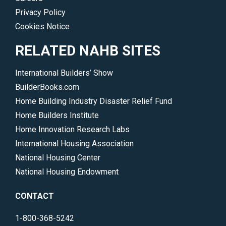
Privacy Policy
Cookies Notice
RELATED NAHB SITES
International Builders’ Show
BuilderBooks.com
Home Building Industry Disaster Relief Fund
Home Builders Institute
Home Innovation Research Labs
International Housing Association
National Housing Center
National Housing Endowment
CONTACT
1-800-368-5242