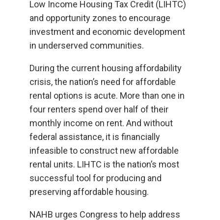
Low Income Housing Tax Credit (LIHTC)
and opportunity zones to encourage
investment and economic development
in underserved communities.
During the current housing affordability
crisis, the nation’s need for affordable
rental options is acute. More than one in
four renters spend over half of their
monthly income on rent. And without
federal assistance, it is financially
infeasible to construct new affordable
rental units. LIHTC is the nation’s most
successful tool for producing and
preserving affordable housing.
NAHB urges Congress to help address