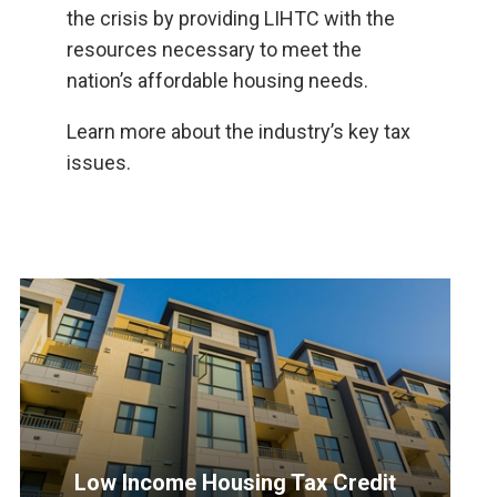
the crisis by providing LIHTC with the
resources necessary to meet the
nation’s affordable housing needs.
Learn more about the industry’s key tax
issues.
Low Income Housing Tax Credit