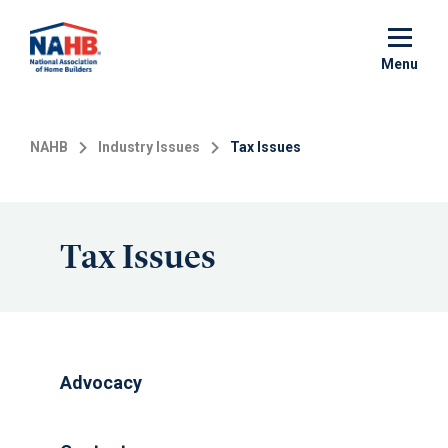
Skip
to
main
Menu
content
NAHB
Industry Issues
Tax Issues
Tax Issues
Advocacy