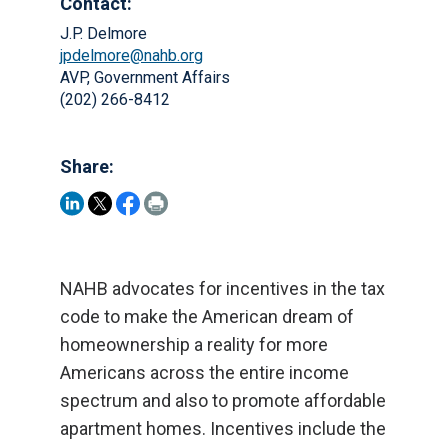
Contact:
J.P. Delmore
jpdelmore@nahb.org
AVP, Government Affairs
(202) 266-8412
Share:
NAHB advocates for incentives in the tax
code to make the American dream of
homeownership a reality for more
Americans across the entire income
spectrum and also to promote affordable
apartment homes. Incentives include the