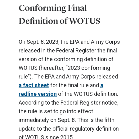
Conforming Final
Definition of WOTUS
On Sept. 8, 2023, the EPA and Army Corps
released in the Federal Register the final
version of the conforming definition of
WOTUS (hereafter, “2023 conforming
rule”). The EPA and Army Corps released
a fact sheet
for the final rule and
a
redline version
of the WOTUS definition.
According to the Federal Register notice,
the rule is set to go into effect
immediately on Sept. 8. This is the fifth
update to the official regulatory definition
of WOTUS since 2015.