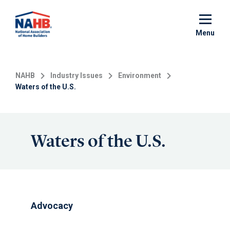
Skip
to
main
Menu
content
NAHB
Industry Issues
Environment
Waters of the U.S.
Waters of the U.S.
Advocacy