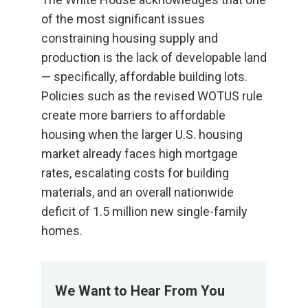
of the most significant issues
constraining housing supply and
production is the lack of developable land
— specifically, affordable building lots.
Policies such as the revised WOTUS rule
create more barriers to affordable
housing when the larger U.S. housing
market already faces high mortgage
rates, escalating costs for building
materials, and an overall nationwide
deficit of 1.5 million new single-family
homes.
We Want to Hear From You