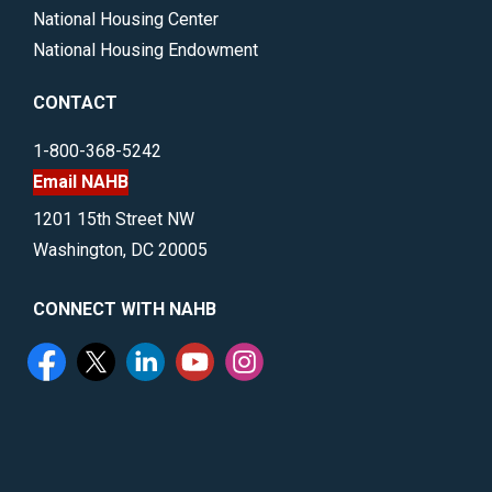
National Housing Center
National Housing Endowment
CONTACT
1-800-368-5242
Email NAHB
1201 15th Street NW
Washington, DC 20005
CONNECT WITH NAHB