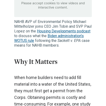
Please accept cookies to view videos and
interactive content.
NAHB AVP of Environmental Policy Michael
Mittelholzer joins CEO Jim Tobin and SVP Paul
Lopez on the
Housing Developments podcast
to discuss what the
Biden administration’s
WOTUS rule
following the
Sackett v. EPA
case
means for NAHB members.
Why It Matters
When home builders need to add fill
material into a water of the United States,
they must first get a permit from the
Corps. Obtaining permits is costly and
time-consuming. For example, one study