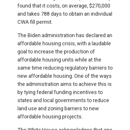
found that it costs, on average, $270,000
and takes 788 days to obtain an individual
CWA fill permit.
The Biden administration has declared an
affordable housing crisis, with a laudable
goal to increase the production of
affordable housing units while at the
same time reducing regulatory barriers to
new affordable housing. One of the ways
the administration aims to achieve this is
by tying federal funding incentives to
states and local governments to reduce
land use and zoning barriers to new
affordable housing projects.
The White House acknowledges that one