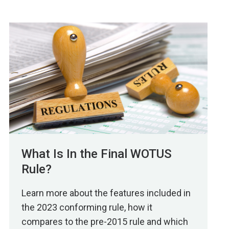
What Is In the Final WOTUS
Rule?
Learn more about the features included in
the 2023 conforming rule, how it
compares to the pre-2015 rule and which