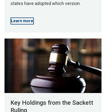
states have adopted which version.
Learn more
Key Holdings from the Sackett
Ruling