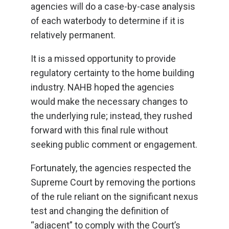
agencies will do a case-by-case analysis
of each waterbody to determine if it is
relatively permanent.
It is a missed opportunity to provide
regulatory certainty to the home building
industry. NAHB hoped the agencies
would make the necessary changes to
the underlying rule; instead, they rushed
forward with this final rule without
seeking public comment or engagement.
Fortunately, the agencies respected the
Supreme Court by removing the portions
of the rule reliant on the significant nexus
test and changing the definition of
“adjacent” to comply with the Court’s