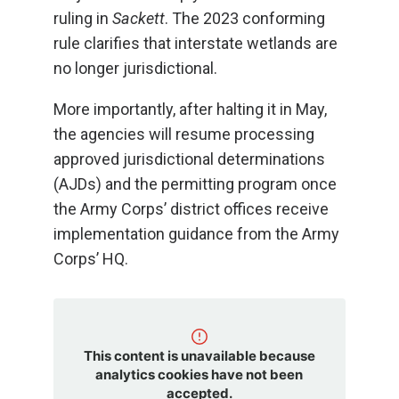
ruling in
Sackett
. The 2023 conforming
rule clarifies that interstate wetlands are
no longer jurisdictional.
More importantly, after halting it in May,
the agencies will resume processing
approved jurisdictional determinations
(AJDs) and the permitting program once
the Army Corps’ district offices receive
implementation guidance from the Army
Corps’ HQ.
This content is unavailable because
analytics cookies have not been
accepted.