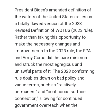
President Biden’s amended definition of
the waters of the United States relies on
a fatally flawed version of the 2023
Revised Definition of WOTUS (2023 rule).
Rather than taking this opportunity to
make the necessary changes and
improvements to the 2023 rule, the EPA
and Army Corps did the bare minimum
and struck the most egregious and
unlawful parts of it. The 2023 conforming
rule doubles down on bad policy and
vague terms, such as “relatively
permanent” and “continuous surface
connection,” allowing for continued
government overreach when the