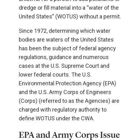
dredge or fill material into a “water of the
United States” (WOTUS) without a permit.
Since 1972, determining which water
bodies are waters of the United States
has been the subject of federal agency
regulations, guidance and numerous
cases at the U.S. Supreme Court and
lower federal courts. The U.S.
Environmental Protection Agency (EPA)
and the U.S. Army Corps of Engineers
(Corps) (referred to as the Agencies) are
charged with regulatory authority to
define WOTUS under the CWA.
EPA and Army Corps Issue