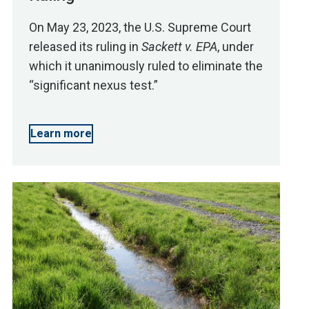
On May 23, 2023, the U.S. Supreme Court
released its ruling in
Sackett v. EPA
, under
which it unanimously ruled to eliminate the
“significant nexus test.”
Learn more