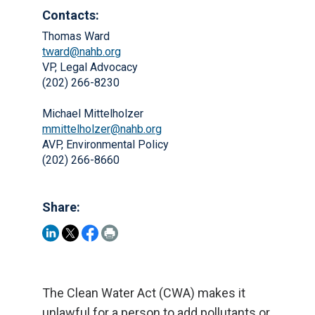
Contacts:
Thomas Ward
tward@nahb.org
VP, Legal Advocacy
(202) 266-8230
Michael Mittelholzer
mmittelholzer@nahb.org
AVP, Environmental Policy
(202) 266-8660
Share:
The Clean Water Act (CWA) makes it
unlawful for a person to add pollutants or