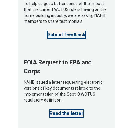
To help us get a better sense of the impact
that the current WOTUS rule is having on the
home building industry, we are asking NAHB
members to share testimonials.
Submit feedback
FOIA Request to EPA and
Corps
NAHB issued a letter requesting electronic
versions of key documents related to the
implementation of the Sept. 8 WOTUS
regulatory definition.
Read the letter