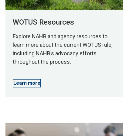
WOTUS Resources
Explore NAHB and agency resources to
learn more about the current WOTUS rule,
including NAHB’s advocacy efforts
throughout the process.
Learn more