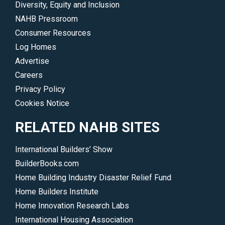
Diversity, Equity and Inclusion
NAHB Pressroom
Consumer Resources
Log Homes
Advertise
Careers
Privacy Policy
Cookies Notice
RELATED NAHB SITES
International Builders’ Show
BuilderBooks.com
Home Building Industry Disaster Relief Fund
Home Builders Institute
Home Innovation Research Labs
International Housing Association