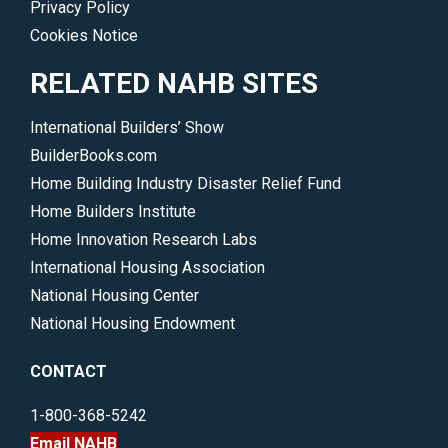
Privacy Policy
broader
Cookies Notice
economy.
</p>
RELATED NAHB SITES
International Builders’ Show
BuilderBooks.com
Home Building Industry Disaster Relief Fund
Home Builders Institute
Home Innovation Research Labs
International Housing Association
National Housing Center
National Housing Endowment
CONTACT
1-800-368-5242
Email NAHB