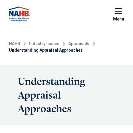
Skip
to
main
Menu
content
NAHB
Industry Issues
Appraisals
Understanding Appraisal Approaches
Understanding
Appraisal
Approaches