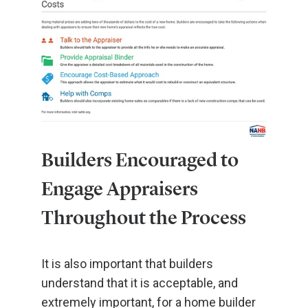
Builders Encouraged to
Engage Appraisers
Throughout the Process
It is also important that builders
understand that it is acceptable, and
extremely important, for a home builder