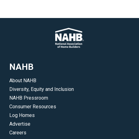
</p>
industry
<p>NAHB
on
is
the
urging
wide
policymakers
range
to
of
help
issues
resolve
that
supply
NAHB
impact
chain
home
issues
About NAHB
building.
that
Diversity, Equity and Inclusion
</p>
are
NAHB Pressroom
hindering
Consumer Resources
housing
Log Homes
affordability
Advertise
and
Careers
the