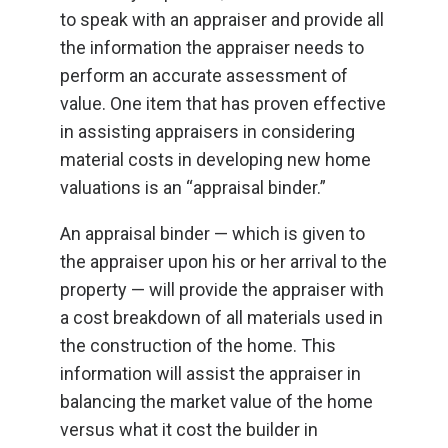
to speak with an appraiser and provide all
the information the appraiser needs to
perform an accurate assessment of
value. One item that has proven effective
in assisting appraisers in considering
material costs in developing new home
valuations is an “appraisal binder.”
An appraisal binder — which is given to
the appraiser upon his or her arrival to the
property — will provide the appraiser with
a cost breakdown of all materials used in
the construction of the home. This
information will assist the appraiser in
balancing the market value of the home
versus what it cost the builder in