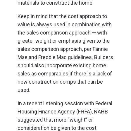
materials to construct the home.
Keep in mind that the cost approach to
value is always used in combination with
the sales comparison approach — with
greater weight or emphasis given to the
sales comparison approach, per Fannie
Mae and Freddie Mac guidelines. Builders
should also incorporate existing home
sales as comparables if there is a lack of
new construction comps that can be
used.
In a recent listening session with Federal
Housing Finance Agency (FHFA), NAHB
suggested that more “weight” or
consideration be given to the cost