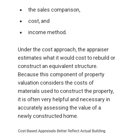
the sales comparison,
cost, and
income method.
Under the cost approach, the appraiser
estimates what it would cost to rebuild or
construct an equivalent structure.
Because this component of property
valuation considers the costs of
materials used to construct the property,
it is often very helpful and necessary in
accurately assessing the value of a
newly constructed home.