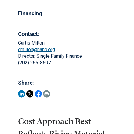
Financing
Contact:
Curtis Milton
cmilton@nahb.org
Director, Single Family Finance
(202) 266-8597
Share:
Cost Approach Best
Reflects Rising Material