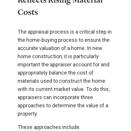
Costs
The appraisal process is a critical step in
the home-buying process to ensure the
accurate valuation of a home. In new
home construction, it is particularly
important the appraiser account for and
appropriately balance the cost of
materials used to construct the home
with its current market value. To do this,
appraisers can incorporate three
approaches to determine the value of a
property.
These approaches include: