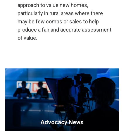
approach to value new homes,
particularly in rural areas where there
may be few comps or sales to help
produce a fair and accurate assessment
of value.
Advocacy News