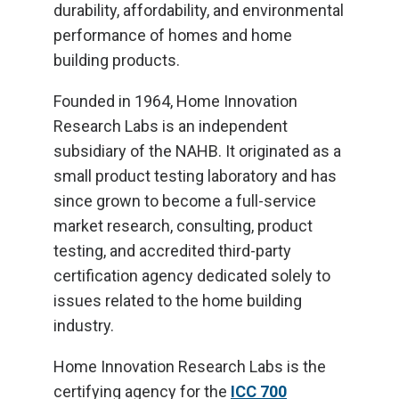
durability, affordability, and environmental
performance of homes and home
building products.
Founded in 1964, Home Innovation
Research Labs is an independent
subsidiary of the NAHB. It originated as a
small product testing laboratory and has
since grown to become a full-service
market research, consulting, product
testing, and accredited third-party
certification agency dedicated solely to
issues related to the home building
industry.
Home Innovation Research Labs is the
certifying agency for the
ICC 700