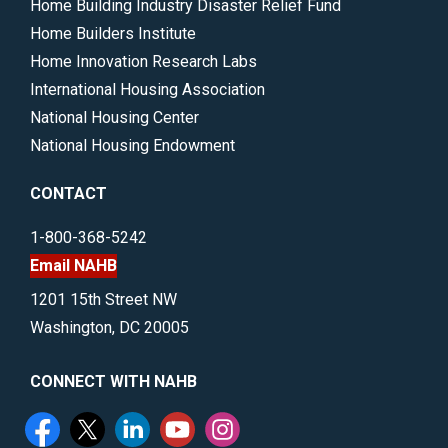
Home Building Industry Disaster Relief Fund
Home Builders Institute
Home Innovation Research Labs
International Housing Association
National Housing Center
National Housing Endowment
CONTACT
1-800-368-5242
Email NAHB
1201 15th Street NW
Washington, DC 20005
CONNECT WITH NAHB