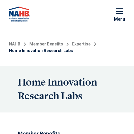
Skip
to
main
Menu
content
NAHB
Member Benefits
Expertise
Home Innovation Research Labs
Home Innovation
Research Labs
Member Benefits