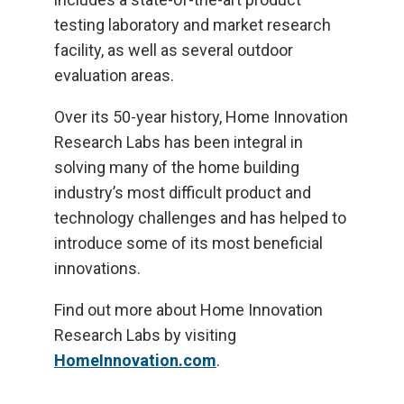
testing laboratory and market research
facility, as well as several outdoor
evaluation areas.
Over its 50-year history, Home Innovation
Research Labs has been integral in
solving many of the home building
industry’s most difficult product and
technology challenges and has helped to
introduce some of its most beneficial
innovations.
Find out more about Home Innovation
Research Labs by visiting
HomeInnovation.com
.