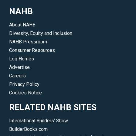
career.
on
NAHB
</p>
a
wide
About NAHB
range
Diversity, Equity and Inclusion
of
NAHB Pressroom
products
Consumer Resources
and
Log Homes
services
Advertise
offered
Careers
by
Privacy Policy
many
Cookies Notice
top
companies.
RELATED NAHB SITES
</p>
International Builders’ Show
BuilderBooks.com