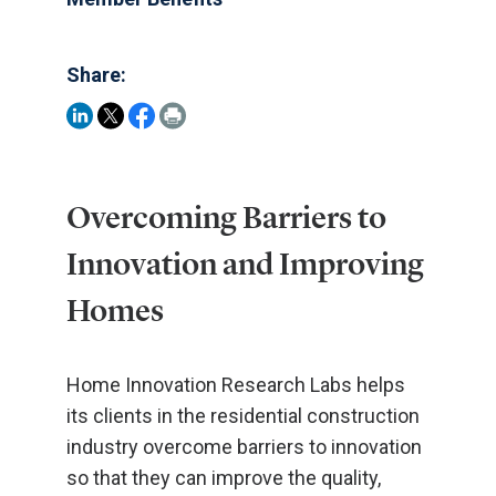
Share:
Overcoming Barriers to
Innovation and Improving
Homes
Home Innovation Research Labs helps
its clients in the residential construction
industry overcome barriers to innovation
so that they can improve the quality,