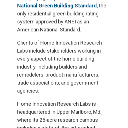
National Green Building Standard
, the
only residential green building rating
system approved by ANSI as an
American National Standard.
Clients of Home Innovation Research
Labs include stakeholders working in
every aspect of the home building
industry, including builders and
remodelers, product manufacturers,
trade associations, and government
agencies.
Home Innovation Research Labs is
headquartered in Upper Marlboro, Md.,
where its 25-acre research campus
includes a state-of-the-art product