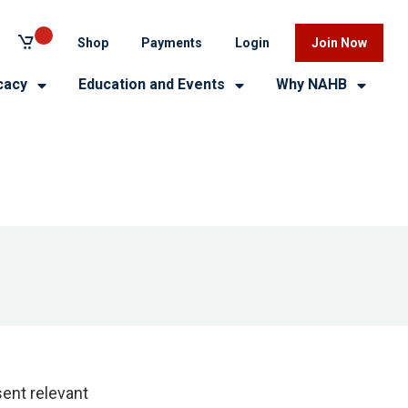
Shop
Payments
Login
Join Now
cacy
Education and Events
Why NAHB
ent relevant