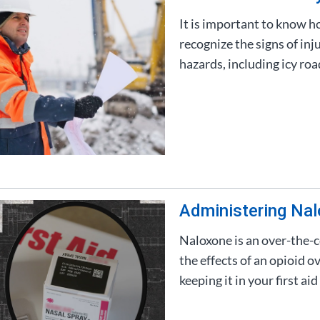
It is important to know h
recognize the signs of in
hazards, including icy ro
Administering Na
Naloxone is an over-the-c
the effects of an opioid o
keeping it in your first aid 