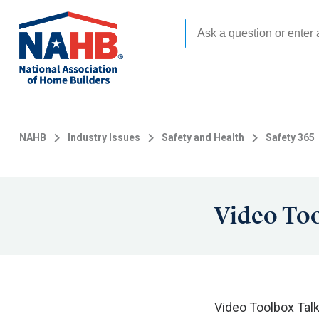
Skip
to
main
content
NAHB
Industry Issues
Safety and Health
Safety 365
Video Too
Video Toolbox Tal