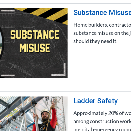
Substance Misus
Home builders, contracto
substance misuse on the j
should they need it.
Ladder Safety
Approximately 20% of work
among construction worker
hospital emergency rooms