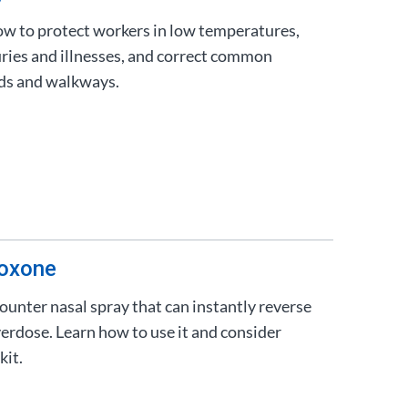
ow to protect workers in low temperatures,
juries and illnesses, and correct common
ads and walkways.
loxone
ounter nasal spray that can instantly reverse
verdose. Learn how to use it and consider
kit.