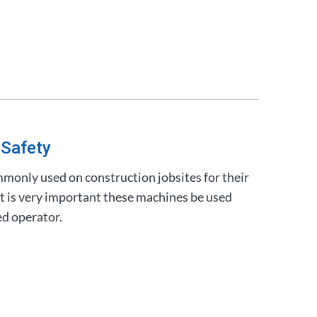
 Safety
mmonly used on construction jobsites for their
 it is very important these machines be used
ed operator.