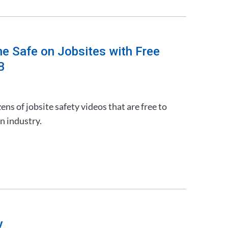
e Safe on Jobsites with Free
B
ns of jobsite safety videos that are free to
n industry.
y