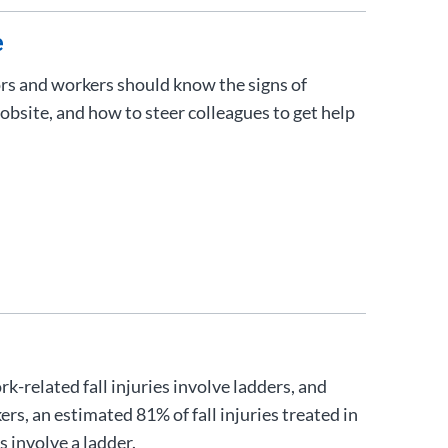
e
rs and workers should know the signs of
obsite, and how to steer colleagues to get help
-related fall injuries involve ladders, and
s, an estimated 81% of fall injuries treated in
 involve a ladder.