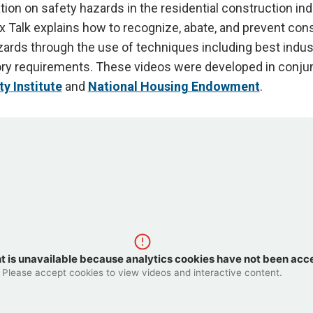
tion on safety hazards in the residential construction ind
 Talk explains how to recognize, abate, and prevent con
zards through the use of techniques including best indus
ry requirements. These videos were developed in conjun
y Institute
and
National Housing Endowment
.
t is unavailable because analytics cookies have not been acc
Please accept cookies to view videos and interactive content.