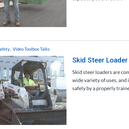
afety
Video Toolbox Talks
Skid Steer Loader
Skid steer loaders are co
wide variety of uses, and
safely by a properly train