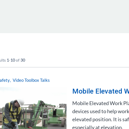
ults
1
-
10
of
30
afety
Video Toolbox Talks
Mobile Elevated W
Mobile Elevated Work Pl
devices used to help work
elevated position. It is 
especially at elevation.