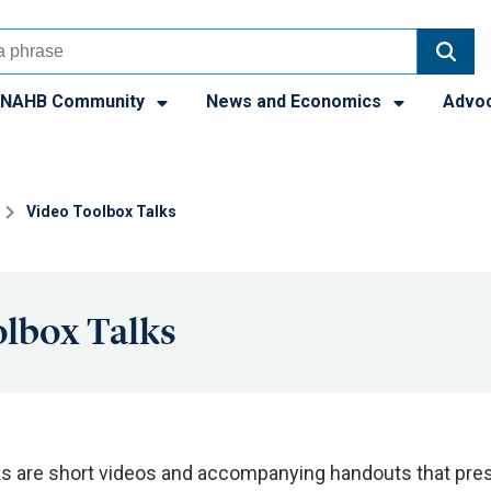
NAHB Community
News and Economics
Advo
Video Toolbox Talks
lbox Talks
ks are short videos and accompanying handouts that pres