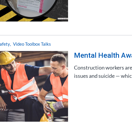
afety
Video Toolbox Talks
Mental Health Aw
Construction workers are 
issues and suicide — which 