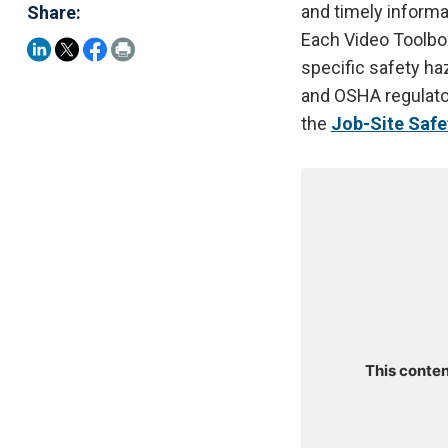
and timely informa
Share:
Each Video Toolbox
specific safety ha
and OSHA regulato
the
Job-Site Safet
This conten