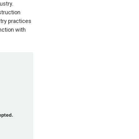
ustry.
struction
try practices
ction with
epted.