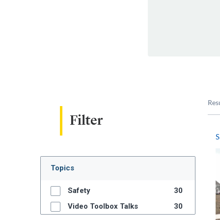
Res
Filter
S
Topics
Safety
30
Video Toolbox Talks
30