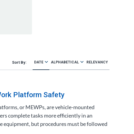
DATE
ALPHABETICAL
RELEVANCY
ork Platform Safety
atforms, or MEWPs, are vehicle-mounted
ers complete tasks more efficiently in an
safe equipment, but procedures must be followed