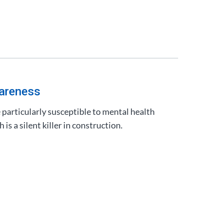
areness
particularly susceptible to mental health
is a silent killer in construction.