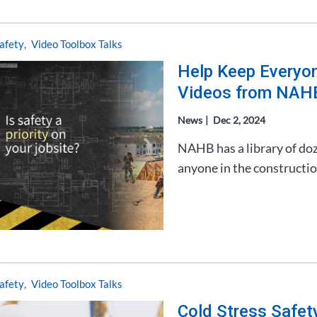
afety
Video Toolbox Talks
Help Keep Everyon
Videos from NAH
News
Dec 2, 2024
NAHB has a library of doze
anyone in the constructio
afety
Video Toolbox Talks
Cold Stress Safet