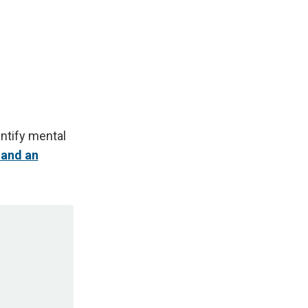
ntify mental
 and an