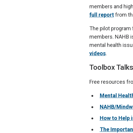
members and high s
full report
from th
The pilot program f
members. NAHB is 
mental health issu
videos
.
Toolbox Talks
Free resources fr
Mental Health
NAHB/Mindwis
How to Help i
The Importan