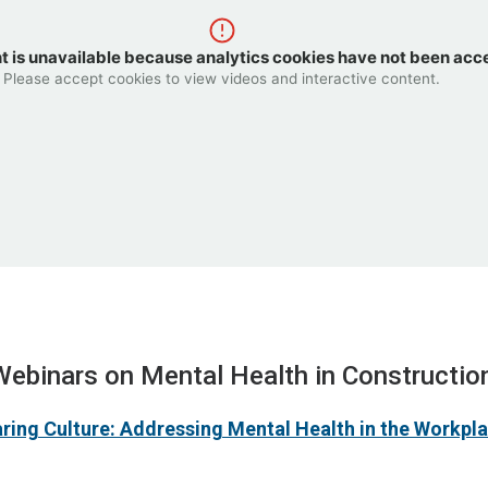
t is unavailable because analytics cookies have not been acc
Please accept cookies to view videos and interactive content.
Webinars on Mental Health in Constructio
aring Culture: Addressing Mental Health in the Workpl