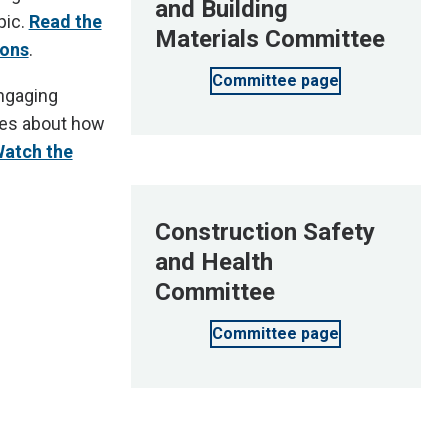
and Building
pic.
Read the
Materials Committee
ions
.
Committee page
engaging
ies about how
atch the
Construction Safety
and Health
Committee
Committee page