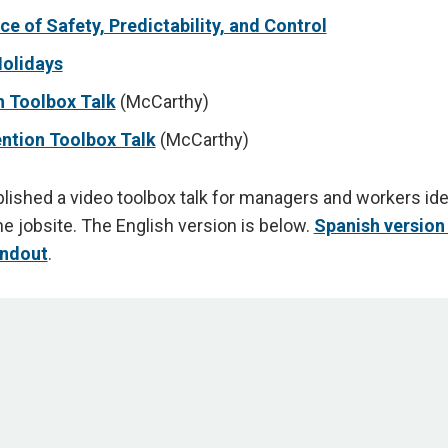
e of Safety, Predictability, and Control
Holidays
h Toolbox Talk
(McCarthy)
ntion Toolbox Talk
(McCarthy)
ished a video toolbox talk for managers and workers ide
he jobsite. The English version is below.
Spanish version
ndout
.