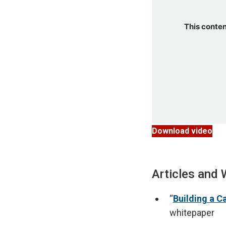
This conten
Download video
Articles and 
“
Building a C
whitepaper