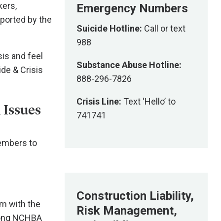
kers,
Emergency Numbers
pported by the
Suicide Hotline:
Call or text
988
sis and feel
Substance Abuse Hotline:
ide & Crisis
888-296-7826
Crisis Line:
Text ‘Hello’ to
 Issues
741741
members to
Construction Liability,
am with the
Risk Management,
among NCHBA