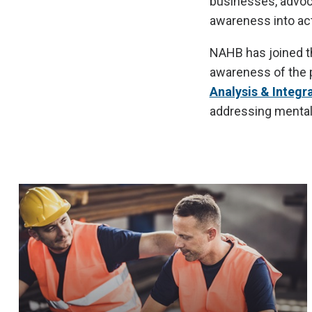
businesses, advoca
awareness into act
NAHB has joined th
awareness of the p
Analysis & Integr
addressing mental 