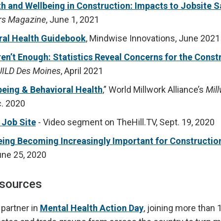
h and Wellbeing in Construction: Impacts to Jobsite S
rs Magazine
, June 1, 2021
ral Health Guidebook
, Mindwise Innovations, June 2021
en’t Enough: Statistics Reveal Concerns for the Const
ILD Des Moines
, April 2021
eing & Behavioral Health
,” World Millwork Alliance’s
Mil
. 2020
 Job Site
- Video segment on TheHill.TV, Sept. 19, 2020
eing Becoming Increasingly Important for Constructio
ne 25, 2020
esources
 partner in
Mental Health Action Day
, joining more than 