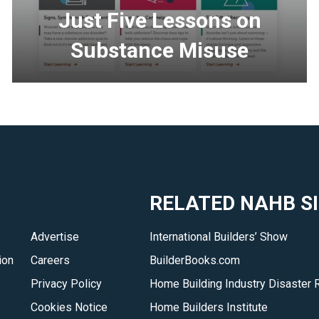
Just Five Lessons on
Substance Misuse
<p>Just
Five
delivers
&ndash;
in
five
RELATED NAHB S
minutes
per
Advertise
International Builders’ Show
lesson
ion
Careers
BuilderBooks.com
&ndash;
the
Privacy Policy
Home Building Industry Disaster 
important
Cookies Notice
Home Builders Institute