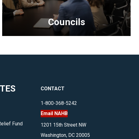
Councils
<p>Providing
members
the
opportunity
to
network
ITES
CONTACT
and
develop
1-800-368-5242
policies
Email NAHB
that
benefit
Relief Fund
1201 15th Street NW
their
Washington, DC 20005