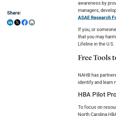
awareness by provi
managers, develope
Share:
ASAE Research F
If you, or someone
that you may harm
Lifeline in the U.S.
Free Tools 
NAHB has partnered
identify and learn
HBA Pilot Pro
To focus on resour
North Carolina HB