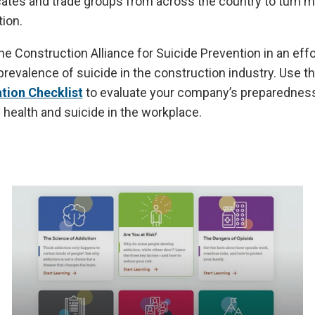
tes and trade groups from across the country to turn m
ion.
e Construction Alliance for Suicide Prevention in an effor
revalence of suicide in the construction industry. Use t
ation Checklist
to evaluate your company’s preparedness
health and suicide in the workplace.