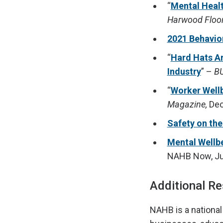
“
Mental Healt
Harwood Floo
2021 Behavio
“
Hard Hats Ar
Industry
” –
BU
“
Worker Wellb
Magazine,
Dec
Safety on the
Mental Wellb
NAHB Now, Ju
Additional R
NAHB is a national