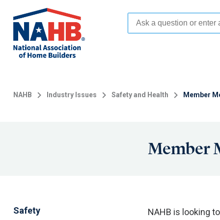
Skip
to
main
content
NAHB
Industry Issues
Safety and Health
Member Men
Member M
Safety
NAHB is looking to