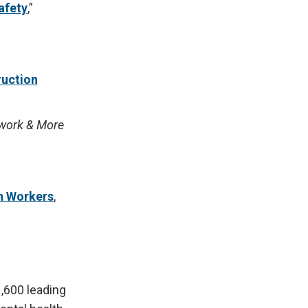
afety
,”
ruction
lwork & More
n Workers
,
1,600 leading