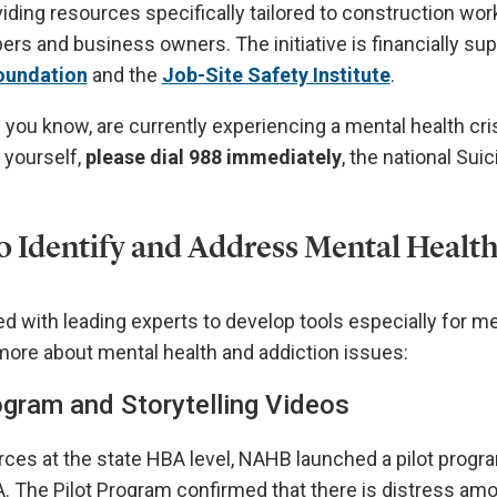
ding resources specifically tailored to construction wor
rs and business owners. The initiative is financially su
oundation
and the
Job-Site Safety Institute
.
 you know, are currently experiencing a mental health cri
 yourself,
please dial 988 immediately
, the national Suic
to Identify and Address Mental Health
 with leading experts to develop tools especially for 
 more about mental health and addiction issues:
gram and Storytelling Videos
ces at the state HBA level, NAHB launched a pilot progr
A. The Pilot Program confirmed that there is distress 