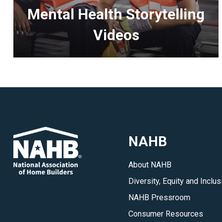
Mental Health Storytelling
Videos
<p>NAHB
is
featuring
videos
of
members
NAHB
telling
their
About NAHB
personal
Diversity, Equity and Inclus
stories
about
NAHB Pressroom
how
Consumer Resources