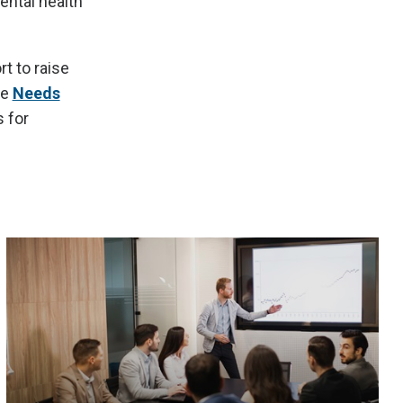
ental health
t to raise
he
Needs
 for