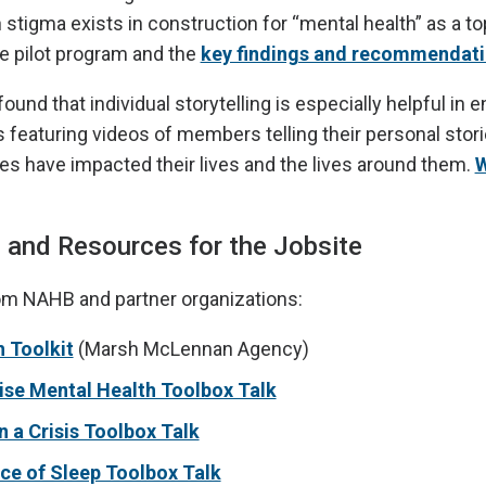
tigma exists in construction for “mental health” as a to
e pilot program and the
key findings and recommendat
ound that individual storytelling is especially helpful in 
featuring videos of members telling their personal stor
es have impacted their lives and the lives around them.
W
 and Resources for the Jobsite
om NAHB and partner organizations:
 Toolkit
(Marsh McLennan Agency)
e Mental Health Toolbox Talk
n a Crisis Toolbox Talk
ce of Sleep Toolbox Talk