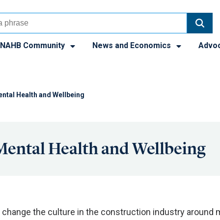
NAHB Community
News and Economics
Advo
tal Health and Wellbeing
ental Health and Wellbeing
 change the culture in the construction industry around 