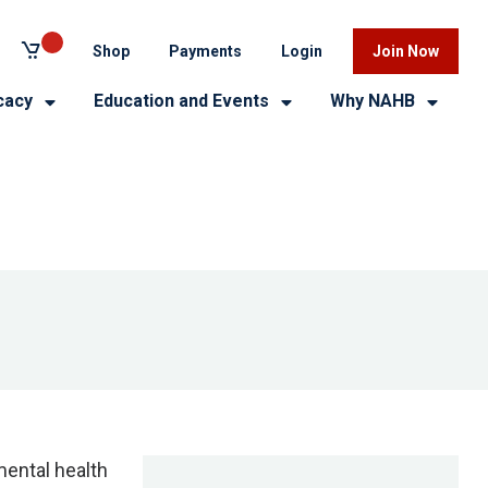
Shop
Payments
Login
Join Now
cacy
Education and Events
Why NAHB
mental health