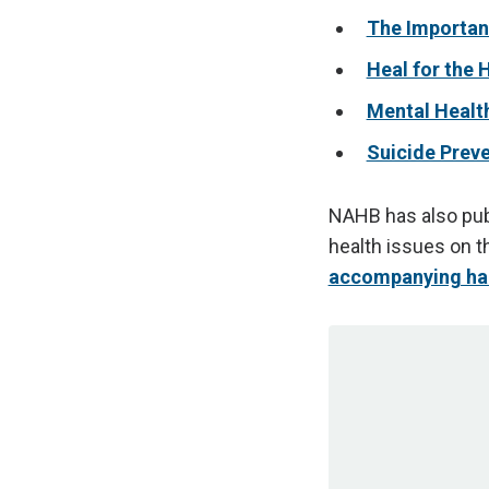
The Importanc
Heal for the 
Mental Healt
Suicide Preve
NAHB has also publ
health issues on t
accompanying ha