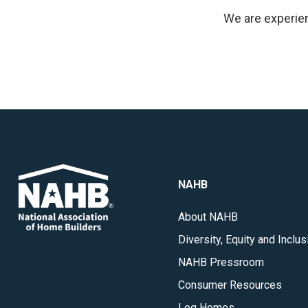
We are experien
NAHB
About NAHB
Diversity, Equity and Inclus
NAHB Pressroom
Consumer Resources
Log Homes