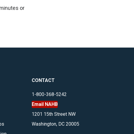
 minutes or
CONTACT
1-800-368-5242
Email NAHB
1201 15th Street NW
bs
Washington, DC 20005
tion