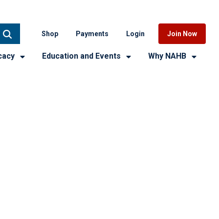
Shop
Payments
Login
Join Now
cacy
Education and Events
Why NAHB