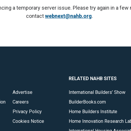
cing a temporary server issue. Please try again in a few
contact
webnext@nahb.org
.
RELATED NAHB SITES
Advertise
International Builders’ Show
ion
Careers
BuilderBooks.com
Privacy Policy
Home Builders Institute
Cookies Notice
Home Innovation Research La
International Housing Associa