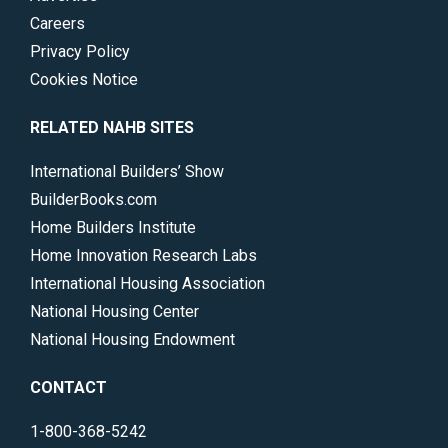
Careers
Privacy Policy
Cookies Notice
RELATED NAHB SITES
International Builders’ Show
BuilderBooks.com
Home Builders Institute
Home Innovation Research Labs
International Housing Association
National Housing Center
National Housing Endowment
CONTACT
1-800-368-5242