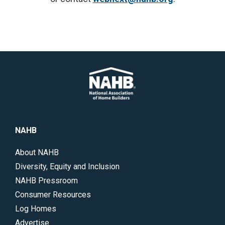
NAHB
About NAHB
Diversity, Equity and Inclusion
NAHB Pressroom
Consumer Resources
Log Homes
Advertise