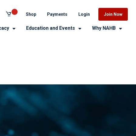
Shop
Payments
Login
Join Now
cacy
Education and Events
Why NAHB