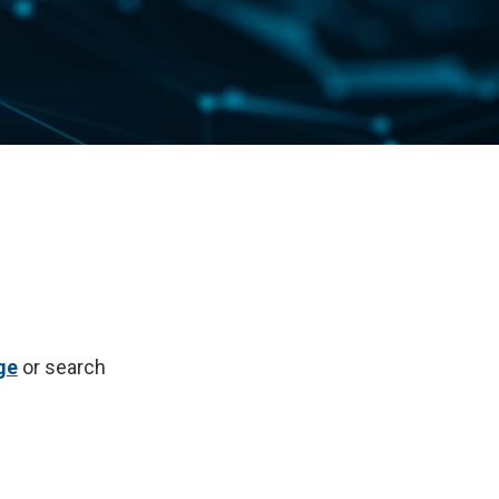
ge
or search