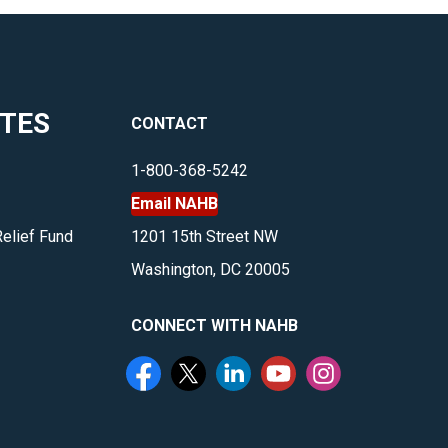
ITES
CONTACT
1-800-368-5242
Email NAHB
Relief Fund
1201 15th Street NW
Washington, DC 20005
CONNECT WITH NAHB