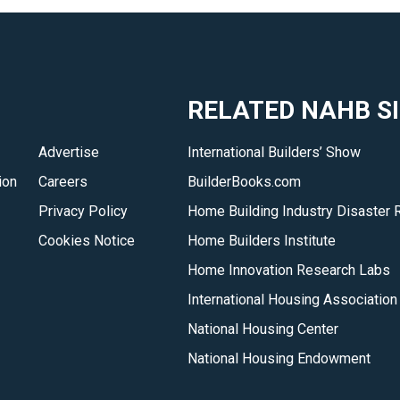
RELATED NAHB S
Advertise
International Builders’ Show
ion
Careers
BuilderBooks.com
Privacy Policy
Home Building Industry Disaster 
Cookies Notice
Home Builders Institute
Home Innovation Research Labs
International Housing Association
National Housing Center
National Housing Endowment