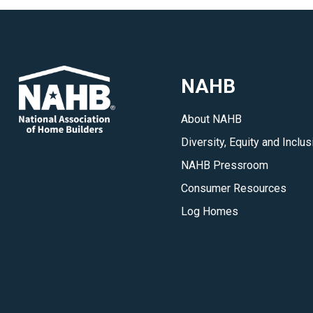
NAHB
About NAHB
Diversity, Equity and Inclus
NAHB Pressroom
Consumer Resources
Log Homes