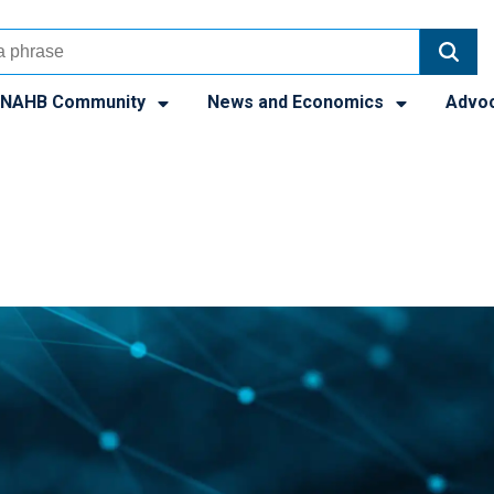
NAHB Community
News and Economics
Advo