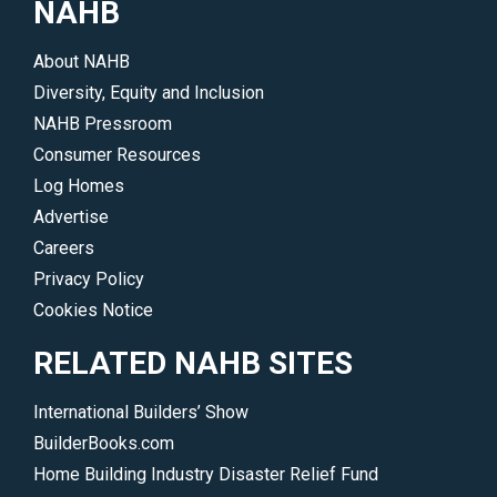
NAHB
About NAHB
Diversity, Equity and Inclusion
NAHB Pressroom
Consumer Resources
Log Homes
Advertise
Careers
Privacy Policy
Cookies Notice
RELATED NAHB SITES
International Builders’ Show
BuilderBooks.com
Home Building Industry Disaster Relief Fund