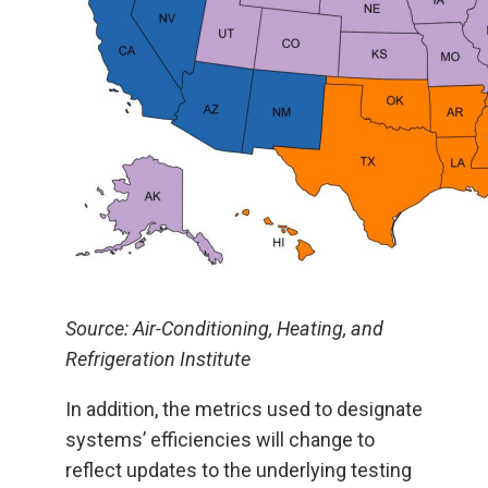
Source: Air-Conditioning, Heating, and
Refrigeration Institute
In addition, the metrics used to designate
systems’ efficiencies will change to
reflect updates to the underlying testing