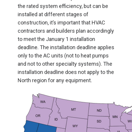
the rated system efficiency, but can be
installed at different stages of
construction, it’s important that HVAC
contractors and builders plan accordingly
to meet the January 1 installation
deadline. The installation deadline applies
only to the AC units (not to heat pumps
and not to other specialty systems). The
installation deadline does not apply to the
North region for any equipment.