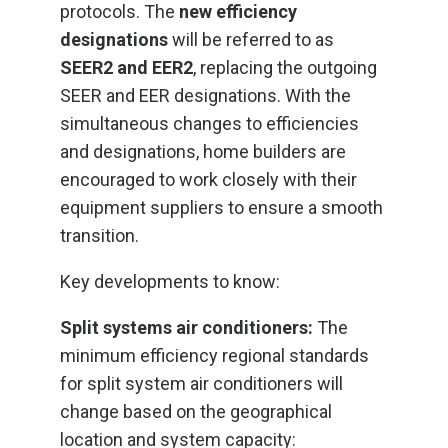
protocols. The
new efficiency
designations
will be referred to as
SEER2 and EER2
, replacing the outgoing
SEER and EER designations. With the
simultaneous changes to efficiencies
and designations, home builders are
encouraged to work closely with their
equipment suppliers to ensure a smooth
transition.
Key developments to know:
Split systems air conditioners:
The
minimum efficiency regional standards
for split system air conditioners will
change based on the geographical
location and system capacity: