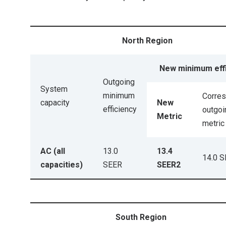
North Region
New minimum eff
Outgoing
System
minimum
Corre
capacity
New
efficiency
outgoi
Metric
metric
AC (all
13.0
13.4
14.0 
capacities)
SEER
SEER2
South Region