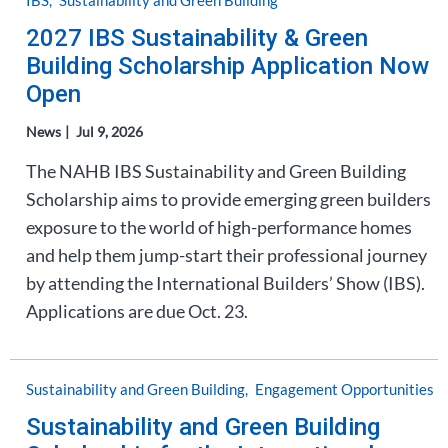
IBS
Sustainability and Green Building
2027 IBS Sustainability & Green
Building Scholarship Application Now
Open
News
Jul 9, 2026
The NAHB IBS Sustainability and Green Building
Scholarship aims to provide emerging green builders
exposure to the world of high-performance homes
and help them jump-start their professional journey
by attending the International Builders’ Show (IBS).
Applications are due Oct. 23.
Sustainability and Green Building
Engagement Opportunities
Sustainability and Green Building