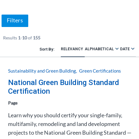
Filters
Results
1
-
10
of
155
RELEVANCY
ALPHABETICAL
DATE
Sustainability and Green Building
Green Certifications
National Green Building Standard
Certification
Page
Learn why you should certify your single-family,
multifamily, remodeling and land development
projects to the National Green Building Standard —