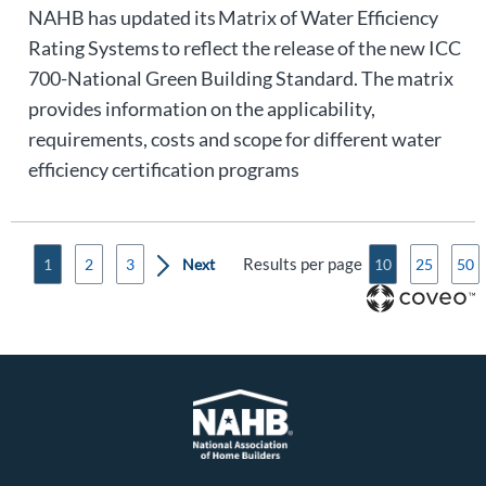
NAHB has updated its Matrix of Water Efficiency
Rating Systems to reflect the release of the new ICC
700-National Green Building Standard. The matrix
provides information on the applicability,
requirements, costs and scope for different water
efficiency certification programs
Results per page
1
2
3
10
25
50