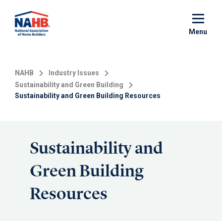
Skip
to
main
Menu
content
NAHB
Industry Issues
Sustainability and Green Building
Sustainability and Green Building Resources
Sustainability and
Green Building
Resources