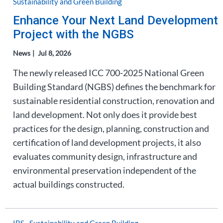
Sustainability and Green Building
Enhance Your Next Land Development
Project with the NGBS
News
Jul 8, 2026
The newly released ICC 700-2025 National Green
Building Standard (NGBS) defines the benchmark for
sustainable residential construction, renovation and
land development. Not only does it provide best
practices for the design, planning, construction and
certification of land development projects, it also
evaluates community design, infrastructure and
environmental preservation independent of the
actual buildings constructed.