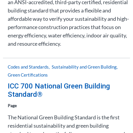
an ANSI-accredited, third-party certified, residential
building standard that provides a flexible and
affordable way to verify your sustainability and high-
performance construction practices that focus on
energy efficiency, water efficiency, indoor air quality,
and resource efficiency.
Codes and Standards
Sustainability and Green Building
Green Certifications
ICC 700 National Green Building
Standard®
Page
The National Green Building Standard is the first
residential sustainability and green building