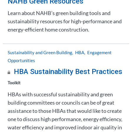
NAHB Green Resources
Learn about NAHB’s green building tools and
sustainability resources for high-performance and
energy-efficient home construction.
Sustainability and Green Building
HBA
Engagement
Opportunities
HBA Sustainability Best Practices
Toolkit
HBAs with successful sustainability and green
building committees or councils can be of great
assistance to those HBAs that would like to create
one to discuss high performance, energy efficiency,
water efficiency and improved indoor air quality in