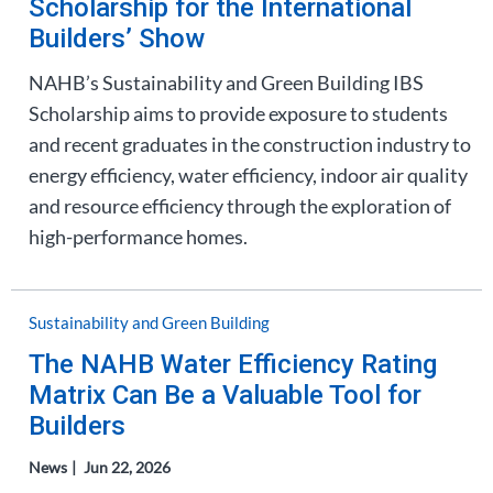
Scholarship for the International
Builders’ Show
NAHB’s Sustainability and Green Building IBS
Scholarship aims to provide exposure to students
and recent graduates in the construction industry to
energy efficiency, water efficiency, indoor air quality
and resource efficiency through the exploration of
high-performance homes.
Sustainability and Green Building
The NAHB Water Efficiency Rating
Matrix Can Be a Valuable Tool for
Builders
News
Jun 22, 2026