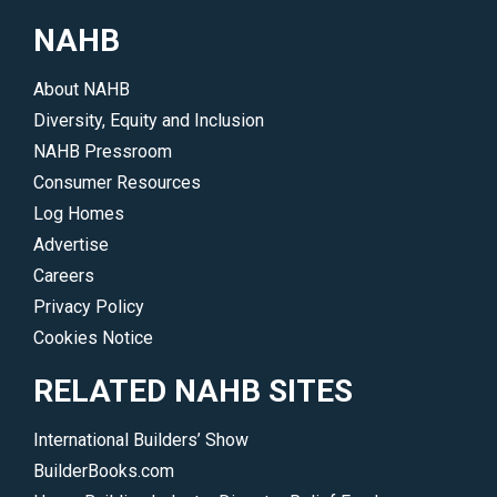
NAHB
About NAHB
Diversity, Equity and Inclusion
NAHB Pressroom
Consumer Resources
Log Homes
Advertise
Careers
Privacy Policy
Cookies Notice
RELATED NAHB SITES
International Builders’ Show
BuilderBooks.com