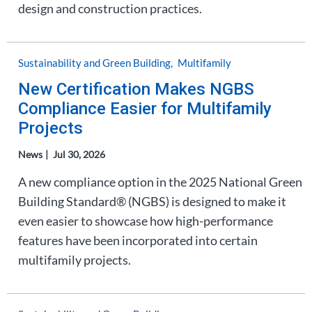
design and construction practices.
Sustainability and Green Building
Multifamily
New Certification Makes NGBS
Compliance Easier for Multifamily
Projects
News
Jul 30, 2026
A new compliance option in the 2025 National Green
Building Standard® (NGBS) is designed to make it
even easier to showcase how high-performance
features have been incorporated into certain
multifamily projects.