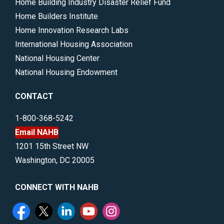
Home Building Industry Disaster Relief Fund
Home Builders Institute
Home Innovation Research Labs
International Housing Association
National Housing Center
National Housing Endowment
CONTACT
1-800-368-5242
Email NAHB
1201 15th Street NW
Washington, DC 20005
CONNECT WITH NAHB