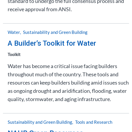
standard to undergo the full consensus process and
receive approval from ANSI.
Water
Sustainability and Green Building
A Builder’s Toolkit for Water
Toolkit
Water has become a critical issue facing builders
throughout much of the country. These tools and
resources can keep builders building amid issues such
as ongoing drought and aridification, flooding, water
quality, stormwater, and aging infrastructure.
Sustainability and Green Building
Tools and Research