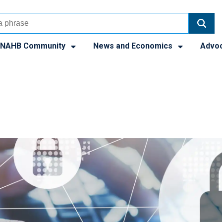
NAHB Community
News and Economics
Advo