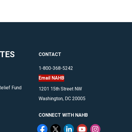
ITES
CONTACT
1-800-368-5242
Email NAHB
Relief Fund
1201 15th Street NW
Washington, DC 20005
CONNECT WITH NAHB