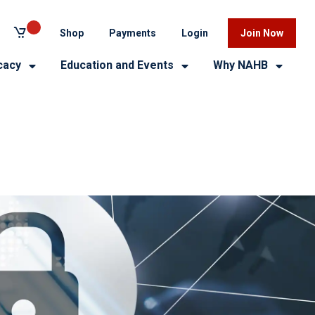
Shop
Payments
Login
Join Now
cacy
Education and Events
Why NAHB