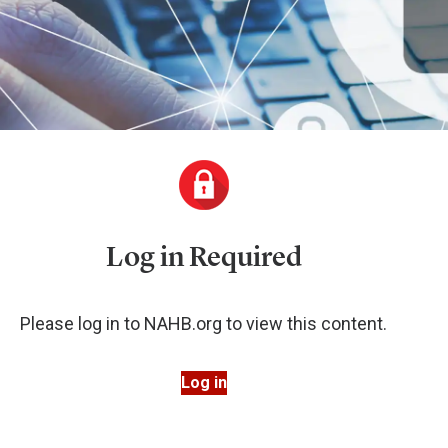
Log in Required
Please log in to NAHB.org to view this content.
Log in