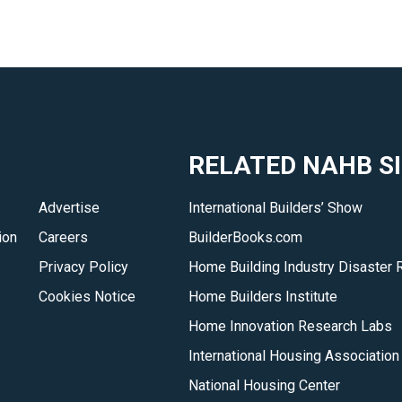
RELATED NAHB S
Advertise
International Builders’ Show
ion
Careers
BuilderBooks.com
Privacy Policy
Home Building Industry Disaster 
Cookies Notice
Home Builders Institute
Home Innovation Research Labs
International Housing Association
National Housing Center