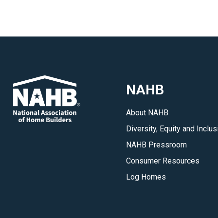
NAHB
About NAHB
Diversity, Equity and Inclus
NAHB Pressroom
Consumer Resources
Log Homes