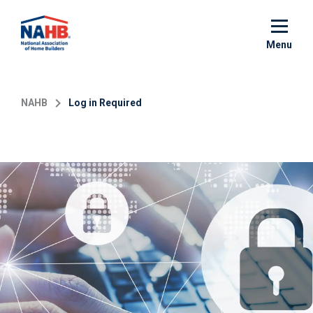
Skip
to
main
Menu
content
NAHB
Log in Required