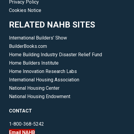
Privacy Policy
Cookies Notice
RELATED NAHB SITES
International Builders’ Show
BuilderBooks.com
Home Building Industry Disaster Relief Fund
Home Builders Institute
Home Innovation Research Labs
International Housing Association
National Housing Center
National Housing Endowment
CONTACT
1-800-368-5242
Email NAHB