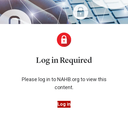
Log in Required
Please log in to NAHB.org to view this
content.
Log in