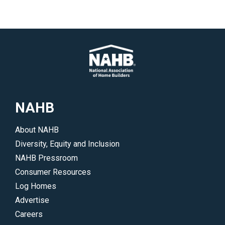
NAHB
About NAHB
Diversity, Equity and Inclusion
NAHB Pressroom
Consumer Resources
Log Homes
Advertise
Careers