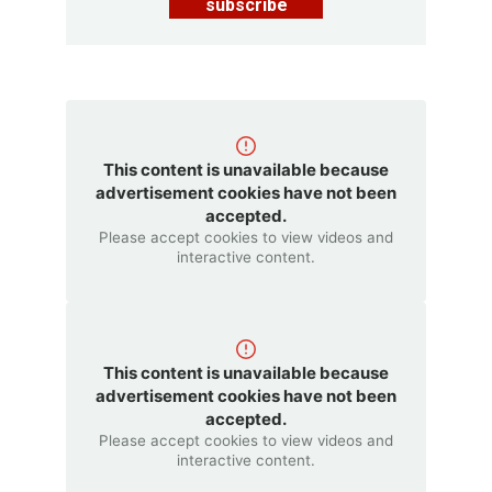
subscribe
This content is unavailable because
advertisement cookies have not been
accepted.
Please accept cookies to view videos and
interactive content.
This content is unavailable because
advertisement cookies have not been
accepted.
Please accept cookies to view videos and
interactive content.