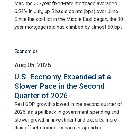
Mac, the 30-year fixed-rate mortgage averaged
6.54% in July, up 5 basis points (bps) over June.
Since the conflict in the Middle East began, the 30-
year mortgage rate has climbed by almost 50 bps.
Economics
Aug 05, 2026
U.S. Economy Expanded at a
Slower Pace in the Second
Quarter of 2026
Real GDP growth slowed in the second quarter of
2026, as a pullback in government spending and
slower growth in investment and exports, more
than offset stronger consumer spending.