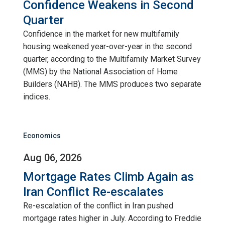
Confidence Weakens in Second
Quarter
Confidence in the market for new multifamily
housing weakened year-over-year in the second
quarter, according to the Multifamily Market Survey
(MMS) by the National Association of Home
Builders (NAHB). The MMS produces two separate
indices.
Economics
Aug 06, 2026
Mortgage Rates Climb Again as
Iran Conflict Re-escalates
Re-escalation of the conflict in Iran pushed
mortgage rates higher in July. According to Freddie