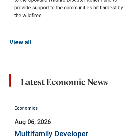
provide support to the communities hit hardest by
the wildfires.
View all
Latest Economic News
Economics
Aug 06, 2026
Multifamily Developer