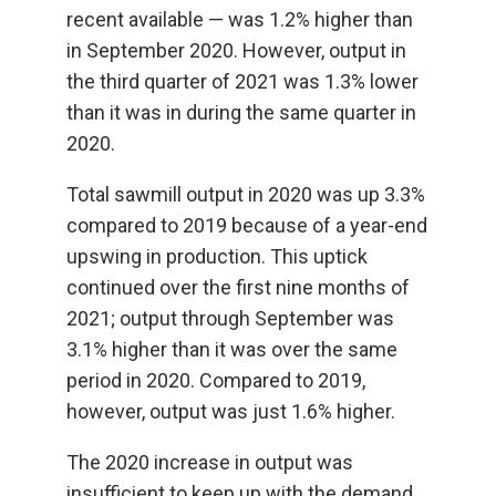
recent available — was 1.2% higher than
in September 2020. However, output in
the third quarter of 2021 was 1.3% lower
than it was in during the same quarter in
2020.
Total sawmill output in 2020 was up 3.3%
compared to 2019 because of a year-end
upswing in production. This uptick
continued over the first nine months of
2021; output through September was
3.1% higher than it was over the same
period in 2020. Compared to 2019,
however, output was just 1.6% higher.
The 2020 increase in output was
insufficient to keep up with the demand