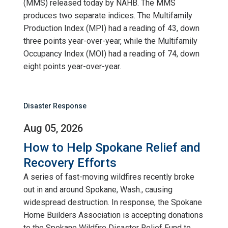
(MMS) released today by NAHB. The MMS
produces two separate indices. The Multifamily
Production Index (MPI) had a reading of 43, down
three points year-over-year, while the Multifamily
Occupancy Index (MOI) had a reading of 74, down
eight points year-over-year.
Disaster Response
Aug 05, 2026
How to Help Spokane Relief and
Recovery Efforts
A series of fast-moving wildfires recently broke
out in and around Spokane, Wash., causing
widespread destruction. In response, the Spokane
Home Builders Association is accepting donations
to the Spokane Wildfire Disaster Relief Fund to