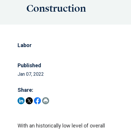
Construction
Labor
Published
Jan 07, 2022
Share:
With an historically low level of overall