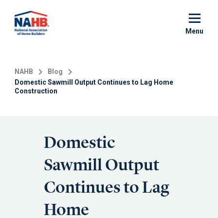
Skip
to
main
Menu
content
NAHB
Blog
Domestic Sawmill Output Continues to Lag Home
Construction
Domestic
Sawmill Output
Continues to Lag
Home