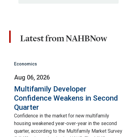
Latest from NAHBNow
Economics
Aug 06, 2026
Multifamily Developer
Confidence Weakens in Second
Quarter
Confidence in the market for new multifamily
housing weakened year-over-year in the second
quarter, according to the Multifamily Market Survey