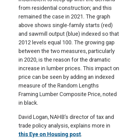
from residential construction; and this
remained the case in 2021. The graph
above shows single-family starts (red)
and sawmill output (blue) indexed so that
2012 levels equal 100. The growing gap
between the two measures, particularly
in 2020, is the reason for the dramatic
increase in lumber prices. This impact on
price can be seen by adding an indexed
measure of the Random Lengths
Framing Lumber Composite Price, noted
in black.
David Logan, NAHB’s director of tax and
trade policy analysis, explains more in
this Eye on Housing post
.