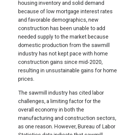
housing inventory and solid demand
because of low mortgage interest rates
and favorable demographics, new
construction has been unable to add
needed supply to the market because
domestic production from the sawmill
industry has not kept pace with home
construction gains since mid-2020,
resulting in unsustainable gains for home
prices.
The sawmill industry has cited labor
challenges, a limiting factor for the
overall economy in both the
manufacturing and construction sectors,
as one reason. However, Bureau of Labor
Statistics data indicate that sawmill