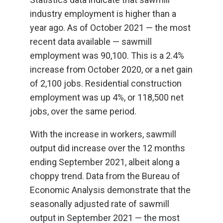
industry employment is higher than a
year ago. As of October 2021 — the most
recent data available — sawmill
employment was 90,100. This is a 2.4%
increase from October 2020, or a net gain
of 2,100 jobs. Residential construction
employment was up 4%, or 118,500 net
jobs, over the same period.
With the increase in workers, sawmill
output did increase over the 12 months
ending September 2021, albeit along a
choppy trend. Data from the Bureau of
Economic Analysis demonstrate that the
seasonally adjusted rate of sawmill
output in September 2021 — the most