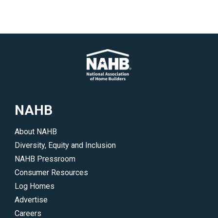
NAHB
About NAHB
Diversity, Equity and Inclusion
NAHB Pressroom
Consumer Resources
Log Homes
Advertise
Careers