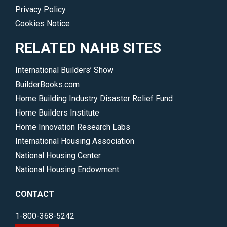
Privacy Policy
Cookies Notice
RELATED NAHB SITES
International Builders’ Show
BuilderBooks.com
Home Building Industry Disaster Relief Fund
Home Builders Institute
Home Innovation Research Labs
International Housing Association
National Housing Center
National Housing Endowment
CONTACT
1-800-368-5242