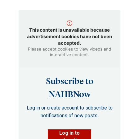
This content is unavailable because
advertisement cookies have not been
accepted.
Please accept cookies to view videos and
interactive content.
Subscribe to
NAHBNow
Log in or create account to subscribe to
notifications of new posts.
Log in to